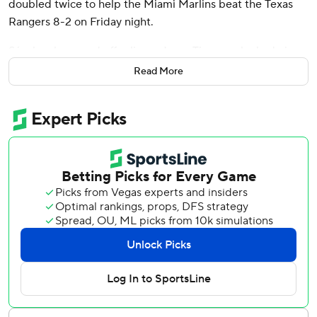
doubled twice to help the Miami Marlins beat the Texas
Rangers 8-2 on Friday night.
Sánchez homered off reliever Jesus Tinoco, who had given
up consecutive one-out singles before Sánchez lifted his
Read More
seventh pitch of the at-bat 417 feet to center to put Miami
ahead 7-2 in the seventh.
“Sánchez, there are some guys that are getting hits, and
for some guys, they're loud," said Marlins manager Skip
Schumaker. "And his are loud right now. ... The guy can hit
the ball as hard as anybody in the big leagues.”
The win gave the Marlins a 14-13 record in the month of
May - their first winning month since going 17-10 in
September of last year. Meanwhile, the World Series-
champion Rangers (27-30) fell three games below .500
for the second time this month.
“I think we're a team that can hit,” said Sánchez, who had