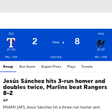
TEX
MIA
2
8
FINAL
27-30
21-37
ML: -139
O/U 8.5
ML: +118
Recap
Box Score
Expert Picks
Plays
Tweets
Jesús Sánchez hits 3-run homer and
doubles twice, Marlins beat Rangers
8-2
AP
MIAMI (AP) Jesús Sánchez hit a three-run homer and