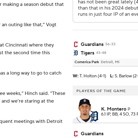
er making a season debut that
 an outing like that,” Vogt
Guardians
 at Cincinnati where they
56-33
st the second time this
Tigers
43-48
Comerica Park
Detroit, MI
has a long way to go to catch
W
:
T. Holton (4-1)
L
:
S. Barlow (2
PLAYERS OF THE GAME
ree weeks,” Hinch said. “These
and we’re staring at the
K. Montero
P
6.1 IP, BB, 4 SO, 73 
equent meetings with Detroit
Guardians