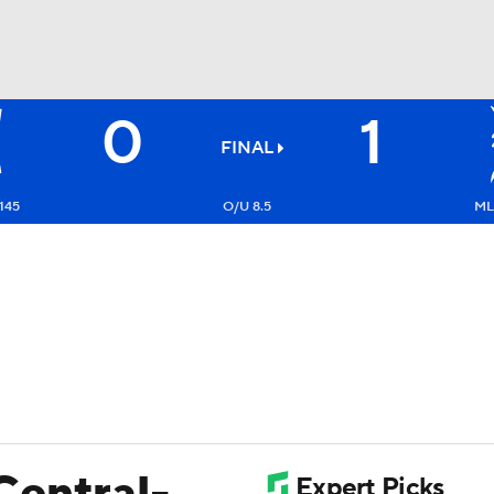
0
1
BA
FINAL
NHL
145
O/U 8.5
ML
CAR
ympics
MLV