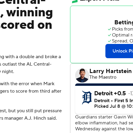
Central-
, winning
scored on
ng with a double and broke a
rs outlast the AL Central-
 night.
with the error when Mark
ers to score from third after
st, but you still put pressure
ers manager A.J. Hinch said.