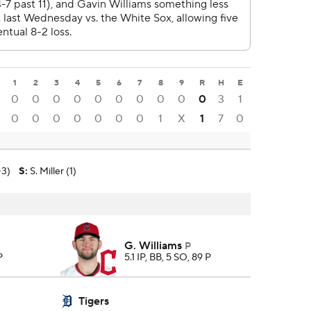
1
2
3
4
5
6
7
8
9
R
H
E
0
0
0
0
0
0
0
0
0
0
3
1
0
0
0
0
0
0
0
1
X
1
7
0
-3)
S
:
S. Miller (1)
G. Williams
P
P
5.1 IP, BB, 5 SO, 89 P
Tigers