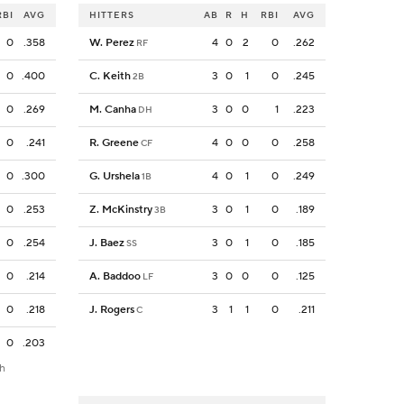
RBI
AVG
HITTERS
AB
R
H
RBI
AVG
0
.358
W. Perez
4
0
2
0
.262
RF
0
.400
C. Keith
3
0
1
0
.245
2B
0
.269
M. Canha
3
0
0
1
.223
DH
0
.241
R. Greene
4
0
0
0
.258
CF
0
.300
G. Urshela
4
0
1
0
.249
1B
0
.253
Z. McKinstry
3
0
1
0
.189
3B
0
.254
J. Baez
3
0
1
0
.185
SS
0
.214
A. Baddoo
3
0
0
0
.125
LF
0
.218
J. Rogers
3
1
1
0
.211
C
0
.203
th