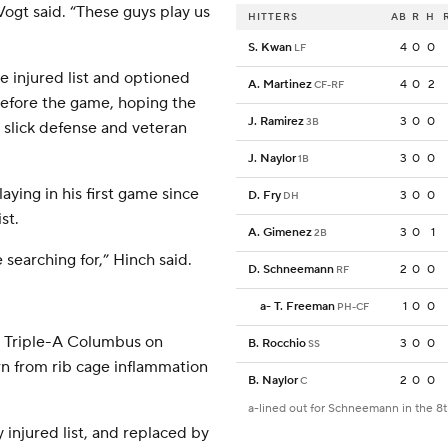
Vogt said. “These guys play us
HITTERS
AB
R
H
S. Kwan
4
0
0
LF
e injured list and optioned
A. Martinez
4
0
2
CF-RF
 before the game, hoping the
J. Ramirez
3
0
0
3B
s slick defense and veteran
J. Naylor
3
0
0
1B
laying in his first game since
D. Fry
3
0
0
DH
st.
A. Gimenez
3
0
1
2B
 searching for,” Hinch said.
D. Schneemann
2
0
0
RF
a
-
T. Freeman
1
0
0
PH-CF
or Triple-A Columbus on
B. Rocchio
3
0
0
SS
urn from rib cage inflammation
B. Naylor
2
0
0
C
a-lined out for Schneemann in the 8
injured list, and replaced by