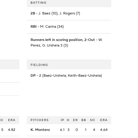
BATTING
2B
- J. Baez (10), J. Rogers (7)
RBI
- M. Canha (34)
Runners left in scoring position, 2-Out
- W.
Perez, G. Urshela 3 (3)
FIELDING
DP
- 2 (Baez-Urshela; Keith-Baez-Urshela)
SO
ERA
PITCHERS
IP
H
ER
BB
SO
ERA
5
4.82
K. Montero
6.1
3
0
1
4
4.64