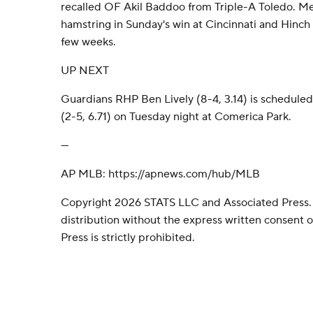
recalled OF Akil Baddoo from Triple-A Toledo. Me
hamstring in Sunday's win at Cincinnati and Hinch 
few weeks.
UP NEXT
Guardians RHP Ben Lively (8-4, 3.14) is schedul
(2-5, 6.71) on Tuesday night at Comerica Park.
---
AP MLB: https://apnews.com/hub/MLB
Copyright 2026 STATS LLC and Associated Press.
distribution without the express written consent
Press is strictly prohibited.