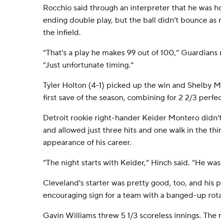
Rocchio said through an interpreter that he was ho
ending double play, but the ball didn't bounce as
the infield.
“That's a play he makes 99 out of 100,” Guardian
“Just unfortunate timing.”
Tyler Holton (4-1) picked up the win and Shelby Mil
first save of the season, combining for 2 2/3 perfec
Detroit rookie right-hander Keider Montero didn't 
and allowed just three hits and one walk in the thi
appearance of his career.
“The night starts with Keider,” Hinch said. “He wa
Cleveland's starter was pretty good, too, and his
encouraging sign for a team with a banged-up rota
Gavin Williams threw 5 1/3 scoreless innings. The 