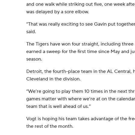
and one walk while striking out five, one week aft
was delayed by a sore elbow.
“That was really exciting to see Gavin put together
said.
The Tigers have won four straight, including three
earned a sweep for the first time since May and ju
season.
Detroit, the fourth-place team in the AL Central, 
Cleveland in the division.
“We’re going to play them 10 times in the next th
games matter with where we’re at on the calendar 
team that is well ahead of us.”
Vogt is hoping his team takes advantage of the fr
the rest of the month.