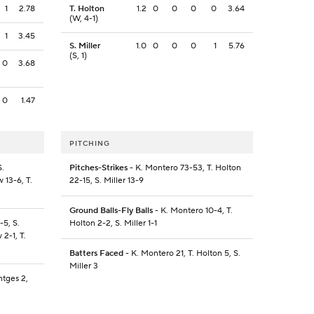
1
2.78
T. Holton
1.2
0
0
0
0
3.64
(W, 4-1)
1
3.45
S. Miller
1.0
0
0
0
1
5.76
(S, 1)
0
3.68
0
1.47
PITCHING
S.
Pitches-Strikes
- K. Montero 73-53, T. Holton
 13-6, T.
22-15, S. Miller 13-9
Ground Balls-Fly Balls
- K. Montero 10-4, T.
-5, S.
Holton 2-2, S. Miller 1-1
 2-1, T.
Batters Faced
- K. Montero 21, T. Holton 5, S.
Miller 3
ntges 2,