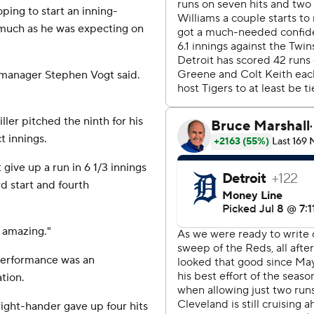
ping to start an inning-
 much as he was expecting on
s manager Stephen Vogt said.
ler pitched the ninth for his
t innings.
give up a run in 6 1/3 innings
rd start and fourth
s amazing."
 performance was an
tion.
right-hander gave up four hits