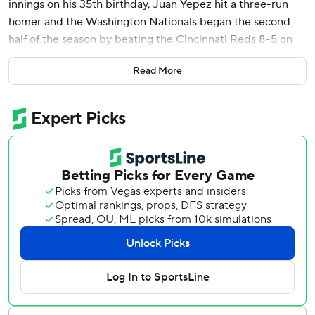
innings on his 35th birthday, Juan Yepez hit a three-run
homer and the Washington Nationals began the second
half of the season by beating the Cincinnati Reds 8-5 on
Friday night.
Read More
Corbin (2-9) picked up a rare victory, retiring the first
eight batters and completing six innings while giving up
fewer than two runs for the first time this year. He allowed
one run on three hits, walked none and struck out six to
frustrate the Reds (47-51), who entered the All-Star break
with a realistic shot at a wild-card playoff berth.
The veteran left-hander mixed in a slower slider that
bottomed out at 64 mph to mess up the Reds' timing.
“Just going over their lineup, we saw some opportunities
for that pitch,” Corbin said. “Maybe used it a little bit more
than we have in the past.”
Cincinnati made it interesting in the ninth, scoring four