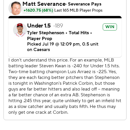
times against Jose A. Ferrer and Derek Law and forcing
Nationals manager Dave Martinez to summon All-Star
closer Kyle Finnegan, who retired fellow All-Star Elly De La
Cruz on a grounder for his 26th save in 30 opportunities.
“You have to make 27 outs with us. This is a team that
never gives up,” Reds starter Frankie Montas said. “The
second half, we all have the same goal. It's just to go out
there and keep competing.”
Keibert Ruiz also homered for Washington (45-53), which
hovered around .500 through mid-June but lost 14 of 20
going into the break. General manager Mike Rizzo said
earlier Friday that he would listen to trade offers for
Finnegan and outfielder Lane Thomas as he continues a
rebuild that began at the trade deadline in 2021.
Rizzo would surely also be willing to deal Corbin, a
pending free agent who is making $35 million this season