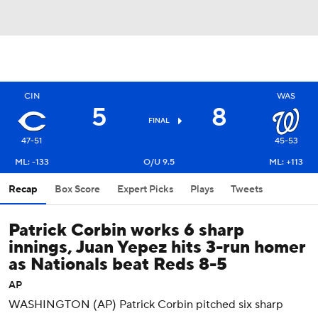
CIN
WAS
5
8
FINAL
47-51
45-53
ML: -133
O/U 9.5
ML: +113
Recap
Box Score
Expert Picks
Plays
Tweets
Patrick Corbin works 6 sharp
innings, Juan Yepez hits 3-run homer
as Nationals beat Reds 8-5
AP
WASHINGTON (AP) Patrick Corbin pitched six sharp