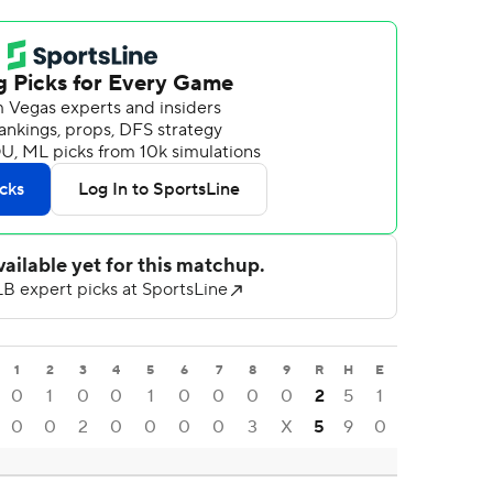
1
2
3
4
5
6
7
8
9
R
H
E
0
1
0
0
1
0
0
0
0
2
5
1
0
0
2
0
0
0
0
3
X
5
9
0