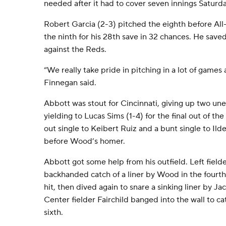
needed after it had to cover seven innings Saturda
Robert Garcia (2-3) pitched the eighth before Al
the ninth for his 28th save in 32 chances. He save
against the Reds.
“We really take pride in pitching in a lot of games 
Finnegan said.
Abbott was stout for Cincinnati, giving up two une
yielding to Lucas Sims (1-4) for the final out of t
out single to Keibert Ruiz and a bunt single to Il
before Wood’s homer.
Abbott got some help from his outfield. Left field
backhanded catch of a liner by Wood in the fourth
hit, then dived again to snare a sinking liner by J
Center fielder Fairchild banged into the wall to c
sixth.