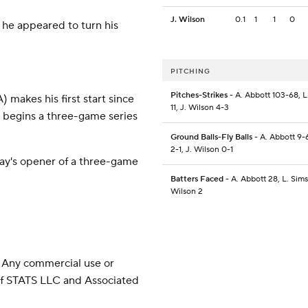
J. Wilson
0.1
1
1
0
er he appeared to turn his
PITCHING
Pitches-Strikes
- A. Abbott 103-68, L
makes his first start since
11, J. Wilson 4-3
i begins a three-game series
Ground Balls-Fly Balls
- A. Abbott 9-6
2-1, J. Wilson 0-1
day's opener of a three-game
Batters Faced
- A. Abbott 28, L. Sims 
Wilson 2
 Any commercial use or
 of STATS LLC and Associated