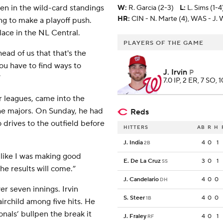
en in the wild-card standings
W
:
R. Garcia (2-3)
L
:
L. Sims (1-4
HR:
CIN - N. Marte (4), WAS - J.
ng to make a playoff push.
place in the NL Central.
PLAYERS OF THE GAME
ead of us that that's the
ou have to find ways to
J. Irvin
P
”
7.0 IP, 2 ER, 7 SO, 
 leagues, came into the
the majors. On Sunday, he had
Reds
 drives to the outfield before
HITTERS
AB
R
H
J. India
4
0
1
2B
t like I was making good
E. De La Cruz
3
0
1
SS
the results will come.”
J. Candelario
4
0
0
DH
r seven innings. Irvin
S. Steer
4
0
0
1B
irchild among five hits. He
nals’ bullpen the break it
J. Fraley
4
0
1
RF