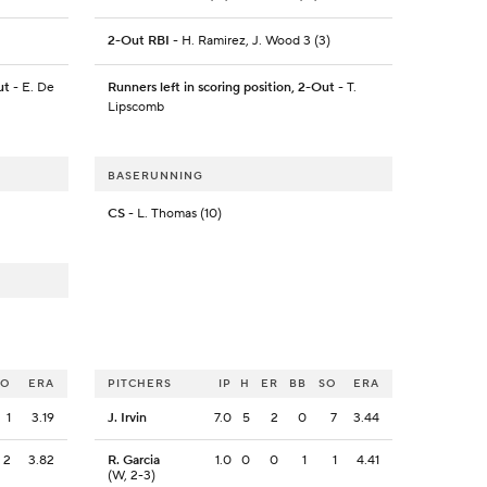
2-Out RBI
- H. Ramirez, J. Wood 3 (3)
ut
- E. De
Runners left in scoring position, 2-Out
- T.
Lipscomb
BASERUNNING
CS
- L. Thomas (10)
SO
ERA
PITCHERS
IP
H
ER
BB
SO
ERA
1
3.19
J. Irvin
7.0
5
2
0
7
3.44
2
3.82
R. Garcia
1.0
0
0
1
1
4.41
(W, 2-3)