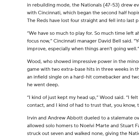
in rebuilding mode, the Nationals (47-53) drew ev
with Cincinnati, which began the second half hopi
The Reds have lost four straight and fell into last 
“We have so much to play for. So much time left ah
focus now,” Cincinnati manager David Bell said. “Y
improve, especially when things aren't going well.
Wood, who showed impressive power in the minor
game with two extra-base hits in three weeks in 
an infield single on a hard-hit comebacker and two
he went deep.
“I kind of just kept my head up,” Wood said. “I fel
contact, and I kind of had to trust that, you know, 
Irvin and Andrew Abbott dueled to a stalemate ove
allowed solo homers to Noelvi Marte and Stuart Fa
struck out seven and walked none, giving the Natio