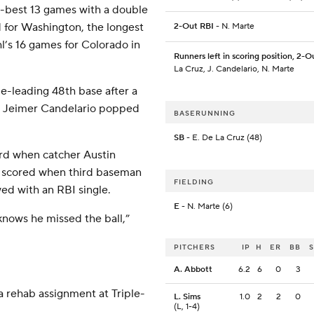
r-best 13 games with a double
d for Washington, the longest
2-Out RBI
- N. Marte
hl’s 16 games for Colorado in
Runners left in scoring position, 2-O
La Cruz, J. Candelario, N. Marte
ue-leading 48th base after a
n Jeimer Candelario popped
BASERUNNING
SB
- E. De La Cruz (48)
ird when catcher Austin
ho scored when third baseman
FIELDING
ed with an RBI single.
E
- N. Marte (6)
 knows he missed the ball,”
PITCHERS
IP
H
ER
BB
A. Abbott
6.2
6
0
3
a rehab assignment at Triple-
L. Sims
1.0
2
2
0
(L, 1-4)