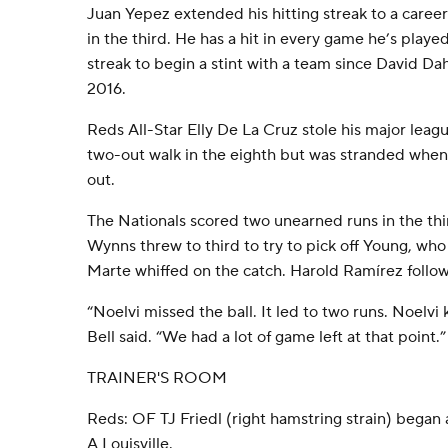
Juan Yepez extended his hitting streak to a caree
in the third. He has a hit in every game he’s playe
streak to begin a stint with a team since David Da
2016.
Reds All-Star Elly De La Cruz stole his major leag
two-out walk in the eighth but was stranded whe
out.
The Nationals scored two unearned runs in the th
Wynns threw to third to try to pick off Young, w
Marte whiffed on the catch. Harold Ramírez follow
“Noelvi missed the ball. It led to two runs. Noelvi
Bell said. “We had a lot of game left at that point.”
TRAINER'S ROOM
Reds: OF TJ Friedl (right hamstring strain) began 
A Louisville.