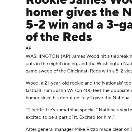
Rookie James Woo
homer gives the N
5-2 win and a 3-
of the Reds
AP
WASHINGTON (AP) James Wood hit a tiebreaking
outs in the eighth inning, and the Washington Nat
game sweep of the Cincinnati Reds with a 5-2 vic
Wood, a 21-year-old rookie and the Nationals' top 
fastball from Justin Wilson 405 feet the opposite w
homer since his debut on July 1 gave the Nationals 
“Electric. He's something special,” Nationals starte
excited to be a part of it. Excited for him.”
After general manager Mike Rizzo made clear on Fr