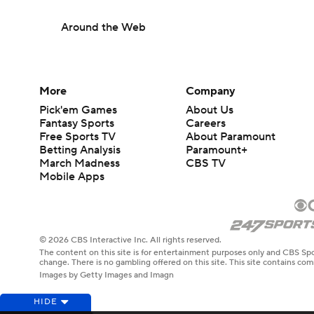
Around the Web
More
Company
Pick'em Games
About Us
Fantasy Sports
Careers
Free Sports TV
About Paramount
Betting Analysis
Paramount+
March Madness
CBS TV
Mobile Apps
© 2026 CBS Interactive Inc. All rights reserved.
The content on this site is for entertainment purposes only and CBS Spo
change. There is no gambling offered on this site. This site contains c
Images by Getty Images and Imagn
HIDE