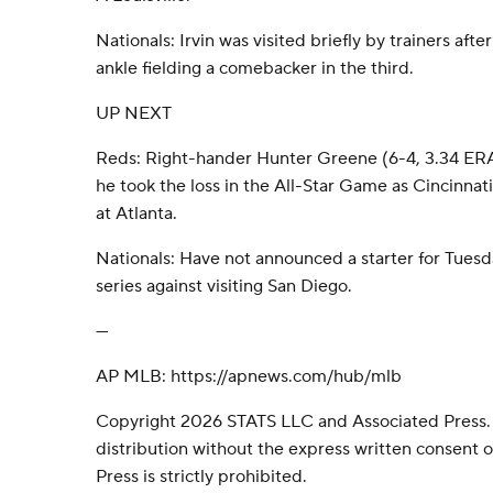
Nationals: Irvin was visited briefly by trainers aft
ankle fielding a comebacker in the third.
UP NEXT
Reds: Right-hander Hunter Greene (6-4, 3.34 ERA) 
he took the loss in the All-Star Game as Cincinnat
at Atlanta.
Nationals: Have not announced a starter for Tues
series against visiting San Diego.
---
AP MLB: https://apnews.com/hub/mlb
Copyright 2026 STATS LLC and Associated Press.
distribution without the express written consent
Press is strictly prohibited.