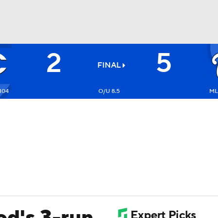
2
5
BA
FINAL
NHL
104
O/U 8.5
ML:
CAR
ympics
MLV