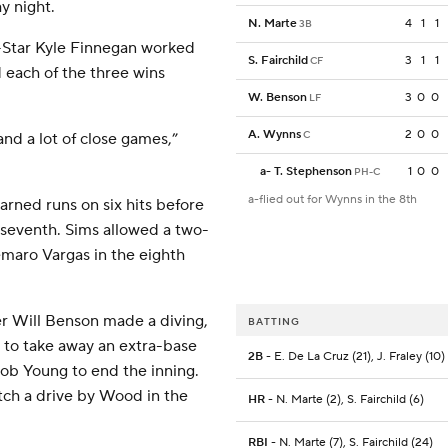
y night.
N. Marte
4
1
1
3B
l-Star Kyle Finnegan worked
S. Fairchild
3
1
1
CF
d each of the three wins
W. Benson
3
0
0
LF
A. Wynns
2
0
0
C
and a lot of close games,”
a
-
T. Stephenson
1
0
0
PH-C
a-flied out for Wynns in the 8th
arned runs on six hits before
he seventh. Sims allowed a two-
demaro Vargas in the eighth
er Will Benson made a diving,
BATTING
 to take away an extra-base
2B
- E. De La Cruz (21), J. Fraley (10)
acob Young to end the inning.
atch a drive by Wood in the
HR
- N. Marte (2), S. Fairchild (6)
RBI
- N. Marte (7), S. Fairchild (24)