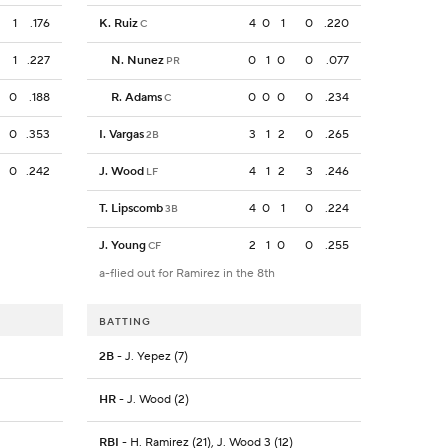
1
.176
K. Ruiz
4
0
1
0
.220
C
1
.227
N. Nunez
0
1
0
0
.077
PR
0
.188
R. Adams
0
0
0
0
.234
C
0
.353
I. Vargas
3
1
2
0
.265
2B
0
.242
J. Wood
4
1
2
3
.246
LF
T. Lipscomb
4
0
1
0
.224
3B
J. Young
2
1
0
0
.255
CF
a-flied out for Ramirez in the 8th
BATTING
2B
- J. Yepez (7)
HR
- J. Wood (2)
RBI
- H. Ramirez (21), J. Wood 3 (12)