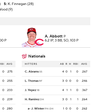
)
S
:
K. Finnegan (28)
 Wood (9)
A. Abbott
P
100 P
6.2 IP, 3 BB, SO, 103 P
Nationals
RBI
AVG
HITTERS
AB
R
H
RBI
AVG
0
.275
C. Abrams
4
0
1
0
.267
SS
0
.255
L. Thomas
3
0
0
0
.246
RF
0
.233
J. Yepez
4
1
1
0
.367
1B
0
.239
H. Ramirez
3
0
1
1
.264
DH
0
.280
a
-
J. Winker
1
0
0
0
.262
PH-DH