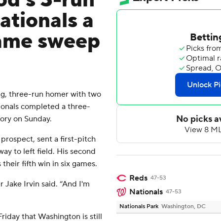
d's 3-run
ationals a
game sweep
, three-run homer with two
ionals completed a three-
tory on Sunday.
prospect, sent a first-pitch
ay to left field. His second
their fifth win in six games.
Reds
47-53
r Jake Irvin said. “And I'm
Nationals
47-53
Nationals Park
Washington, DC
iday that Washington is still