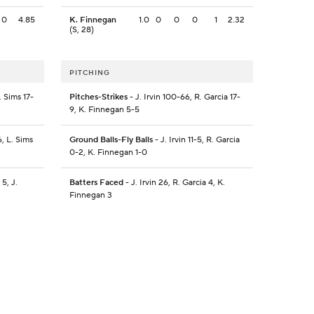
0
4.85
K. Finnegan
1.0
0
0
0
1
2.32
(S, 28)
PITCHING
. Sims 17-
Pitches-Strikes
- J. Irvin 100-66, R. Garcia 17-
9, K. Finnegan 5-5
, L. Sims
Ground Balls-Fly Balls
- J. Irvin 11-5, R. Garcia
0-2, K. Finnegan 1-0
5, J.
Batters Faced
- J. Irvin 26, R. Garcia 4, K.
Finnegan 3