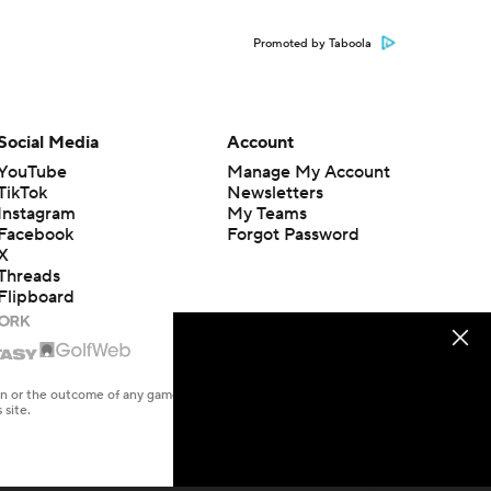
Promoted by Taboola
Social Media
Account
YouTube
Manage My Account
TikTok
Newsletters
Instagram
My Teams
Facebook
Forgot Password
X
Threads
Flipboard
en or the outcome of any game or event. Odds and lines subject to
 site.