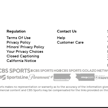
Regulation
Contact Us
Terms Of Use
Help
Privacy Policy
Customer Care
Minors' Privacy Policy
Closed Captioning
California Notice
rts makes no representation or warranty as to the accuracy of the information giv
ommercial content and CBS Sports may be compensated for the links provided on this