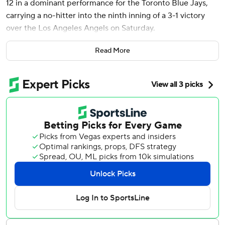
12 in a dominant performance for the Toronto Blue Jays,
carrying a no-hitter into the ninth inning of a 3-1 victory
over the Los Angeles Angels on Saturday.
Francis (7-3) walked three and hit a batter in his third
Read More
consecutive win. He threw a career-high 117 pitches, 84 for
strikes.
“It was his until he gave up a hit,” Toronto manager John
Schneider said.
Francis’s no-hit bid ended when Taylor Ward drove a 3-2
fastball deep to center for a leadoff homer in the ninth. It
was Ward’s 17th homer of the season.
“I wasn’t scared at all,” Francis said. “I was just trying to
attack. It was just one of those things that didn’t go my
way but I felt like I was in attack mode and he put a good
swing on it.”