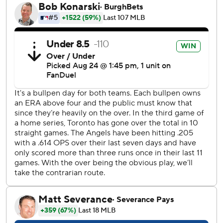
The crowd of 34,011 then saluted Francis with a standing
ovation when he was replaced by right-hander Chad
Green, who earned his 14th save in 14 chances.
Francis said he was touched by the reaction as he exited.
“That was huge,” he said. “I have chills now. The crowd
here is one of the best.”
The 28-year-old Francis was named American League
Player of the Week last week after going 2-0 with a 0.64
ERA in two starts. In the first of those, he pitched seven
innings in a road win over the Angels on Aug. 12.
“I feel very proud of him right now,” Blue Jays slugger
Vladimir Guerrero Jr. said through a translator. “The last
four or five outings he’s been incredible. Today was
unbelievable.”
Francis is 3-0 with a 0.82 ERA and 27 strikeouts in his past