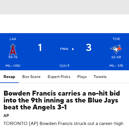
LAA
TOR
1
3
FINAL
54-76
62-68
ML: +150
O/U 9
ML: -178
Recap
Box Score
Expert Picks
Plays
Tweets
Bowden Francis carries a no-hit bid
into the 9th inning as the Blue Jays
beat the Angels 3-1
AP
TORONTO (AP) Bowden Francis struck out a career-high