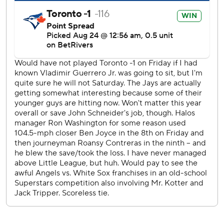
three starts.
“You’ve got to tip your hat to the kid, he almost threw a
no-hitter but I’m glad he didn’t,” Angels manager Ron
Washington said. “We couldn’t center him.”
It was the longest no-hit bid by a Blue Jays pitcher since
Brandon Morrow threw 8 2/3 hitless innings against Tampa
Bay on August 8, 2010. Dave Stieb pitched the only no-
hitter in franchise history at Cleveland on Sept. 2, 1990.
Guerrero hit his 27th homer as the Blue Jays won their
sixth straight meeting with the Angels.
Los Angeles has lost four straight and 10 of 12 overall.
Angels right-hander Carson Fulmer (0-5) matched his
season high with eight strikeouts and six innings. He was
charged with two runs and seven hits.