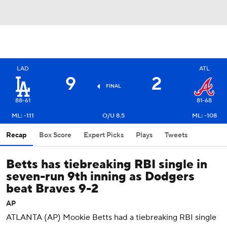
LAD
ATL
9
2
FINAL
88-61
81-68
ML: -111
O/U 8.5
ML: -108
Recap
Box Score
Expert Picks
Plays
Tweets
Betts has tiebreaking RBI single in
seven-run 9th inning as Dodgers
beat Braves 9-2
AP
ATLANTA (AP) Mookie Betts had a tiebreaking RBI single