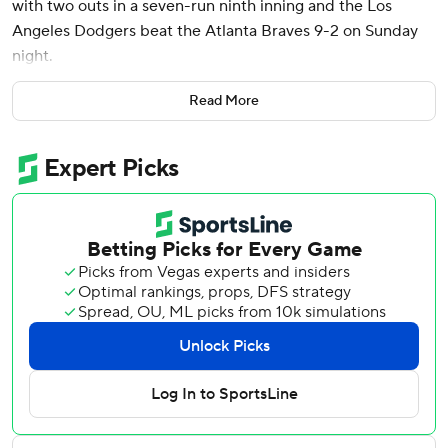
with two outs in a seven-run ninth inning and the Los
Angeles Dodgers beat the Atlanta Braves 9-2 on Sunday
night.
The loss dropped the Braves into a tie with the Mets for
Read More
the third wild-card spot in the National League with 13
games to play.
The Dodgers hold a two-game lead on the Brewers in their
pursuit of the National League’s No. 2 seed and first-
round bye in the playoffs. They lead the Padres by four
games in the N.L. West.
“I don’t want to say it was the biggest win of the year, but
it felt big considering what we’ve been going through,”
said Dodgers manager Dave Roberts, whose team had lost
six of nine entering Sunday.
Shohei Ohtani was 2 for 4 with two doubles, an RBI and a
run scored, but he did not homer or steal a base in his