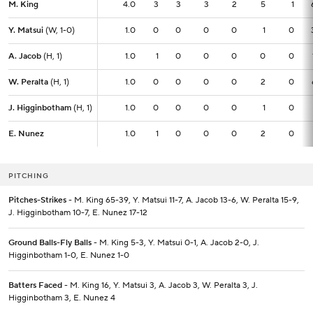
M. King
M. King
4.0
4.0
3
3
3
2
5
1
Y. Matsui
Y. Matsui
(W, 1-0)
(W, 1-0)
1.0
1.0
0
0
0
0
1
0
A. Jacob
A. Jacob
(H, 1)
(H, 1)
1.0
1.0
1
0
0
0
0
0
W. Peralta
W. Peralta
(H, 1)
(H, 1)
1.0
1.0
0
0
0
0
2
0
J. Higginbotham
J. Higginbotham
(H, 1)
(H, 1)
1.0
1.0
0
0
0
0
1
0
E. Nunez
E. Nunez
1.0
1.0
1
0
0
0
2
0
PITCHING
Pitches-Strikes
- M. King 65-39, Y. Matsui 11-7, A. Jacob 13-6, W. Peralta 15-9,
J. Higginbotham 10-7, E. Nunez 17-12
Ground Balls-Fly Balls
- M. King 5-3, Y. Matsui 0-1, A. Jacob 2-0, J.
Higginbotham 1-0, E. Nunez 1-0
Batters Faced
- M. King 16, Y. Matsui 3, A. Jacob 3, W. Peralta 3, J.
Higginbotham 3, E. Nunez 4