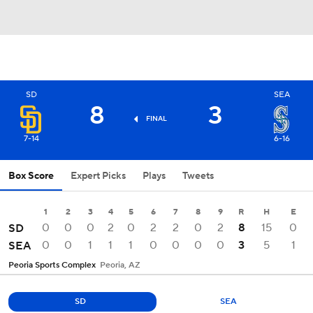
SD
SEA
8
3
FINAL
7-14
6-16
Box Score
Expert Picks
Plays
Tweets
1
2
3
4
5
6
7
8
9
R
H
E
0
0
0
2
0
2
2
0
2
8
15
0
SD
0
0
1
1
1
0
0
0
0
3
5
1
SEA
Peoria Sports Complex
Peoria, AZ
SD
SEA