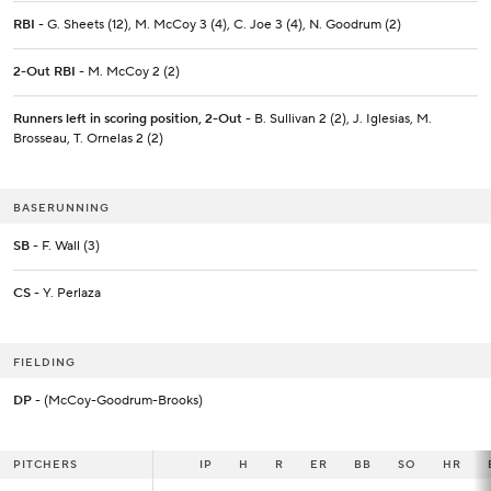
RBI
- G. Sheets (12), M. McCoy 3 (4), C. Joe 3 (4), N. Goodrum (2)
2-Out RBI
- M. McCoy 2 (2)
Runners left in scoring position, 2-Out
- B. Sullivan 2 (2), J. Iglesias, M.
Brosseau, T. Ornelas 2 (2)
BASERUNNING
SB
- F. Wall (3)
CS
- Y. Perlaza
FIELDING
DP
- (McCoy-Goodrum-Brooks)
PITCHERS
PITCHERS
IP
IP
H
R
ER
BB
SO
HR