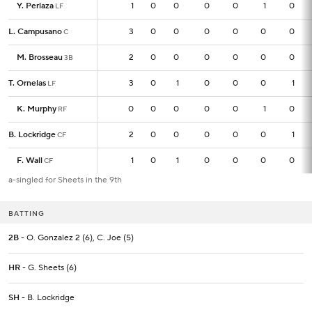
Y. Perlaza
Y. Perlaza
1
1
0
0
0
0
1
0
LF
LF
L. Campusano
L. Campusano
3
3
0
0
0
0
0
0
C
C
M. Brosseau
M. Brosseau
2
2
0
0
0
0
0
0
3B
3B
T. Ornelas
T. Ornelas
3
3
0
1
0
0
0
1
LF
LF
K. Murphy
K. Murphy
0
0
0
0
0
0
1
0
RF
RF
B. Lockridge
B. Lockridge
2
2
0
0
0
0
0
1
CF
CF
F. Wall
F. Wall
1
1
0
1
0
0
0
0
CF
CF
a-singled for Sheets in the 9th
BATTING
2B
- O. Gonzalez 2 (6), C. Joe (5)
HR
- G. Sheets (6)
SH
- B. Lockridge