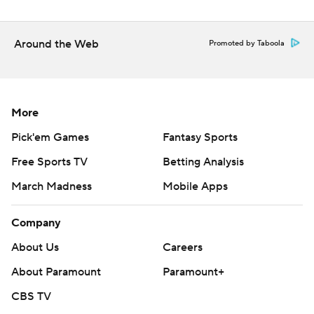
Around the Web
Promoted by Taboola
More
Pick'em Games
Fantasy Sports
Free Sports TV
Betting Analysis
March Madness
Mobile Apps
Company
About Us
Careers
About Paramount
Paramount+
CBS TV