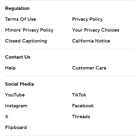
Regulation
Terms Of Use
Privacy Policy
Minors' Privacy Policy
Your Privacy Choices
Closed Captioning
California Notice
Contact Us
Help
Customer Care
Social Media
YouTube
TikTok
Instagram
Facebook
X
Threads
Flipboard