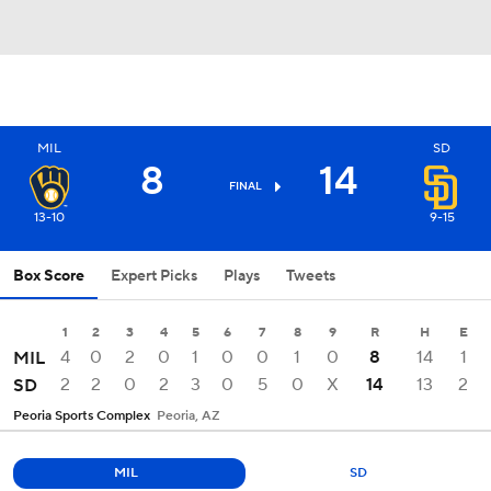
MIL
SD
8
14
FINAL
13-10
9-15
Box Score
Expert Picks
Plays
Tweets
1
2
3
4
5
6
7
8
9
R
H
E
4
0
2
0
1
0
0
1
0
8
14
1
MIL
2
2
0
2
3
0
5
0
X
14
13
2
SD
Peoria Sports Complex
Peoria, AZ
MIL
SD