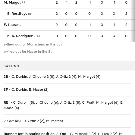
M. Margot
M. Margot
2
2
1
2
1
0
1
0
RF
RF
B. Restituyo
B. Restituyo
2
2
0
0
0
0
0
2
RF
RF
E. Haase
E. Haase
2
2
0
0
1
0
1
2
C
C
b
b
-
-
R. Rodriguez
R. Rodriguez
1
1
0
0
0
0
0
0
PH-C
PH-C
a-flied out for Monasterio in the 5th
b-flied out for Haase in the 8th
BATTING
2B
- C. Durbin, J. Chourio 2 (8), J. Ortiz 2 (4), M. Margot (4)
SF
- C. Durbin, E. Haase (2)
RBI
- C. Durbin (5), J. Chourio (6), J. Ortiz 2 (8), C. Pratt, M. Margot (6), E.
Haase (4)
2-Out RBI
- J. Ortiz 2 (2), M. Margot
Runners left in scoring position, 2-Out
- G. Mitchell 2 (2), L. Lara 2 (2), M.