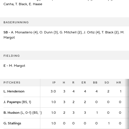
Canha, T. Black, E. Haase
BASERUNNING
SB
- A. Monasterio (4), O. Dunn (3), G. Mitchell (2), J. Ortiz (4), T. Black (2), M.
Margot
FIELDING
E
- M. Margot
PITCHERS
PITCHERS
IP
IP
H
R
ER
BB
SO
HR
L. Henderson
L. Henderson
3.0
3.0
3
4
4
4
2
1
J. Payamps
J. Payamps
(BS, 1)
(BS, 1)
1.0
1.0
3
2
2
0
0
0
B. Hudson
B. Hudson
(L, 0-1) (BS, 1)
(L, 0-1) (BS, 1)
1.0
1.0
2
3
3
1
0
0
G. Stallings
G. Stallings
1.0
1.0
0
0
0
0
1
0