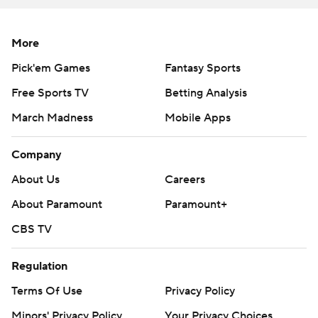
More
Pick'em Games
Fantasy Sports
Free Sports TV
Betting Analysis
March Madness
Mobile Apps
Company
About Us
Careers
About Paramount
Paramount+
CBS TV
Regulation
Terms Of Use
Privacy Policy
Minors' Privacy Policy
Your Privacy Choices