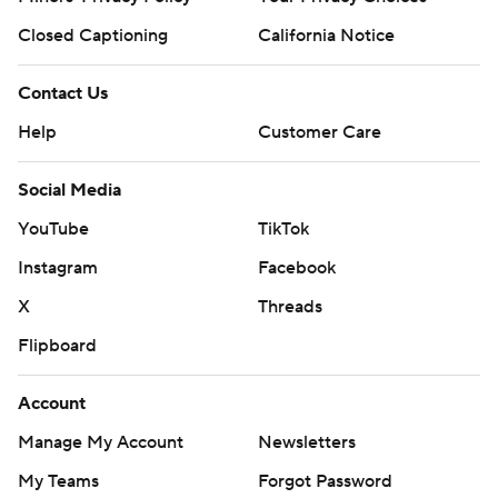
Closed Captioning
California Notice
Contact Us
Help
Customer Care
Social Media
YouTube
TikTok
Instagram
Facebook
X
Threads
Flipboard
Account
Manage My Account
Newsletters
My Teams
Forgot Password