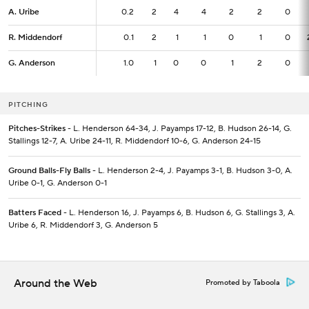
A. Uribe
A. Uribe
0.2
0.2
2
4
4
2
2
0
R. Middendorf
R. Middendorf
0.1
0.1
2
1
1
0
1
0
G. Anderson
G. Anderson
1.0
1.0
1
0
0
1
2
0
PITCHING
Pitches-Strikes
- L. Henderson 64-34, J. Payamps 17-12, B. Hudson 26-14, G.
Stallings 12-7, A. Uribe 24-11, R. Middendorf 10-6, G. Anderson 24-15
Ground Balls-Fly Balls
- L. Henderson 2-4, J. Payamps 3-1, B. Hudson 3-0, A.
Uribe 0-1, G. Anderson 0-1
Batters Faced
- L. Henderson 16, J. Payamps 6, B. Hudson 6, G. Stallings 3, A.
Uribe 6, R. Middendorf 3, G. Anderson 5
Around the Web
Promoted by Taboola