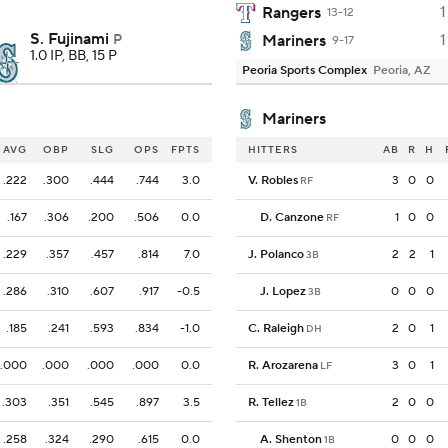
1
Rangers
13-12
S. Fujinami
1
P
Mariners
9-17
1.0 IP, BB, 15 P
Peoria Sports Complex
Peoria, AZ
Mariners
AVG
OBP
SLG
OPS
FPTS
HITTERS
AB
R
H
.222
.300
.444
.744
3.0
V. Robles
3
0
0
RF
.167
.306
.200
.506
0.0
D. Canzone
1
0
0
RF
.229
.357
.457
.814
7.0
J. Polanco
2
2
1
3B
.286
.310
.607
.917
-0.5
J. Lopez
0
0
0
3B
.185
.241
.593
.834
-1.0
C. Raleigh
2
0
1
DH
.000
.000
.000
.000
0.0
R. Arozarena
3
0
1
LF
.303
.351
.545
.897
3.5
R. Tellez
2
0
0
1B
.258
.324
.290
.615
0.0
A. Shenton
0
0
0
1B