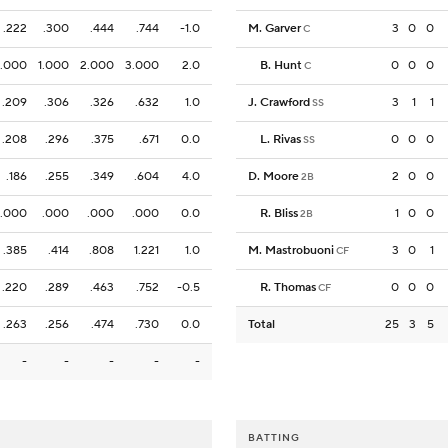
.222
.300
.444
.744
-1.0
M. Garver
3
0
0
C
1.000
1.000
2.000
3.000
2.0
B. Hunt
0
0
0
C
.209
.306
.326
.632
1.0
J. Crawford
3
1
1
SS
.208
.296
.375
.671
0.0
L. Rivas
0
0
0
SS
.186
.255
.349
.604
4.0
D. Moore
2
0
0
2B
.000
.000
.000
.000
0.0
R. Bliss
1
0
0
2B
.385
.414
.808
1.221
1.0
M. Mastrobuoni
3
0
1
CF
.220
.289
.463
.752
-0.5
R. Thomas
0
0
0
CF
.263
.256
.474
.730
0.0
Total
25
3
5
-
-
-
-
-
BATTING