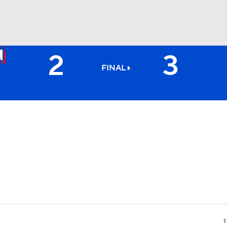
2
3
BA
FINAL
NHL
CAR
ympics
MLV
1