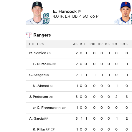
E. Hancock
P
4.0 IP, ER, BB, 4 SO, 66 P
Rangers
HITTERS
AB
R
H
RBI
HR
BB
SO
LOB
M. Semien
2
0
1
0
0
1
0
0
2B
E. Duran
2
0
0
0
0
0
0
1
PR-2B
C. Seager
2
1
1
1
1
1
0
1
SS
N. Ahmed
1
0
0
0
0
0
1
0
SS
J. Pederson
3
0
0
0
0
0
2
3
DH
a
-
C. Freeman
1
0
0
0
0
0
0
0
PH-DH
A. Garcia
3
1
1
0
0
0
1
2
RF
K. Pillar
1
0
0
0
0
0
0
0
RF-CF