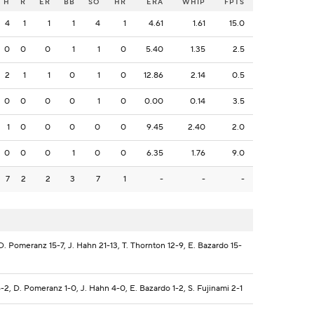
H
R
ER
BB
SO
HR
ERA
WHIP
FPTS
4
1
1
1
4
1
4.61
1.61
15.0
0
0
0
1
1
0
5.40
1.35
2.5
2
1
1
0
1
0
12.86
2.14
0.5
0
0
0
0
1
0
0.00
0.14
3.5
1
0
0
0
0
0
9.45
2.40
2.0
0
0
0
1
0
0
6.35
1.76
9.0
7
2
2
3
7
1
-
-
-
. Pomeranz 15-7, J. Hahn 21-13, T. Thornton 12-9, E. Bazardo 15-
-2, D. Pomeranz 1-0, J. Hahn 4-0, E. Bazardo 1-2, S. Fujinami 2-1