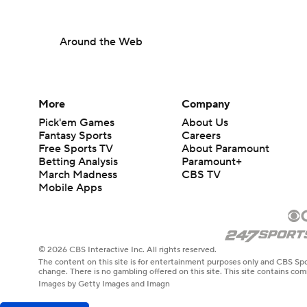
Around the Web
More
Company
Pick'em Games
About Us
Fantasy Sports
Careers
Free Sports TV
About Paramount
Betting Analysis
Paramount+
March Madness
CBS TV
Mobile Apps
© 2026 CBS Interactive Inc. All rights reserved.
The content on this site is for entertainment purposes only and CBS Spo
change. There is no gambling offered on this site. This site contains c
Images by Getty Images and Imagn