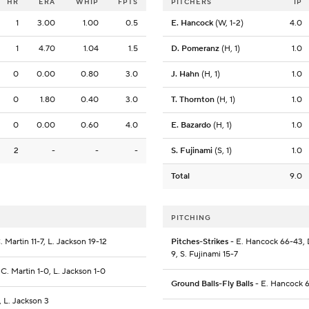
HR
ERA
WHIP
FPTS
PITCHERS
IP
1
3.00
1.00
0.5
E. Hancock
(W, 1-2)
4.0
1
4.70
1.04
1.5
D. Pomeranz
(H, 1)
1.0
0
0.00
0.80
3.0
J. Hahn
(H, 1)
1.0
0
1.80
0.40
3.0
T. Thornton
(H, 1)
1.0
0
0.00
0.60
4.0
E. Bazardo
(H, 1)
1.0
2
-
-
-
S. Fujinami
(S, 1)
1.0
Total
9.0
PITCHING
 Martin 11-7, L. Jackson 19-12
Pitches-Strikes
- E. Hancock 66-43, D
9, S. Fujinami 15-7
 C. Martin 1-0, L. Jackson 1-0
Ground Balls-Fly Balls
- E. Hancock 6
, L. Jackson 3