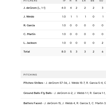
PITCHERS
IP
H
R
ER
BB
SO
J. deGrom
(L, 1-1)
4.0
4
2
2
2
3
J. Webb
1.0
1
1
1
0
1
R. Garcia
1.0
0
0
0
0
0
C. Martin
1.0
0
0
0
0
0
L. Jackson
1.0
0
0
0
0
2
Total
8.0
5
3
3
2
6
PITCHING
Pitches-Strikes
- J. deGrom 57-36, J. Webb 15-7, R. Garcia 5-4, C.
Ground Balls-Fly Balls
- J. deGrom 6-2, J. Webb 1-1, R. Garcia 1-1,
Batters Faced
- J. deGrom 15, J. Webb 4, R. Garcia 3, C. Martin 3