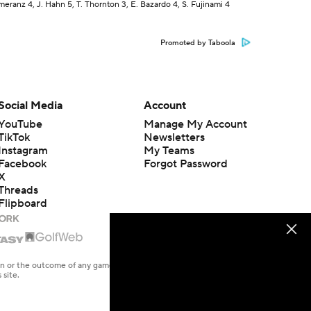
eranz 4, J. Hahn 5, T. Thornton 3, E. Bazardo 4, S. Fujinami 4
Promoted by Taboola
Social Media
Account
YouTube
Manage My Account
TikTok
Newsletters
Instagram
My Teams
Facebook
Forgot Password
X
Threads
Flipboard
en or the outcome of any game or event. Odds and lines subject to
 site.