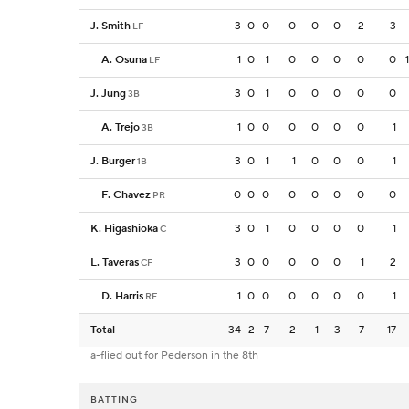
J. Smith
3
0
0
0
0
0
2
3
LF
A. Osuna
1
0
1
0
0
0
0
0
LF
J. Jung
3
0
1
0
0
0
0
0
3B
A. Trejo
1
0
0
0
0
0
0
1
3B
J. Burger
3
0
1
1
0
0
0
1
1B
F. Chavez
0
0
0
0
0
0
0
0
PR
K. Higashioka
3
0
1
0
0
0
0
1
C
L. Taveras
3
0
0
0
0
0
1
2
CF
D. Harris
1
0
0
0
0
0
0
1
RF
Total
34
2
7
2
1
3
7
17
a-flied out for Pederson in the 8th
BATTING