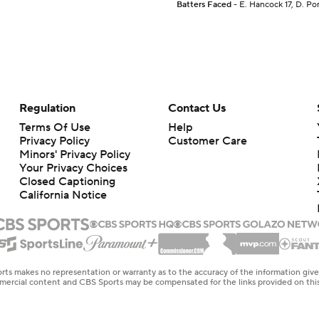
Batters Faced
- E. Hancock 17, D. Pom
Regulation
Contact Us
Terms Of Use
Help
Privacy Policy
Customer Care
Minors' Privacy Policy
Your Privacy Choices
Closed Captioning
California Notice
rts makes no representation or warranty as to the accuracy of the information giv
ommercial content and CBS Sports may be compensated for the links provided on this