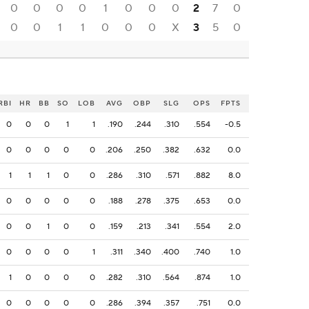
0
0
0
0
1
0
0
0
2
7
0
0
0
1
1
0
0
0
X
3
5
0
RBI
HR
BB
SO
LOB
AVG
OBP
SLG
OPS
FPTS
0
0
0
1
1
.190
.244
.310
.554
-0.5
0
0
0
0
0
.206
.250
.382
.632
0.0
1
1
1
0
0
.286
.310
.571
.882
8.0
0
0
0
0
0
.188
.278
.375
.653
0.0
0
0
1
0
0
.159
.213
.341
.554
2.0
0
0
0
0
1
.311
.340
.400
.740
1.0
1
0
0
0
0
.282
.310
.564
.874
1.0
0
0
0
0
0
.286
.394
.357
.751
0.0