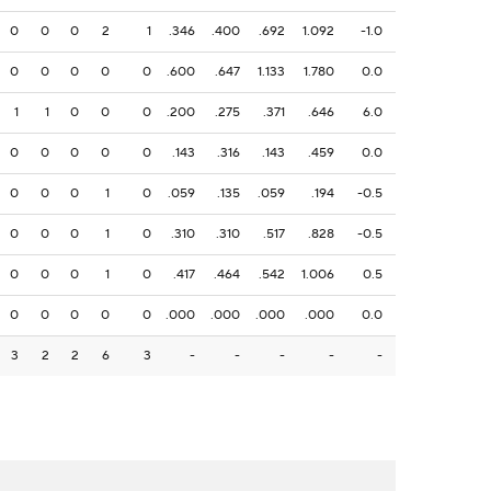
0
0
0
2
1
.346
.400
.692
1.092
-1.0
0
0
0
0
0
.600
.647
1.133
1.780
0.0
1
1
0
0
0
.200
.275
.371
.646
6.0
0
0
0
0
0
.143
.316
.143
.459
0.0
0
0
0
1
0
.059
.135
.059
.194
-0.5
0
0
0
1
0
.310
.310
.517
.828
-0.5
0
0
0
1
0
.417
.464
.542
1.006
0.5
0
0
0
0
0
.000
.000
.000
.000
0.0
3
2
2
6
3
-
-
-
-
-