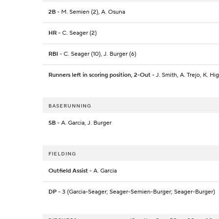
2B
- M. Semien (2), A. Osuna
HR
- C. Seager (2)
RBI
- C. Seager (10), J. Burger (6)
Runners left in scoring position, 2-Out
- J. Smith, A. Trejo, K. Hi
BASERUNNING
SB
- A. Garcia, J. Burger
FIELDING
Outfield Assist
- A. Garcia
DP
- 3 (Garcia-Seager; Seager-Semien-Burger; Seager-Burger)