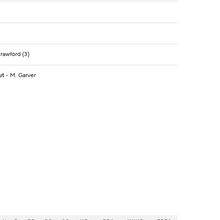
Crawford (3)
ut
- M. Garver