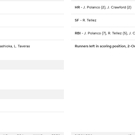
HR
- J. Polanco (2), J. Crawford (2)
SF
- R. Tellez
RBI
- J. Polanco (7), R. Tellez (5), J. 
gashioka, L. Taveras
Runners left in scoring position, 2-O