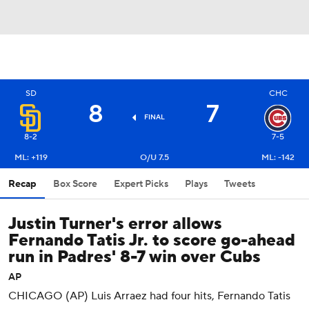
SD
CHC
8
7
FINAL
8-2
7-5
ML: +119
O/U 7.5
ML: -142
Recap
Box Score
Expert Picks
Plays
Tweets
Justin Turner's error allows
Fernando Tatis Jr. to score go-ahead
run in Padres' 8-7 win over Cubs
AP
CHICAGO (AP) Luis Arraez had four hits, Fernando Tatis