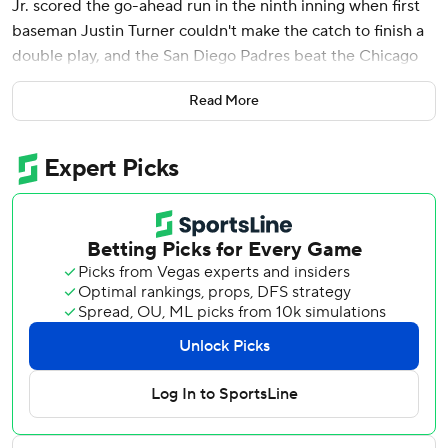
Jr. scored the go-ahead run in the ninth inning when first
baseman Justin Turner couldn't make the catch to finish a
double play, and the San Diego Padres beat the Chicago
Cubs 8-7 on Sunday.
Read More
The Padres' Gavin Sheets singled off Porter Hodge to tie it
in the eighth.
Jackson Merrill homered for the Padres, who had lost two
straight after opening the season with seven consecutive
victories for the best start in franchise history.
Kyle Tucker homered and drove in three runs and Nico
Hoerner added three hits for the Cubs, whose five-game
win streak ended.
Ryan Pressly (0-1) took the loss after allowing one hit and a
walk in the ninth. Robert Suarez threw a perfect ninth for
his fourth save.