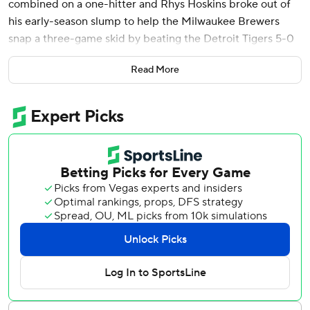
combined on a one-hitter and Rhys Hoskins broke out of
his early-season slump to help the Milwaukee Brewers
snap a three-game skid by beating the Detroit Tigers 5-0
on Tuesday night.
Read More
In his second start since the Brewers acquired him from
the Boston Red Sox last week, Priester (1-0) held the
Tigers hitless until he allowed a leadoff double to Gleyber
Torres in the sixth. Priester departed at that point, having
struck out four and walked three.
Jared Koenig, Abner Uribe, Nick Mears and Grant
Anderson didn't allow Detroit any baserunners the rest of
the way.
Hoskins had been 8 for 44 with just one extra-base hit in
his first 15 games of the season before going 3 of 4 with a
homer on Tuesday. Hoskins put Milwaukee ahead for good
by leading off the second with a 440-foot drive over the