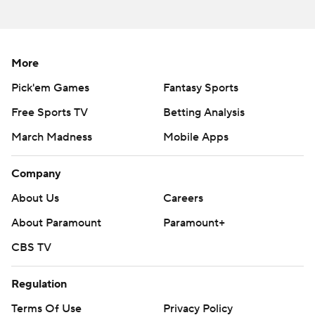
More
Pick'em Games
Fantasy Sports
Free Sports TV
Betting Analysis
March Madness
Mobile Apps
Company
About Us
Careers
About Paramount
Paramount+
CBS TV
Regulation
Terms Of Use
Privacy Policy