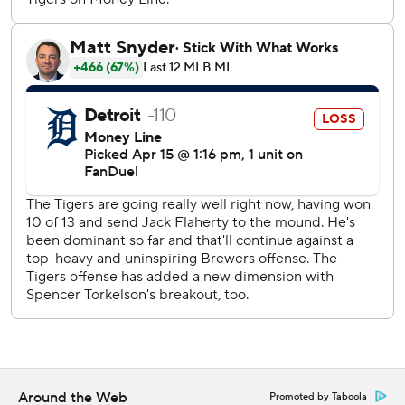
the year.
RHP Keider Montero (0-0, 0.00 ERA) starts for Detroit
and LHP José Quintana (1-0, 0.00) pitches for Milwaukee
as this three-game series concludes Wednesday
afternoon.
---
AP MLB: https://apnews.com/hub/mlb
Copyright 2026 STATS LLC and Associated Press. Any
commercial use or distribution without the express written
consent of STATS LLC and Associated Press is strictly
prohibited.
Around the Web
Promoted by Taboola