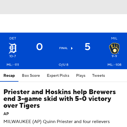
DET
MIL
0
5
FINAL
10-7
9-9
ML: -111
O/U 8
ML: -108
Recap
Box Score
Expert Picks
Plays
Tweets
Priester and Hoskins help Brewers
end 3-game skid with 5-0 victory
over Tigers
AP
MILWAUKEE (AP) Quinn Priester and four relievers