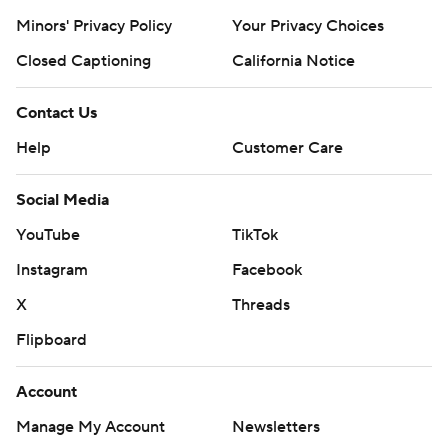
Minors' Privacy Policy
Closed Captioning
California Notice
Contact Us
Help
Customer Care
Social Media
YouTube
TikTok
Instagram
Facebook
X
Threads
Flipboard
Account
Manage My Account
Newsletters