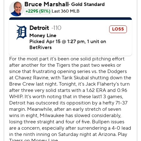
center-field wall on an 0-1 fastball from Jack Flaherty (1-1).
Sal Frelick followed the Hoskins homer by hitting a triple
to right before scoring on Garrett Mitchell’s sacrifice fly.
The Brewers extended the lead in the fourth, as Mitchell
hit a two-out double off the top of the center-field wall
and came home on a bloop hit from Joey Ortiz. Milwaukee
then scored two unearned runs in the seventh.
The game’s most unusual play came in the bottom of the
seventh. The Brewers had runners on the corners when
William Contreras grounded to first baseman Spencer
Torkelson, who attempted to throw out Brice Turang at
second. Torkelson’s throw hit Turang's back but bounced
directly to shortstop Trey Sweeney, who caught the ball
while keeping his foot on second base to retire Turang.
Milwaukee's Jackson Chourio drew his first walk of the
season in the first inning - on his 78th plate appearance of