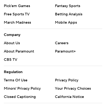
Pick'em Games
Fantasy Sports
Free Sports TV
Betting Analysis
March Madness
Mobile Apps
Company
About Us
Careers
About Paramount
Paramount+
CBS TV
Regulation
Terms Of Use
Privacy Policy
Minors' Privacy Policy
Your Privacy Choices
Closed Captioning
California Notice