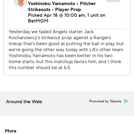
Rookie right-hander Roki Sasaki (0-1, 3.29 ERA) makes his
fifth start for the Dodgers in the middle game of the series
Saturday. Nathan Eovaldi (1-2, 2.55) goes for Texas.
---
AP MLB: https://apnews.com/MLB
Copyright 2026 STATS LLC and Associated Press. Any
commercial use or distribution without the express written
consent of STATS LLC and Associated Press is strictly
prohibited.
Around the Web
Promoted by Taboola
More