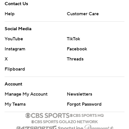
Contact Us
Help
Customer Care
Social Media
YouTube
TikTok
Instagram
Facebook
X
Threads
Flipboard
Account
Manage My Account
Newsletters
My Teams
Forgot Password