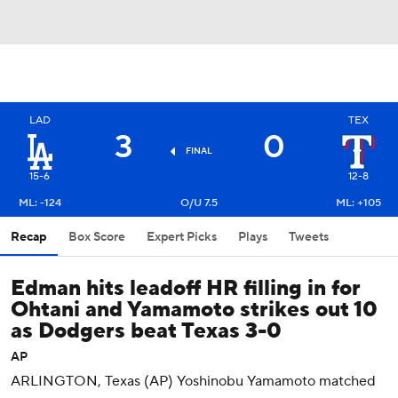
LAD
TEX
3
0
FINAL
15-6
12-8
ML: -124
O/U 7.5
ML: +105
Recap
Box Score
Expert Picks
Plays
Tweets
Edman hits leadoff HR filling in for
Ohtani and Yamamoto strikes out 10
as Dodgers beat Texas 3-0
AP
ARLINGTON, Texas (AP) Yoshinobu Yamamoto matched