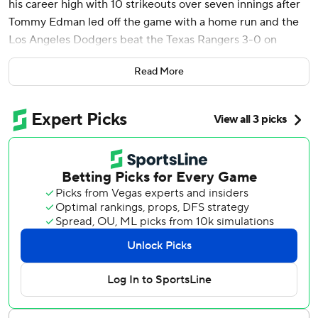
his career high with 10 strikeouts over seven innings after
Tommy Edman led off the game with a home run and the
Los Angeles Dodgers beat the Texas Rangers 3-0 on
Friday night.
Read More
Los Angeles was without superstar Shohei Ohtani, who
remained in California with his wife and was put on MLB’s
paternity list for the birth of his first child.
With Ohtani absent, Edman moved into the leadoff spot
and went deep on the second pitch of the game thrown by
two-time Cy Young Award winner Jacob deGrom (0-1). It
was Edman’s seventh homer.
Yamamoto (3-1) held Texas to five hits and walked none in
the opener of a three-game series matching the last two
World Series champions.
DeGrom struck out seven and walked one in seven innings.
The right-hander allowed only two singles after Edman’s