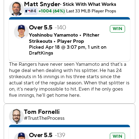
homer, one of those to Edman leading off the sixth inning
before he was caught stealing.
Kirby Yates, the Texas closer last season, and Tanner Scott
each pitched an inning to close out the Dodgers' second
shutout this season. Scott finished it for his seventh save in
eight chances despite allowing two singles.
Texas had runners at second and third base in the third
when Joc Pederson had an inning-ending groundout.
Pederson, part of the 2020 World Series title with the
Dodgers in the last of his seven seasons with them, is
hitless in his last 36 at-bats and hitting .057 in his first
season with Texas.
Texas, shut out for only the second time this season, had
its nine-game home winning streak snapped. The Rangers
hadn’t lost at home since their season opener against the
Chicago Cubs on March 27.