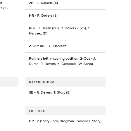
ut
- J.
2B
- C. Rafaela (4)
3 (3)
HR
- R. Devers (6)
RBI
- J. Duran (20), R. Devers 2 (25), C.
Narvaez (11)
2-Out RBI
- C. Narvaez
Runners left in scoring position, 2-Out
- J.
Duran, R. Devers, K. Campbell, W. Abreu
BASERUNNING
SB
- R. Devers, T. Story (8)
FIELDING
DP
- 2 (Story-Toro; Bregman-Campbell-Story)