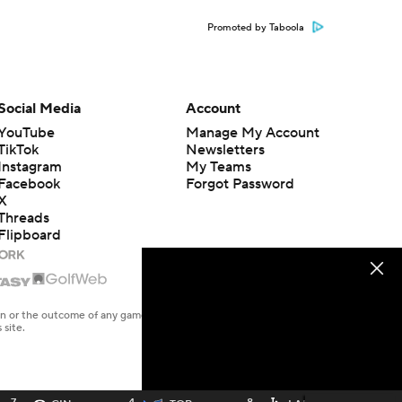
Promoted by Taboola
Social Media
Account
YouTube
Manage My Account
TikTok
Newsletters
Instagram
My Teams
Facebook
Forgot Password
X
Threads
Flipboard
en or the outcome of any game or event. Odds and lines subject to
 site.