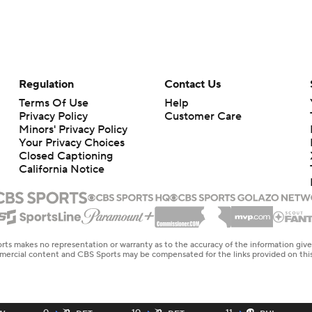
Regulation
Contact Us
Terms Of Use
Help
Privacy Policy
Customer Care
Minors' Privacy Policy
Your Privacy Choices
Closed Captioning
California Notice
rts makes no representation or warranty as to the accuracy of the information giv
ommercial content and CBS Sports may be compensated for the links provided on this