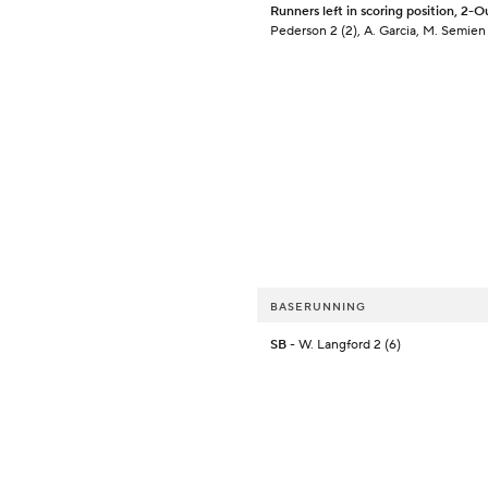
Runners left in scoring position, 2-O
Pederson 2 (2), A. Garcia, M. Semien 
BASERUNNING
SB
- W. Langford 2 (6)