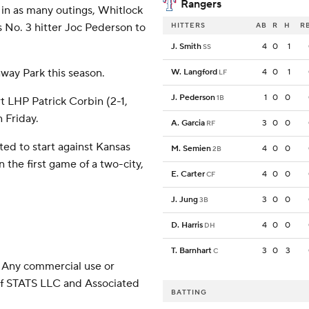
Rangers
 in as many outings, Whitlock
s No. 3 hitter Joc Pederson to
HITTERS
AB
R
H
R
J. Smith
4
0
1
SS
nway Park this season.
W. Langford
4
0
1
LF
J. Pederson
1
0
0
1B
rt LHP Patrick Corbin (2-1,
n Friday.
A. Garcia
3
0
0
RF
ed to start against Kansas
M. Semien
4
0
0
2B
 the first game of a two-city,
E. Carter
4
0
0
CF
J. Jung
3
0
0
3B
D. Harris
4
0
0
DH
T. Barnhart
3
0
3
C
 Any commercial use or
 of STATS LLC and Associated
BATTING