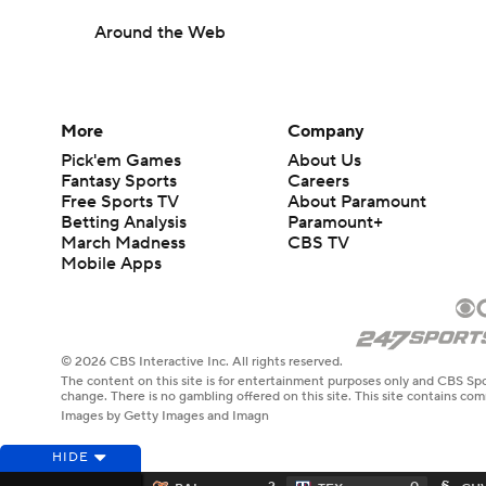
Around the Web
More
Company
Pick'em Games
About Us
Fantasy Sports
Careers
Free Sports TV
About Paramount
Betting Analysis
Paramount+
March Madness
CBS TV
Mobile Apps
© 2026 CBS Interactive Inc. All rights reserved.
The content on this site is for entertainment purposes only and CBS Spo
change. There is no gambling offered on this site. This site contains c
Images by Getty Images and Imagn
HIDE