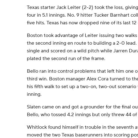
Texas starter Jack Leiter (2-2) took the loss, givi
four in 5.1 innings. No. 9 hitter Tucker Barnhart co
five hits. Texas has now dropped nine of its last 1
Boston took advantage of Leiter issuing two walks 
the second inning en route to building a 2-0 lead. 
single and scored on a wild pitch while Jarren Du
plated the second run of the frame.
Bello ran into control problems that left him one ou
third win. Boston manager Alex Cora turned to the
his fifth walk to set up a two-on, two-out scenario 
inning.
Slaten came on and got a grounder for the final o
Bello, who tossed 4.2 innings but only threw 44 of h
Whitlock found himself in trouble in the seventh af
moved the two Texas baserunners into scoring pos