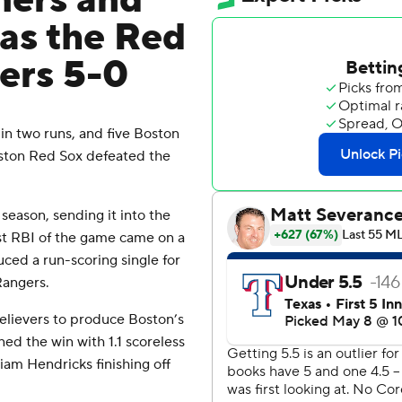
mers and
 as the Red
ers 5-0
 two runs, and five Boston
oston Red Sox defeated the
 season, sending it into the
rst RBI of the game came on a
uced a run-scoring single for
Rangers.
elievers to produce Boston’s
ned the win with 1.1 scoreless
iam Hendricks finishing off