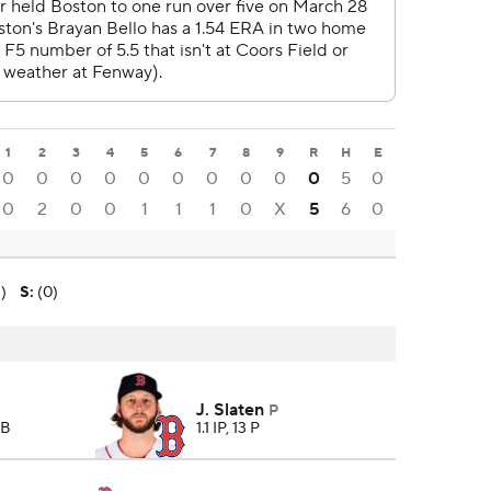
1
2
3
4
5
6
7
8
9
R
H
E
0
0
0
0
0
0
0
0
0
0
5
0
0
2
0
0
1
1
1
0
X
5
6
0
2)
S
:
(0)
J. Slaten
P
BB
1.1 IP, 13 P