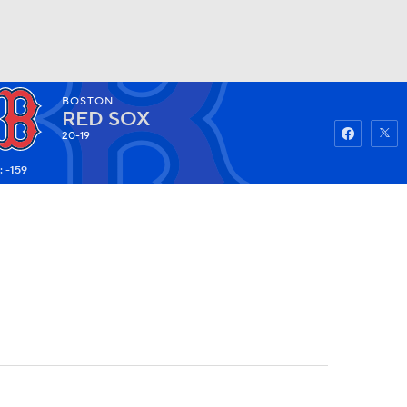
BOSTON
Watch
Fantasy
Betting
RED SOX
20-19
: -159