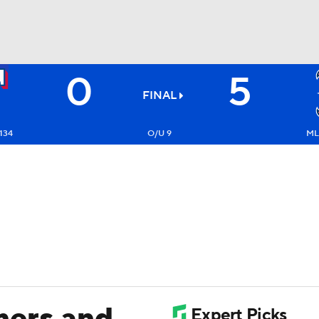
0
5
BA
FINAL
NHL
134
O/U 9
ML
CAR
ympics
MLV