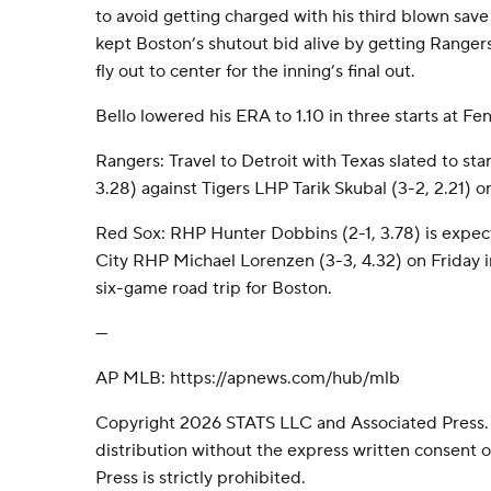
to avoid getting charged with his third blown save
kept Boston’s shutout bid alive by getting Ranger
fly out to center for the inning’s final out.
Bello lowered his ERA to 1.10 in three starts at Fe
Rangers: Travel to Detroit with Texas slated to sta
3.28) against Tigers LHP Tarik Skubal (3-2, 2.21) o
Red Sox: RHP Hunter Dobbins (2-1, 3.78) is expect
City RHP Michael Lorenzen (3-3, 4.32) on Friday in
six-game road trip for Boston.
---
AP MLB: https://apnews.com/hub/mlb
Copyright 2026 STATS LLC and Associated Press.
distribution without the express written consent
Press is strictly prohibited.