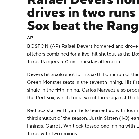
Rafael Devers ho
drives in two runs
Sox beat the Rang
AP
BOSTON (AP) Rafael Devers homered and drove in
pitchers combined for a five-hit shutout as the B
Texas Rangers 5-0 on Thursday afternoon.
Devers hit a solo shot for his sixth home run of the
Green Monster seats in the seventh inning. His fi
single in the fifth inning. Carlos Narvaez also prod
the Red Sox, which took two of three against the 
Red Sox starter Bryan Bello teamed up with four r
third shutout of the season. Justin Slaten (1-3) ear
innings. Garrett Whitlock tossed one inning with L
Texas with two innings.