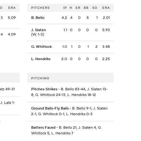
SO
ERA
PITCHERS
IP
H
ER
BB
SO
ERA
3
5.09
B. Bello
4.2
4
0
5
1
2.01
J. Slaten
1.1
0
0
0
0
5.93
4
4.09
(W, 1-3)
G. Whitlock
1.0
1
0
1
2
3.48
L. Hendriks
2.0
0
0
0
0
2.25
PITCHING
Latz 49-31
Pitches-Strikes
- B. Bello 83-44, J. Slaten 13-
8, G. Whitlock 24-13, L. Hendriks 18-12
 J. Latz 1-
Ground Balls-Fly Balls
- B. Bello 9-1, J. Slaten
2-1, G. Whitlock 0-1, L. Hendriks 0-3
1
Batters Faced
- B. Bello 21, J. Slaten 4, G.
Whitlock 5, L. Hendriks 7