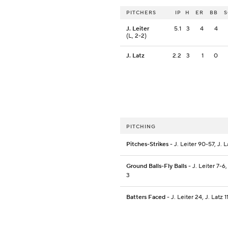
PITCHERS
IP
H
ER
BB
J. Leiter
5.1
3
4
4
(L, 2-2)
J. Latz
2.2
3
1
0
PITCHING
Pitches-Strikes
- J. Leiter 90-57, J. 
Ground Balls-Fly Balls
- J. Leiter 7-6,
3
Batters Faced
- J. Leiter 24, J. Latz 1