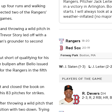
ng up four runs and walking
llected two of the Rangers’
2 games.
and throwing a wild pitch in
Trevor Story led off with a
Rangers
ran’s grounder to second
18-20
Red Sox
20-19
Fenway Park
Boston, MA
t short of qualifying for his
 bullpen after Bello issued
W
:
J. Slaten (1-3)
L
:
J. Leiter (2-
for the Rangers in the fifth
PLAYERS OF THE GAME
ut and closed the book on
is 83 pitches for strikes.
R. Devers
DH
2-3, R, 2 RBI, HR, 
ter throwing a wild pitch that
ition with two down. Trying