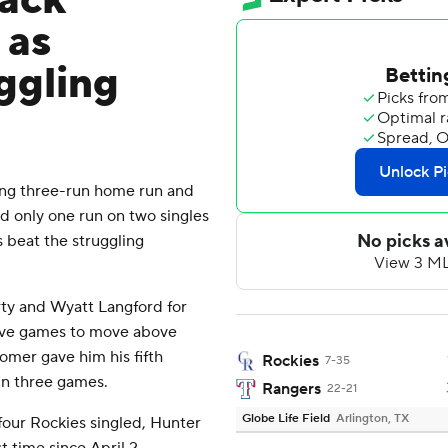
back
 as
ggling
ing three-run home run and
ed only one run on two singles
s beat the struggling
rty and Wyatt Langford for
tive games to move above
homer gave him his fifth
Rockies
7-35
in three games.
Rangers
22-21
Globe Life Field
Arlington, TX
t four Rockies singled, Hunter