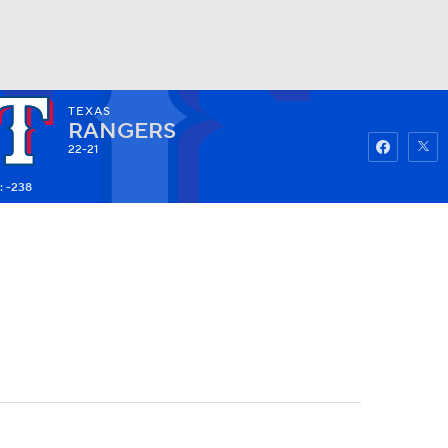
TEXAS
Watch
Fantasy
Betting
RANGERS
22-21
: -238