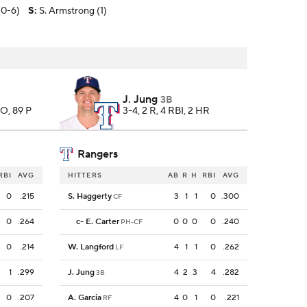
(0-6)
S
:
S. Armstrong (1)
J. Jung
3B
SO, 89 P
3-4, 2 R, 4 RBI, 2 HR
Rangers
RBI
AVG
HITTERS
AB
R
H
RBI
AVG
0
.215
S. Haggerty
3
1
1
0
.300
CF
0
.264
c
-
E. Carter
0
0
0
0
.240
PH-CF
0
.214
W. Langford
4
1
1
0
.262
LF
1
.299
J. Jung
4
2
3
4
.282
3B
0
.207
A. Garcia
4
0
1
0
.221
RF