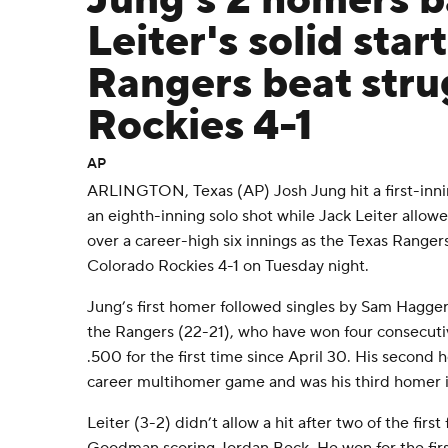
Jung's 2 homers 
Leiter's solid start
Rangers beat stru
Rockies 4-1
AP
ARLINGTON, Texas (AP) Josh Jung hit a first-inn
an eighth-inning solo shot while Jack Leiter allow
over a career-high six innings as the Texas Ranger
Colorado Rockies 4-1 on Tuesday night.
Jung’s first homer followed singles by Sam Hagge
the Rangers (22-21), who have won four consecu
.500 for the first time since April 30. His second 
career multihomer game and was his third homer 
Leiter (3-2) didn’t allow a hit after two of the firs