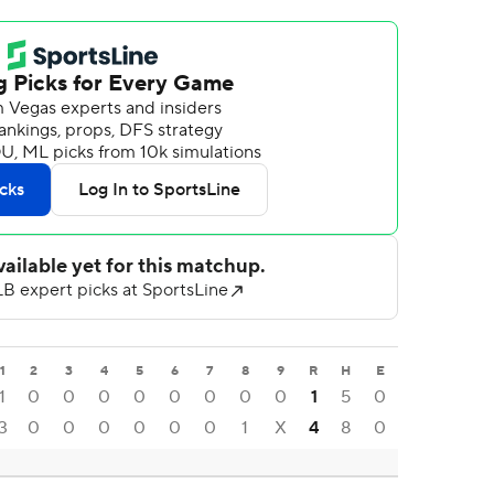
1
2
3
4
5
6
7
8
9
R
H
E
1
0
0
0
0
0
0
0
0
1
5
0
3
0
0
0
0
0
0
1
X
4
8
0