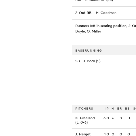
2-Out RBI
- H. Goodman
Runners left in scoring position, 2-O
Doyle, O. Miller
BASERUNNING
SB
- J. Beck (5)
PITCHERS
IP
H
ER
BB
S
K. Freeland
6.0
6
3
1
(L, 0-6)
J. Herget
1.0
0
0
0