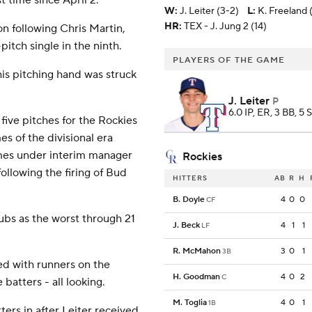
 time since April 2.
W
:
J. Leiter (3-2)
L
:
K. Freeland 
HR:
TEX - J. Jung 2 (14)
n following Chris Martin,
pitch single in the ninth.
PLAYERS OF THE GAME
his pitching hand was struck
J. Leiter
P
6.0 IP, ER, 3 BB, 5 
 five pitches for the Rockies
s of the divisional era
games under interim manager
Rockies
llowing the firing of Bud
HITTERS
AB
R
H
B. Doyle
4
0
0
CF
ubs as the worst through 21
J. Beck
4
1
1
LF
R. McMahon
3
0
1
3B
red with runners on the
H. Goodman
4
0
2
C
batters - all looking.
M. Toglia
4
0
1
1B
ters in after Leiter received