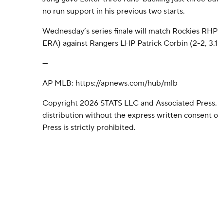
no run support in his previous two starts.
Wednesday’s series finale will match Rockies RHP 
ERA) against Rangers LHP Patrick Corbin (2-2, 3.1
---
AP MLB: https://apnews.com/hub/mlb
Copyright 2026 STATS LLC and Associated Press.
distribution without the express written consent
Press is strictly prohibited.