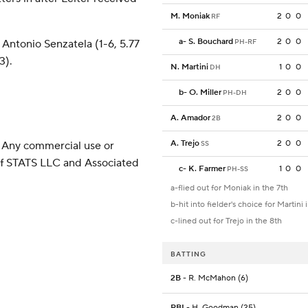
M. Moniak
2
0
0
RF
a
-
S. Bouchard
2
0
0
Antonio Senzatela (1-6, 5.77
PH-RF
3).
N. Martini
1
0
0
DH
b
-
O. Miller
2
0
0
PH-DH
A. Amador
2
0
0
2B
A. Trejo
2
0
0
 Any commercial use or
SS
 of STATS LLC and Associated
c
-
K. Farmer
1
0
0
PH-SS
a-flied out for Moniak in the 7th
b-hit into fielder's choice for Martini 
c-lined out for Trejo in the 8th
BATTING
2B
- R. McMahon (6)
RBI
- H. Goodman (25)