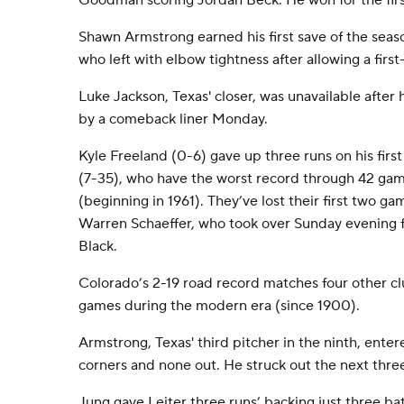
Goodman scoring Jordan Beck. He won for the first
Shawn Armstrong earned his first save of the seaso
who left with elbow tightness after allowing a first-
Luke Jackson, Texas' closer, was unavailable after 
by a comeback liner Monday.
Kyle Freeland (0-6) gave up three runs on his first
(7-35), who have the worst record through 42 game
(beginning in 1961). They’ve lost their first two 
Warren Schaeffer, who took over Sunday evening fo
Black.
Colorado’s 2-19 road record matches four other cl
games during the modern era (since 1900).
Armstrong, Texas' third pitcher in the ninth, ente
corners and none out. He struck out the next three 
Jung gave Leiter three runs’ backing just three bat