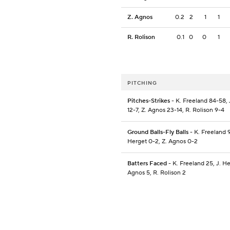
Z. Agnos
0.2
2
1
1
R. Rolison
0.1
0
0
1
PITCHING
Pitches-Strikes
- K. Freeland 84-58, 
12-7, Z. Agnos 23-14, R. Rolison 9-4
Ground Balls-Fly Balls
- K. Freeland 9
Herget 0-2, Z. Agnos 0-2
Batters Faced
- K. Freeland 25, J. He
Agnos 5, R. Rolison 2