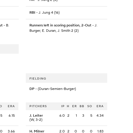
RBI
- J. Jung 4 (16)
ut
- B.
Runners left in scoring position, 2-Out
- J.
Burger, E. Duran, J. Smith 2 (2)
FIELDING
DP
- (Duran-Semien-Burger)
O
ERA
PITCHERS
IP
H
ER
BB
SO
ERA
5
6.15
J. Leiter
6.0
2
1
3
5
4.34
(W, 3-2)
0
3.66
H. Milner
2.0
2
0
0
0
1.83