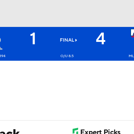
1
4
BA
FINAL
NHL
194
O/U 8.5
ML
CAR
ympics
MLV