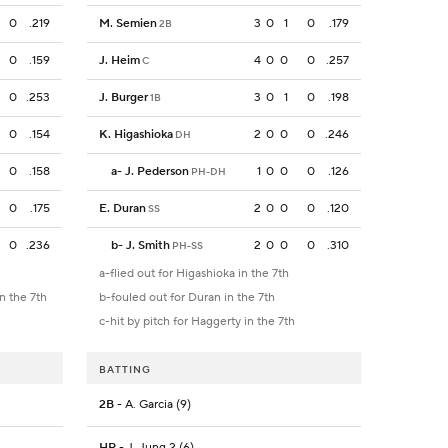
0
.219
M. Semien
3
0
1
0
.179
2B
0
.159
J. Heim
4
0
0
0
.257
C
0
.253
J. Burger
3
0
1
0
.198
1B
0
.154
K. Higashioka
2
0
0
0
.246
DH
0
.158
a
-
J. Pederson
1
0
0
0
.126
PH-DH
0
.175
E. Duran
2
0
0
0
.120
SS
0
.236
b
-
J. Smith
2
0
0
0
.310
PH-SS
a-flied out for Higashioka in the 7th
in the 7th
b-fouled out for Duran in the 7th
c-hit by pitch for Haggerty in the 7th
BATTING
2B
- A. Garcia (9)
HR
- J. Jung 2 (6)