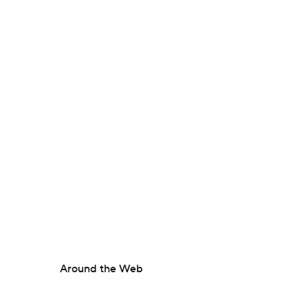
Around the Web