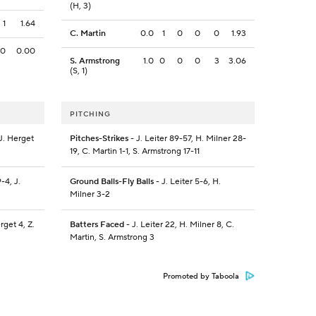
(H, 3)
1
1.64
C. Martin
0.0
1
0
0
0
1.93
0
0.00
S. Armstrong
1.0
0
0
0
3
3.06
(S, 1)
PITCHING
J. Herget
Pitches-Strikes
- J. Leiter 89-57, H. Milner 28-
19, C. Martin 1-1, S. Armstrong 17-11
-4, J.
Ground Balls-Fly Balls
- J. Leiter 5-6, H.
Milner 3-2
rget 4, Z.
Batters Faced
- J. Leiter 22, H. Milner 8, C.
Martin, S. Armstrong 3
Promoted by Taboola