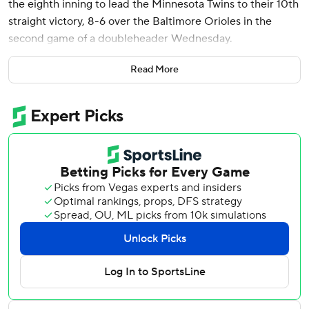
the eighth inning to lead the Minnesota Twins to their 10th
straight victory, 8-6 over the Baltimore Orioles in the
second game of a doubleheader Wednesday.
Minnesota rallied from a 3-0 deficit to win the opener 6-3,
Read More
then fell behind 6-4 before coming back in the second
game. The Twins trailed by a run when Willi Castro led off
the eighth with a single, stole second and advanced to
third on a balk by Yennier Cano (0-3). After a walk to
Royce Lewis, Clemens hit a drive to right to give
Minnesota the lead.
Kody Funderburk (1-0) won in relief. Cole Sands pitched a
perfect ninth for his first save.
The Orioles scored six runs in the third - thanks largely to a
grand slam by Cedric Mullins and a solo shot by Heston
Kjerstad - but managed no further scoring.
Trevor Larnach hit a two-run homer in the second for