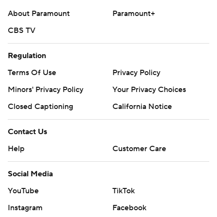
About Paramount
Paramount+
---
CBS TV
AP MLB: https://apnews.com/MLB
Copyright 2026 STATS LLC and Associated Press. Any
Regulation
commercial use or distribution without the express written
Terms Of Use
Privacy Policy
consent of STATS LLC and Associated Press is strictly
Minors' Privacy Policy
Your Privacy Choices
prohibited.
Closed Captioning
California Notice
Contact Us
Help
Customer Care
Social Media
YouTube
TikTok
Instagram
Facebook