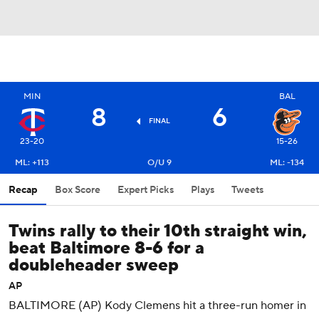
MIN
BAL
8
6
FINAL
23-20
15-26
ML: +113
O/U 9
ML: -134
Recap
Box Score
Expert Picks
Plays
Tweets
Twins rally to their 10th straight win,
beat Baltimore 8-6 for a
doubleheader sweep
AP
BALTIMORE (AP) Kody Clemens hit a three-run homer in