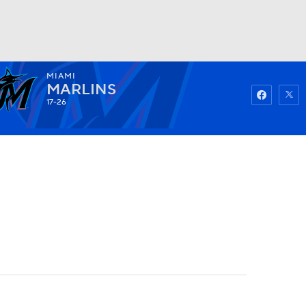
MIAMI
Watch
Fantasy
Betting
MARLINS
17-26