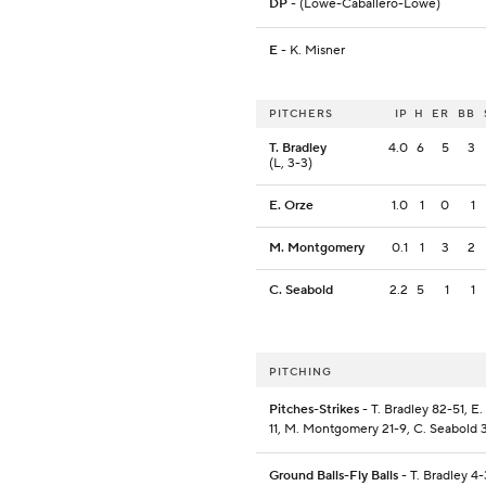
DP
- (Lowe-Caballero-Lowe)
E
- K. Misner
PITCHERS
IP
H
ER
BB
T. Bradley
4.0
6
5
3
(L, 3-3)
E. Orze
1.0
1
0
1
M. Montgomery
0.1
1
3
2
C. Seabold
2.2
5
1
1
PITCHING
Pitches-Strikes
- T. Bradley 82-51, E
11, M. Montgomery 21-9, C. Seabold 
Ground Balls-Fly Balls
- T. Bradley 4-