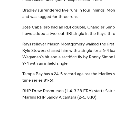
Bradley surrendered five runs in four innings. Mo
and was tagged for three runs.
José Caballero had an RBI double, Chandler Simps
Lowe added a two-out RBI single in the Rays’ three
Rays reliever Mason Montgomery walked the first t
Kyle Stowers chased him with a single for a 6-4 l
Wagaman’s hit and a sacrifice fly by Ronny Simon 
9-4 with an infield single.
Tampa Bay has a 24-5 record against the Marlins s
time series 81-61.
RHP Drew Rasmussen (1-4, 3.38 ERA) starts Saturd
Marlins RHP Sandy Alcantara (2-5, 8.10).
---