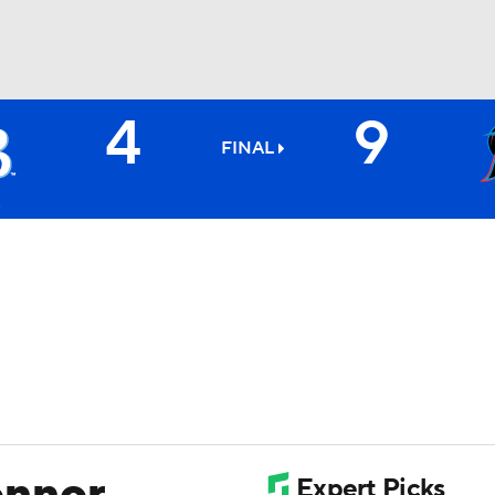
4
9
BA
FINAL
NHL
CAR
ympics
MLV