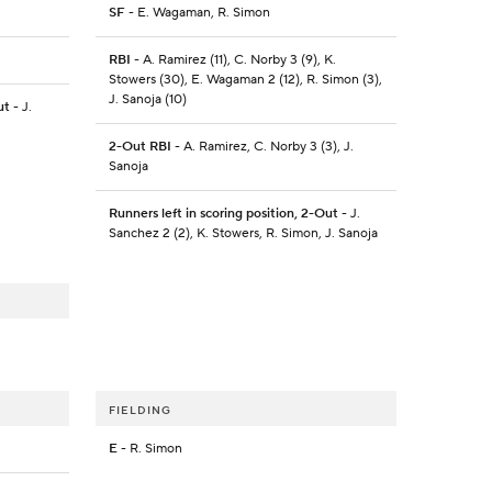
SF
- E. Wagaman, R. Simon
RBI
- A. Ramirez (11), C. Norby 3 (9), K.
Stowers (30), E. Wagaman 2 (12), R. Simon (3),
J. Sanoja (10)
ut
- J.
2-Out RBI
- A. Ramirez, C. Norby 3 (3), J.
Sanoja
Runners left in scoring position, 2-Out
- J.
Sanchez 2 (2), K. Stowers, R. Simon, J. Sanoja
FIELDING
E
- R. Simon