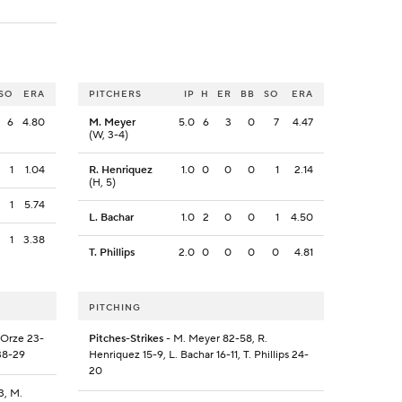
SO
ERA
PITCHERS
IP
H
ER
BB
SO
ERA
6
4.80
M. Meyer
5.0
6
3
0
7
4.47
(W, 3-4)
1
1.04
R. Henriquez
1.0
0
0
0
1
2.14
(H, 5)
1
5.74
L. Bachar
1.0
2
0
0
1
4.50
1
3.38
T. Phillips
2.0
0
0
0
0
4.81
PITCHING
. Orze 23-
Pitches-Strikes
- M. Meyer 82-58, R.
38-29
Henriquez 15-9, L. Bachar 16-11, T. Phillips 24-
20
3, M.