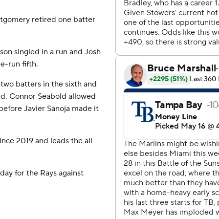
ntgomery retired one batter
on singled in a run and Josh
-run fifth.
wo batters in the sixth and
ead. Connor Seabold allowed
before Javier Sanoja made it
ince 2019 and leads the all-
ay for the Rays against