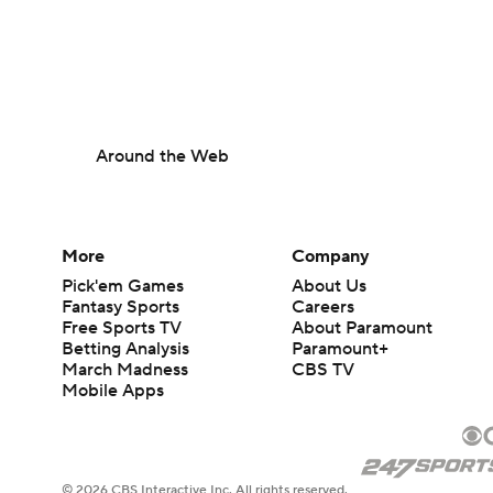
Around the Web
More
Company
Pick'em Games
About Us
Fantasy Sports
Careers
Free Sports TV
About Paramount
Betting Analysis
Paramount+
March Madness
CBS TV
Mobile Apps
© 2026 CBS Interactive Inc. All rights reserved.