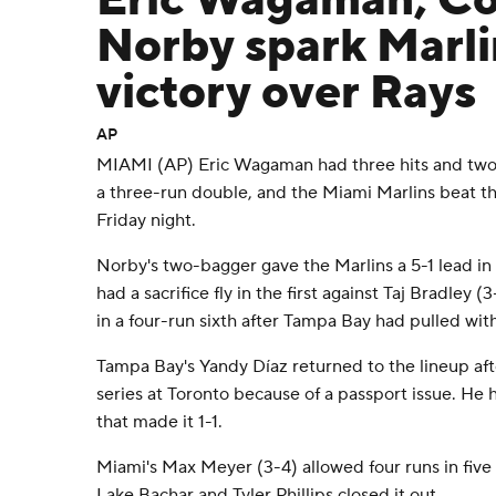
Eric Wagaman, C
Norby spark Marli
victory over Rays
AP
MIAMI (AP) Eric Wagaman had three hits and tw
a three-run double, and the Miami Marlins beat 
Friday night.
Norby's two-bagger gave the Marlins a 5-1 lead i
had a sacrifice fly in the first against Taj Bradley 
in a four-run sixth after Tampa Bay had pulled with
Tampa Bay's Yandy Díaz returned to the lineup af
series at Toronto because of a passport issue. He h
that made it 1-1.
Miami's Max Meyer (3-4) allowed four runs in five
Lake Bachar and Tyler Phillips closed it out.