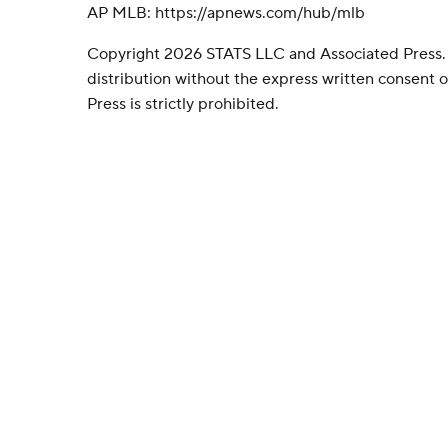
AP MLB: https://apnews.com/hub/mlb
Copyright 2026 STATS LLC and Associated Press.
distribution without the express written consent
Press is strictly prohibited.