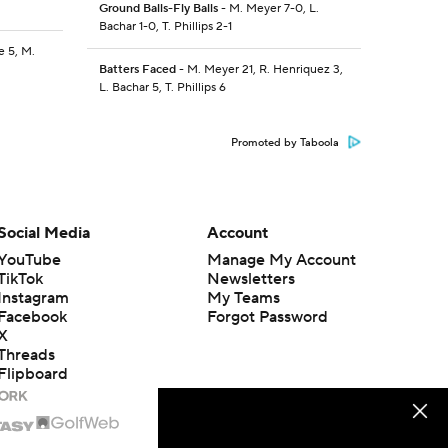
Ground Balls-Fly Balls
- M. Meyer 7-0, L.
Bachar 1-0, T. Phillips 2-1
e 5, M.
Batters Faced
- M. Meyer 21, R. Henriquez 3,
L. Bachar 5, T. Phillips 6
Promoted by Taboola
Social Media
Account
YouTube
Manage My Account
TikTok
Newsletters
Instagram
My Teams
Facebook
Forgot Password
X
Threads
Flipboard