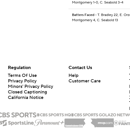
Montgomery 1-0, C. Seabold 3-4
Batters Faced
- T. Bradley 22, E. Orz
Montgomery 4, C. Seabold 13
Regulation
Contact Us
Terms Of Use
Help
Privacy Policy
Customer Care
Minors' Privacy Policy
Closed Captioning
California Notice