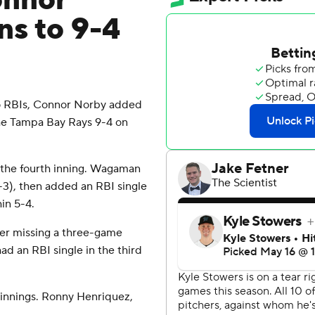
onnor
ns to 9-4
o RBIs, Connor Norby added
the Tampa Bay Rays 9-4 on
n the fourth inning. Wagaman
(3-3), then added an RBI single
in 5-4.
ter missing a three-game
ad an RBI single in the third
 innings. Ronny Henriquez,