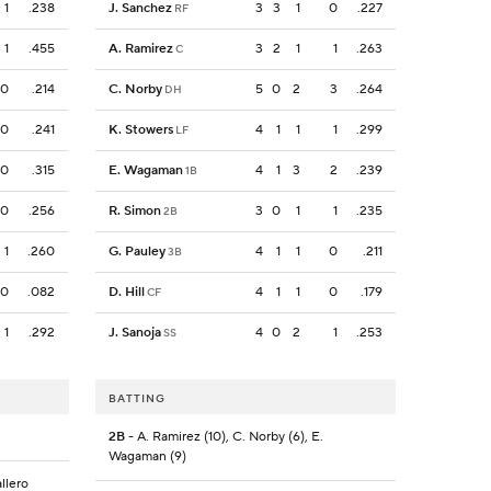
1
.238
J. Sanchez
3
3
1
0
.227
RF
1
.455
A. Ramirez
3
2
1
1
.263
C
0
.214
C. Norby
5
0
2
3
.264
DH
0
.241
K. Stowers
4
1
1
1
.299
LF
0
.315
E. Wagaman
4
1
3
2
.239
1B
0
.256
R. Simon
3
0
1
1
.235
2B
1
.260
G. Pauley
4
1
1
0
.211
3B
0
.082
D. Hill
4
1
1
0
.179
CF
1
.292
J. Sanoja
4
0
2
1
.253
SS
BATTING
2B
- A. Ramirez (10), C. Norby (6), E.
Wagaman (9)
allero