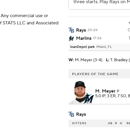
 Any commercial use or
 of STATS LLC and Associated
1
Rays
20-24
Marlins
17-26
loanDepot park
Miami, FL
W
:
M. Meyer (3-4)
L
:
T. Bradley 
PLAYERS OF THE GAME
M. Meyer
P
5.0 IP, 3 ER, 7 SO, 
Rays
HITTERS
AB
R
H
R