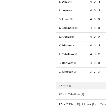
Y. Diaz
4
0
1
DH
J. Lowe
4
0
1
RF
B. Lowe
4
0
0
2B
J. Caminero
4
0
0
3B
J. Aranda
4
0
0
1B
K. Misner
4
1
1
CF
J. Caballero
4
1
2
SS
B. Rortvedt
4
0
0
C
C. Simpson
3
2
3
LF
BATTING
2B
- J. Caballero (7)
RBI
- Y. Diaz (21), J. Lowe (2), J. Cab