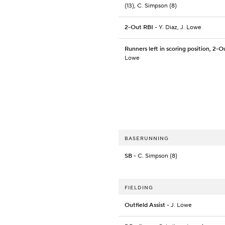
(13), C. Simpson (8)
2-Out RBI
- Y. Diaz, J. Lowe
Runners left in scoring position, 2-O
Lowe
BASERUNNING
SB
- C. Simpson (8)
FIELDING
Outfield Assist
- J. Lowe