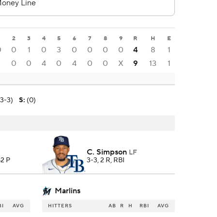
2
3
4
5
6
7
8
9
R
H
E
0
0
1
0
3
0
0
0
0
4
8
1
1
0
0
4
0
4
0
0
X
9
13
1
(3-3)
S
:
(0)
C. Simpson
LF
82 P
3-3, 2 R, RBI
Marlins
BI
AVG
HITTERS
AB
R
H
RBI
AVG