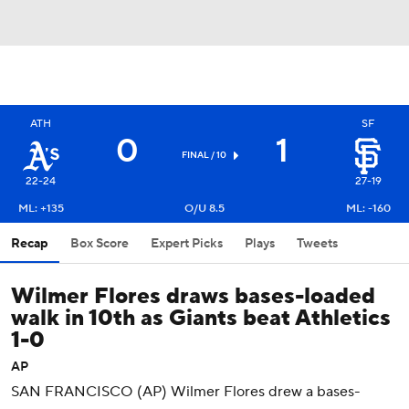
ATH
SF
0
1
FINAL / 10
22-24
27-19
ML: +135
O/U 8.5
ML: -160
Recap
Box Score
Expert Picks
Plays
Tweets
Wilmer Flores draws bases-loaded
walk in 10th as Giants beat Athletics
1-0
AP
SAN FRANCISCO (AP) Wilmer Flores drew a bases-