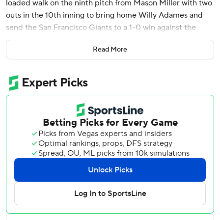
loaded walk on the ninth pitch from Mason Miller with two
outs in the 10th inning to bring home Willy Adames and
send the San Francisco Giants to a 1-0 win against the
Athletics on Saturday night.
Read More
Miller (0-2) intentionally walked Mike Yastrzemski to bring
up Flores with the game on the line a night after the
Giants slugger hit three home runs with a grand slam and
drove in eight runs in a 9-1 win. Miller walked LaMonte
Wade Jr. to start the inning with Adames as the automatic
baserunner at second.
Camilo Doval (3-1) tossed a perfect ninth for the win in the
2-hour, 23-minute game.
A sellout crowd was treated to a pitcher's duel in what for
so long was called the Bay Bridge Series but is now being
deemed the “Highway 80 Series” since the A's relocated
from Oakland to West Sacramento for what is expected to