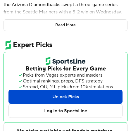
the Arizona Diamondbacks swept a three-game series
from the Seattle Mariners with a 5-2 win on Wednesday.
Arizona trailed 2-0 after five innings but scored five runs in
Read More
the sixth for a second straight game to take control.
Corbin Carroll and Ketel Marte opened the sixth with
back-to-back singles, Josh Naylor walked with one out and
then Suárez launched a slider 410 feet off Bryan Woo (5-4)
into the left-center seats to give the D-backs a 4-2 lead.
It was Suárez’s third grand slam of the season. Pavin Smith
added a solo homer later in the inning for a 5-2 advantage.
Rodriguez (2-3) matched his second-longest outing of the
season, giving up two runs over 6 1/3 innings. The left-
hander came into the game with a 6.70 ERA, but
navigated the Mariners' lineup without much trouble,
surrendering six hits and a walk while striking out five.