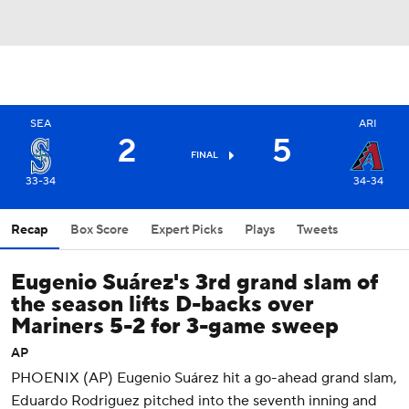
SEA
ARI
2
5
FINAL
33-34
34-34
Recap
Box Score
Expert Picks
Plays
Tweets
Eugenio Suárez's 3rd grand slam of
the season lifts D-backs over
Mariners 5-2 for 3-game sweep
AP
PHOENIX (AP) Eugenio Suárez hit a go-ahead grand slam,
Eduardo Rodriguez pitched into the seventh inning and