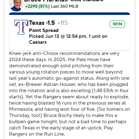
and six hits over five innings. He struck out two and walked
four.
Shawn Armstrong started for Texas and struck out five
while retiring all nine batters the first three innings. His
season highs before Friday were seven batters faced and
three strikeouts.
Luis Robert was the first White Sox hitter to reach base,
on an infield single with two outs in the fifth when he was
initially called out before a replay challenge. He also had
an RBI double in the seventh.
The White Sox had a run in and two on in the seventh
when Texas reliever Chris Martin retired the only two
batters he faced.
Seager is 4 for 45 (.089) with 15 strikeouts in 13 games
since returning from the injured list May 28. But he has
drawn a walk in a career-best eight games in a row after