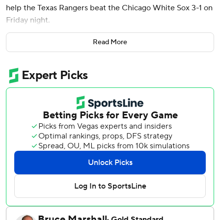
help the Texas Rangers beat the Chicago White Sox 3-1 on
Friday night.
The leadoff hitter had a single in the first and scored on
Read More
Corey Seager's sacrifice fly. Smith's seventh homer was a
396-foot drive to right-center in the third, then he walked
ahead of Marcus Semien's RBI double that made it 3-0 in
the fifth.
Smith was 2 for 3 with a walk and is hitting .435 (10 for 23)
during a career-best streak of five multihit games.
Jacob Webb (4-3), the second of seven pitchers in a
bullpen game for the Rangers, worked two innings for the
victory as they won for the fifth time in six games. Robert
Garcia loaded the bases in the ninth before closing out his
fifth save in seven chances.
White Sox starter Adrian Houser (2-2) allowed three runs