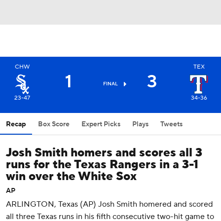
CHW
TEX
1
3
FINAL
23-47
34-36
Recap
Box Score
Expert Picks
Plays
Tweets
Josh Smith homers and scores all 3
runs for the Texas Rangers in a 3-1
win over the White Sox
AP
ARLINGTON, Texas (AP) Josh Smith homered and scored
all three Texas runs in his fifth consecutive two-hit game to