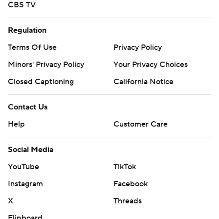
CBS TV
Regulation
Terms Of Use
Privacy Policy
Minors' Privacy Policy
Your Privacy Choices
Closed Captioning
California Notice
Contact Us
Help
Customer Care
Social Media
YouTube
TikTok
Instagram
Facebook
X
Threads
Flipboard