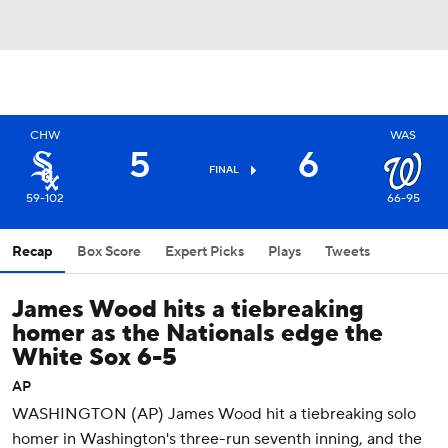
CHW
WAS
5
6
FINAL
59-102
66-95
Recap
Box Score
Expert Picks
Plays
Tweets
James Wood hits a tiebreaking
homer as the Nationals edge the
White Sox 6-5
AP
WASHINGTON (AP) James Wood hit a tiebreaking solo
homer in Washington's three-run seventh inning, and the