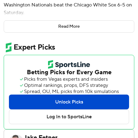
Washington Nationals beat the Chicago White Sox 6-5 on
Saturday.
Jacob Young and Daylen Lile also went deep for the
Read More
Nationals, who had dropped eight of 11. Josh Bell had two
hits and scored a run.
Colson Montgomery and Brooks Baldwin homered for the
White Sox in a matchup of last-place teams. Derek Hill had
two hits.
Nasim Nuñez sparked Washington's seventh-inning rally
with a one-out single. Young followed with a 380-foot
drive to left, tying it at 4.
Brandon Eisert (3-8) then replaced Steven Wilson on the
mound, and Wood hit a 419-foot drive to center for his 31st
homer.
Wood added an RBI single in the eighth. He finished with