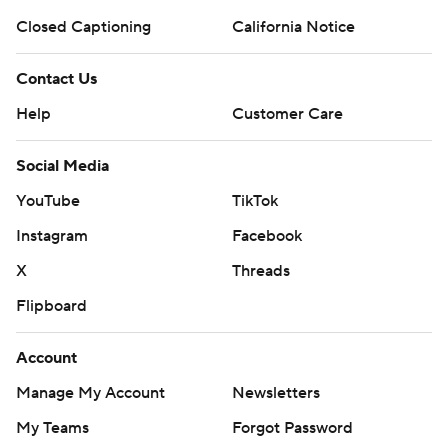
Closed Captioning
California Notice
Copyright 2026 STATS LLC and Associated Press. Any
commercial use or distribution without the express written
Contact Us
consent of STATS LLC and Associated Press is strictly
prohibited.
Help
Customer Care
Social Media
YouTube
TikTok
Instagram
Facebook
X
Threads
Flipboard
Account
Manage My Account
Newsletters
My Teams
Forgot Password