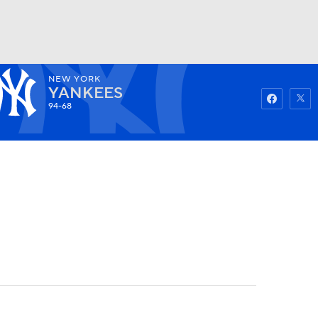
NEW YORK
Watch
Fantasy
Betting
YANKEES
94-68