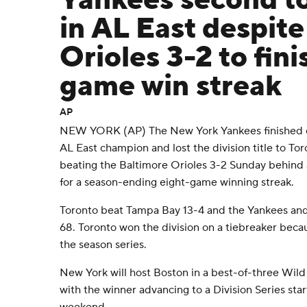
Yankees second to
in AL East despite
Orioles 3-2 to fini
game win streak
AP
NEW YORK (AP) The New York Yankees finished on
AL East champion and lost the division title to To
beating the Baltimore Orioles 3-2 Sunday behind 
for a season-ending eight-game winning streak.
Toronto beat Tampa Bay 13-4 and the Yankees and 
68. Toronto won the division on a tiebreaker becau
the season series.
New York will host Boston in a best-of-three Wild
with the winner advancing to a Division Series star