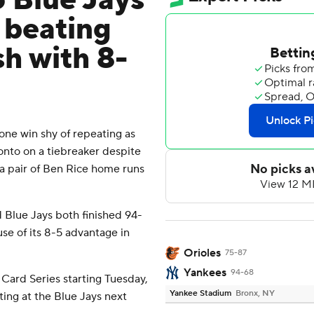
 Blue Jays
 beating
sh with 8-
e win shy of repeating as
ronto on a tiebreaker despite
a pair of Ben Rice home runs
Blue Jays both finished 94-
se of its 8-5 advantage in
Orioles
75-87
Yankees
94-68
 Card Series starting Tuesday,
Yankee Stadium
Bronx, NY
ting at the Blue Jays next