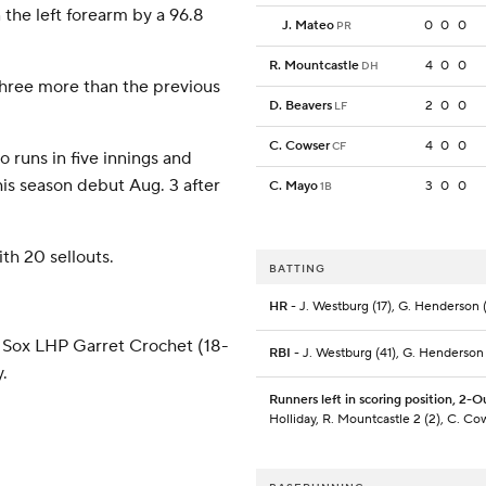
 the left forearm by a 96.8
J. Mateo
0
0
0
PR
R. Mountcastle
4
0
0
DH
 three more than the previous
D. Beavers
2
0
0
LF
C. Cowser
4
0
0
CF
o runs in five innings and
his season debut Aug. 3 after
C. Mayo
3
0
0
1B
h 20 sellouts.
BATTING
HR
- J. Westburg (17), G. Henderson (
 Sox LHP Garret Crochet (18-
RBI
- J. Westburg (41), G. Henderson
.
Runners left in scoring position, 2-O
Holliday, R. Mountcastle 2 (2), C. Co