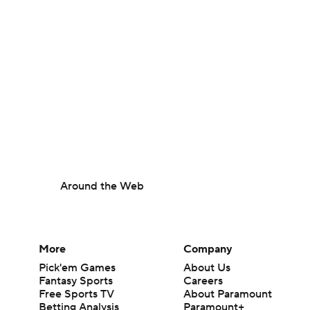
Around the Web
More
Company
Pick'em Games
About Us
Fantasy Sports
Careers
Free Sports TV
About Paramount
Betting Analysis
Paramount+