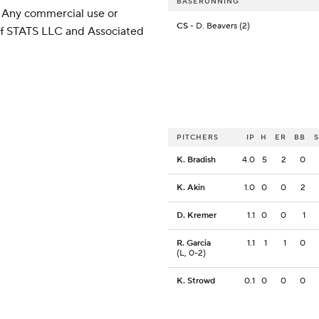
BASERUNNING
 Any commercial use or
CS
- D. Beavers (2)
 of STATS LLC and Associated
PITCHERS
IP
H
ER
BB
K. Bradish
4.0
5
2
0
K. Akin
1.0
0
0
2
D. Kremer
1.1
0
0
1
R. Garcia
1.1
1
1
0
(L, 0-2)
K. Strowd
0.1
0
0
0