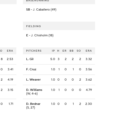
BASERUNNING
SB
- J. Caballero (49)
FIELDING
E
- J. Chisholm (18)
SO
ERA
PITCHERS
IP
H
ER
BB
SO
ERA
8
2.53
L. Gil
5.0
3
2
2
2
3.32
0
3.41
F. Cruz
1.0
1
0
1
0
3.56
2
4.19
L. Weaver
1.0
0
0
0
2
3.62
2
3.15
D. Williams
1.0
1
0
0
0
4.79
(W, 4-6)
0
1.71
D. Bednar
1.0
0
0
1
2
2.30
(S, 27)