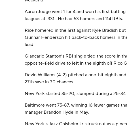
weekend.
Aaron Judge went 1 for 4 and won his first batting 
leagues at .331.. He had 53 homers and 114 RBIs.
Rice homered in the first against Kyle Bradish b
Gunnar Henderson hit back-to-back homers in the f
lead.
Giancarlo Stanton’s RBI single tied the score in th
opposite-field drive to left in the eighth off Rico 
Devin Williams (4-2) pitched a one-hit eighth and
27th save in 30 chances.
New York started 35-20, slumped during a 25-34 s
Baltimore went 75-87, winning 16 fewer games than 
manager Brandon Hyde in May.
New York’s Jazz Chisholm Jr. struck out as a pinch