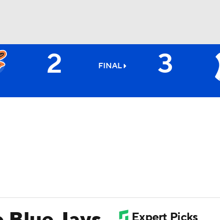
2
3
BA
FINAL
NHL
CAR
ympics
MLV