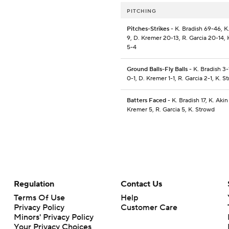
PITCHING
Pitches-Strikes
- K. Bradish 69-46, K.
9, D. Kremer 20-13, R. Garcia 20-14, 
5-4
Ground Balls-Fly Balls
- K. Bradish 3-
0-1, D. Kremer 1-1, R. Garcia 2-1, K. S
Batters Faced
- K. Bradish 17, K. Akin
Kremer 5, R. Garcia 5, K. Strowd
Regulation
Contact Us
Terms Of Use
Help
Privacy Policy
Customer Care
Minors' Privacy Policy
Your Privacy Choices