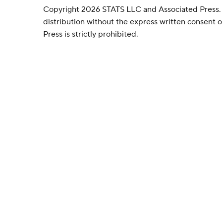
Copyright 2026 STATS LLC and Associated Press.
distribution without the express written consent
Press is strictly prohibited.