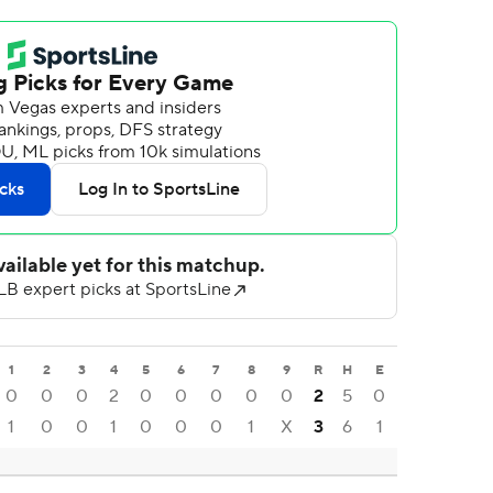
1
2
3
4
5
6
7
8
9
R
H
E
0
0
0
2
0
0
0
0
0
2
5
0
1
0
0
1
0
0
0
1
X
3
6
1