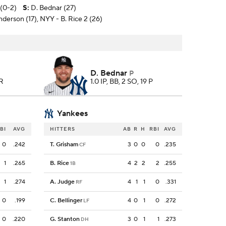
 (0-2)
S
:
D. Bednar (27)
nderson (17), NYY - B. Rice 2 (26)
D. Bednar
P
HR
1.0 IP, BB, 2 SO, 19 P
Yankees
BI
AVG
HITTERS
AB
R
H
RBI
AVG
0
.242
T. Grisham
3
0
0
0
.235
CF
1
.265
B. Rice
4
2
2
2
.255
1B
1
.274
A. Judge
4
1
1
0
.331
RF
0
.199
C. Bellinger
4
0
1
0
.272
LF
0
.220
G. Stanton
3
0
1
1
.273
DH