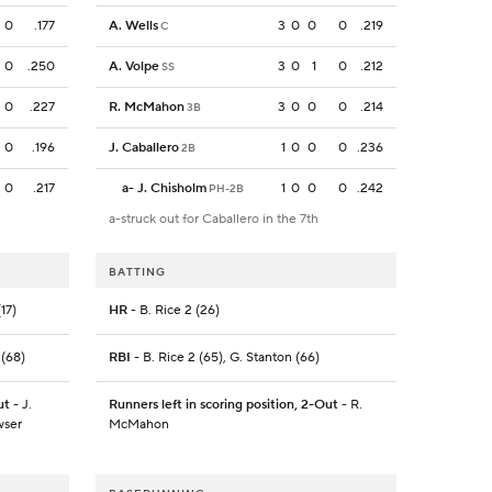
0
.177
A. Wells
3
0
0
0
.219
C
0
.250
A. Volpe
3
0
1
0
.212
SS
0
.227
R. McMahon
3
0
0
0
.214
3B
0
.196
J. Caballero
1
0
0
0
.236
2B
0
.217
a
-
J. Chisholm
1
0
0
0
.242
PH-2B
a-struck out for Caballero in the 7th
BATTING
17)
HR
- B. Rice 2 (26)
 (68)
RBI
- B. Rice 2 (65), G. Stanton (66)
ut
- J.
Runners left in scoring position, 2-Out
- R.
wser
McMahon