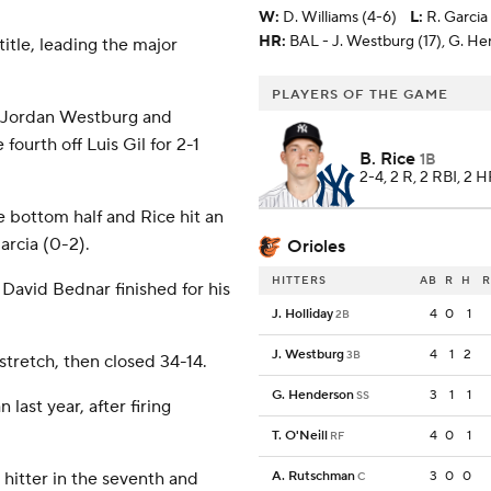
W
:
D. Williams (4-6)
L
:
R. Garcia
HR:
BAL - J. Westburg (17), G. He
title, leading the major
PLAYERS OF THE GAME
ut Jordan Westburg and
ourth off Luis Gil for 2-1
B. Rice
1B
2-4, 2 R, 2 RBI, 2 
e bottom half and Rice hit an
Garcia (0-2).
Orioles
HITTERS
AB
R
H
R
 David Bednar finished for his
J. Holliday
4
0
1
2B
J. Westburg
4
1
2
3B
tretch, then closed 34-14.
G. Henderson
3
1
1
SS
last year, after firing
T. O'Neill
4
0
1
RF
 hitter in the seventh and
A. Rutschman
3
0
0
C