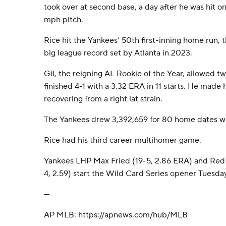
took over at second base, a day after he was hit on
mph pitch.
Rice hit the Yankees’ 50th first-inning home run,
big league record set by Atlanta in 2023.
Gil, the reigning AL Rookie of the Year, allowed tw
finished 4-1 with a 3.32 ERA in 11 starts. He made 
recovering from a right lat strain.
The Yankees drew 3,392,659 for 80 home dates wit
Rice had his third career multihomer game.
Yankees LHP Max Fried (19-5, 2.86 ERA) and Red
4, 2.59) start the Wild Card Series opener Tuesday
---
AP MLB: https://apnews.com/hub/MLB