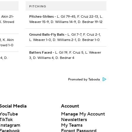
PITCHING
 Akin 21-
Pitches-Strikes
- L. Gil 79-45, F. Cruz 22-13, L.
K. Strowd
Weaver 15-9, D. Williams 14-9, D. Bednar 19-12
Ground Balls-Fly Balls
- L. Gil 7-7, F. Cruz 2-1,
1, K. Akin
L. Weaver 1-0, D. Williams 2-1, D. Bednar 1-0
trowd 1-0
Batters Faced
- L. Gil 19, F. Cruz 5, L. Weaver
 4, D.
3, D. Williams 4, D. Bednar 4
Promoted by Taboola
Social Media
Account
YouTube
Manage My Account
TikTok
Newsletters
Instagram
My Teams
Facebook
Forgot Password