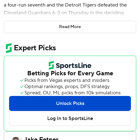
a four-run seventh and the Detroit Tigers defeated the
Cleveland Guardians 6-3 on Thursday in the deciding
Game 3 of their AL Wild Card Series.
Read More
It is the second straight season the Tigers have won a Wild
Card Series on the road. Detroit heads to Seattle for the
first two games of a best-of-five Division Series, with
Game 1 on Saturday.
It was also a little bit of sweet revenge for the Tigers after
their season ended in Cleveland last year with a loss in
Game 5 of the ALDS.
“I don’t think it needs to be any sweeter than what it feels
like right now because you have to earn these wins,”
manager A.J. Hinch said. “You have to earn the
opportunity to play in October. You’ve got to earn a full-
series win over a good team, a hot team, a team that we
know well.”