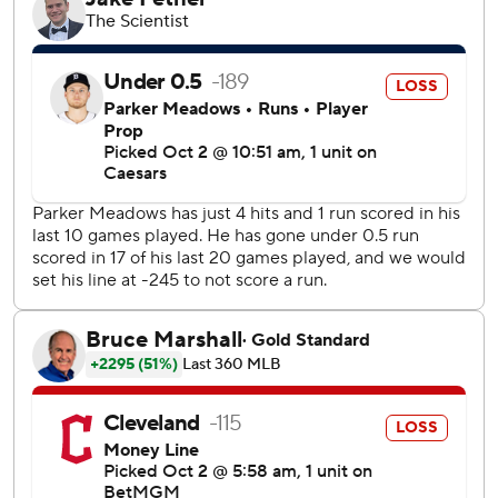
The AL West champion Mariners, the second seed, took
four of six regular-season meetings with the Tigers, who
are the third AL wild card.
José Ramírez drove in Cleveland’s first run with a single.
The AL Central champion Guardians were 15 1/2 games
back in early July before completing the biggest
comeback in division or league play in baseball history.
However, they ran out of steam in the playoffs as Detroit
turned the page after posting the second-worst record in
the majors in September (7-17).
“It stinks for it to end that way. I couldn’t be more proud of
them, of what we accomplished,” Cleveland manager
Stephen Vogt said. “It’s not enough. We want more. And I
think that’s really the message, is let this sting. We’re
close. We are really close. We’re not quite there yet.”