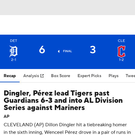
DET
CLE
6
3
FINAL
2-1
1-2
Recap
Analysis
Box Score
Expert Picks
Plays
Twee
Dingler, Pérez lead Tigers past
Guardians 6-3 and into AL Division
Series against Mariners
AP
CLEVELAND (AP) Dillon Dingler hit a tiebreaking homer
in the sixth inning, Wenceel Pérez drove in a pair of runs in