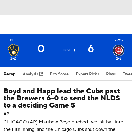
MIL
CHC
0
6
FINAL
2-2
2-2
Recap
Analysis
Box Score
Expert Picks
Plays
Twee
Boyd and Happ lead the Cubs past
the Brewers 6-0 to send the NLDS
to a deciding Game 5
AP
CHICAGO (AP) Matthew Boyd pitched two-hit ball into
the fifth inning, and the Chicago Cubs shut down the