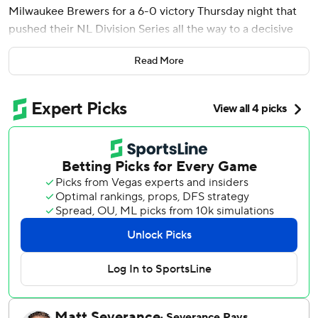
Milwaukee Brewers for a 6-0 victory Thursday night that
pushed their NL Division Series all the way to a decisive
Game 5.
Read More
Ian Happ, Kyle Tucker and Michael Busch homered for
Chicago, delighting a rollicking Wrigley Field crowd of
41,770. Busch went deep for the second straight game and
third time in the series.
“It’s cool that the brightest lights have brought the best
out of a lot of our guys,” said Nico Hoerner, who had three
of Chicago’s 10 hits.
The Cubs were on the brink of elimination after they
dropped the first two games in Milwaukee. But they held
on for a 4-3 victory Wednesday before making the most of
a sharp performance by Boyd and four relievers in Game
4.