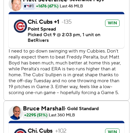
Next up is the finale of the best-of-five series back in
Milwaukee on Saturday night. The winner takes on the Los
Angeles Dodgers in the National League Championship
Series.
“We’ve got to regroup,” Brewers star Christian Yelich said.
“We've got one more game to play. We’ve got to make
sure we’re ready to go.”
The Brewers, who went 97-65 this season for the majors'
best record, finished with three hits. They were 1 for 13
with runners in scoring position and left 13 on base overall
in the two games at Wrigley.
“They’re built to be great, and they played great these two
games,” Milwaukee manager Pat Murphy said. “Hopefully
the tables will turn when we get into Game 5 at our place.
But we have to find out how bad we’re going to fight
back.”