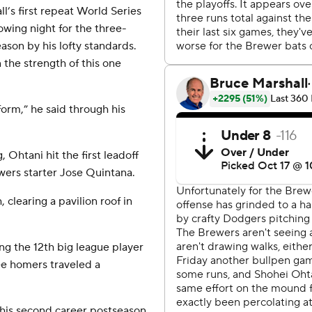
’s first repeat World Series
owing night for the three-
son by his lofty standards.
the strength of this one
form,” he said through his
g, Ohtani hit the first leadoff
wers starter Jose Quintana.
 clearing a pavilion roof in
ng the 12th big league player
ee homers traveled a
his second career postseason