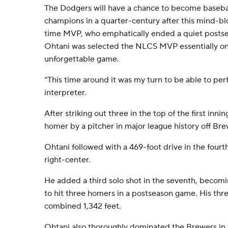
The Dodgers will have a chance to become baseball
champions in a quarter-century after this mind-bl
time MVP, who emphatically ended a quiet postsea
Ohtani was selected the NLCS MVP essentially on 
unforgettable game.
“This time around it was my turn to be able to per
interpreter.
After striking out three in the top of the first innin
homer by a pitcher in major league history off Bre
Ohtani followed with a 469-foot drive in the fourth,
right-center.
He added a third solo shot in the seventh, becomi
to hit three homers in a postseason game. His thr
combined 1,342 feet.
Ohtani also thoroughly dominated the Brewers in 