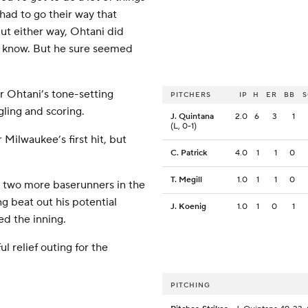
 had to go their way that
But either way, Ohtani did
’t know. But he sure seemed
r Ohtani’s tone-setting
PITCHERS
IP
H
ER
BB
ling and scoring.
J. Quintana
2.0
6
3
1
(L, 0-1)
Milwaukee’s first hit, but
C. Patrick
4.0
1
1
0
T. Megill
1.0
1
1
0
d two more baserunners in the
g beat out his potential
J. Koenig
1.0
1
0
1
d the inning.
ul relief outing for the
PITCHING