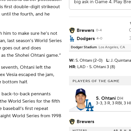
s first double-digit strikeout
 until the fourth, and he
Brewers
0-4
h him to make sure he’s not
Dodgers
4-0
n, last season’s World Series
he goes out and does
Dodger Stadium
Los Angeles, CA
d as the Shohei Ohtani game.”
W
:
S. Ohtani (2-0)
L
:
J. Quintana
 seventh, Ohtani left the
HR:
LAD - S. Ohtani 3 (8)
lex Vesia escaped the jam,
e bottom half.
PLAYERS OF THE GAME
n back-to-back pennants
S. Ohtani
DH
the World Series for the fifth
3-3, 3 R, 3 RBI, 3 
 baseball’s first repeat
aight World Series from 1998
Brewers
HITTERS
AB
R
H
R