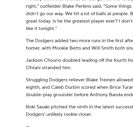
right,” outfielder Blake Perkins said. “Some things
didn’t go our way. We hit a lot of balls at people. 
great today. Is he the greatest player ever? I don
like it tonight.”
The Dodgers added two more runs in the first afte
homer, with Mookie Betts and Will Smith both sing
Jackson Chourio doubled leading off the fourth for 
Ohtani stranded him.
Struggling Dodgers reliever Blake Treinen allowe
eighth, and Caleb Durbin scored when Brice Turan
double-play grounder before Anthony Banda ende
Roki Sasaki pitched the ninth in the latest successf
Dodgers' unlikely rookie closer.
---