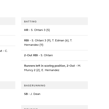
BATTING
HR
- S. Ohtani 3 (5)
RBI
- S. Ohtani 3 (9), T. Edman (6), T.
Hernandez (11)
ut
- C.
2-Out RBI
- S. Ohtani
Runners left in scoring position, 2-Out
- M.
Muncy 2 (2), E. Hernandez
BASERUNNING
SB
- J. Dean