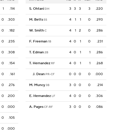
1
.114
S. Ohtani
3
3
3
3
.220
DH
0
.303
M. Betts
4
1
1
0
.293
SS
0
.182
W. Smith
4
1
2
0
.286
C
0
.235
F. Freeman
4
0
1
0
.231
1B
0
.308
T. Edman
4
0
1
1
.286
2B
0
.154
T. Hernandez
4
0
1
1
.268
RF
0
.161
J. Dean
0
0
0
0
.000
PR-CF
0
.276
M. Muncy
3
0
0
0
.214
3B
0
.200
E. Hernandez
4
0
0
0
.306
LF
0
.000
A. Pages
3
0
0
0
.086
CF-RF
0
.105
0
.000