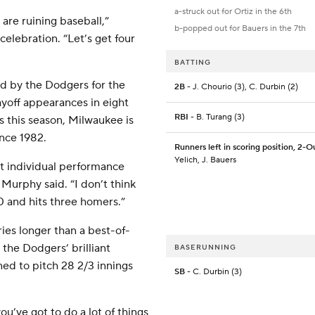
a-struck out for Ortiz in the 6th
are ruining baseball,”
b-popped out for Bauers in the 7th
elebration. “Let’s get four
BATTING
d by the Dodgers for the
2B
- J. Chourio (3), C. Durbin (2)
ayoff appearances in eight
RBI
- B. Turang (3)
ns this season, Milwaukee is
ince 1982.
Runners left in scoring position, 2-O
Yelich, J. Bauers
st individual performance
Murphy said. “I don’t think
0 and hits three homers.”
ies longer than a best-of-
t the Dodgers’ brilliant
BASERUNNING
ned to pitch 28 2/3 innings
SB
- C. Durbin (3)
you’ve got to do a lot of things