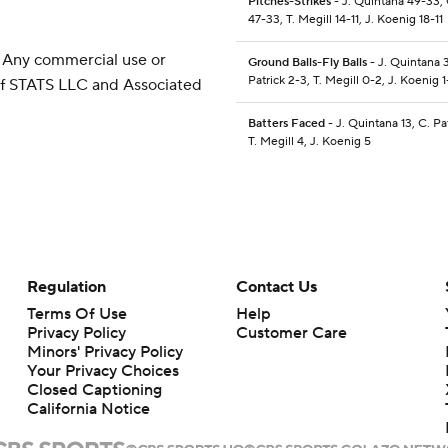
Pitches-Strikes
- J. Quintana 49-33, 
47-33, T. Megill 14-11, J. Koenig 18-11
 Any commercial use or
Ground Balls-Fly Balls
- J. Quintana 3
Patrick 2-3, T. Megill 0-2, J. Koenig 1
 of STATS LLC and Associated
Batters Faced
- J. Quintana 13, C. Pat
T. Megill 4, J. Koenig 5
Regulation
Contact Us
Terms Of Use
Help
Privacy Policy
Customer Care
Minors' Privacy Policy
Your Privacy Choices
Closed Captioning
California Notice