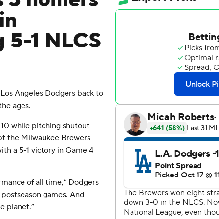
s 3 homers
in
g 5-1 NLCS
Los Angeles Dodgers back to
the ages.
10 while pitching shutout
ept the Milwaukee Brewers
th a 5-1 victory in Game 4
rmance of all time,” Dodgers
of postseason games. And
e planet.”