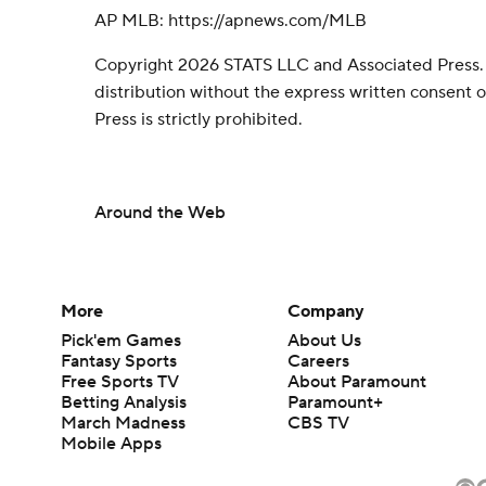
AP MLB: https://apnews.com/MLB
Copyright 2026 STATS LLC and Associated Press.
distribution without the express written consent
Press is strictly prohibited.
Around the Web
More
Company
Pick'em Games
About Us
Fantasy Sports
Careers
Free Sports TV
About Paramount
Betting Analysis
Paramount+
March Madness
CBS TV
Mobile Apps