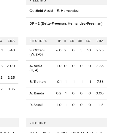
FIELDING
Outfield Assist
- E. Hernandez
DP
- 2 (Betts-Freeman; Hernandez-Freeman)
SO
ERA
PITCHERS
IP
H
ER
BB
SO
ERA
1
5.40
S. Ohtani
6.0
2
0
3
10
2.25
(W, 2-0)
5
2.00
A. Vesia
1.0
0
0
0
0
3.86
(H, 4)
2
2.25
B. Treinen
0.1
1
1
1
1
7.36
2
1.35
A. Banda
0.2
1
0
0
0
0.00
R. Sasaki
1.0
1
0
0
0
1.13
PITCHING