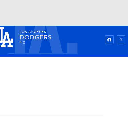
LOS ANGELES
Watch
Fantasy
Betting
DODGERS
4-0