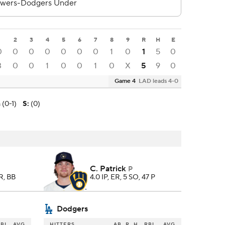
1
2
3
4
5
6
7
8
9
R
H
E
0
0
0
0
0
0
0
1
0
1
5
0
3
0
0
1
0
0
1
0
X
5
9
0
Game 4
LAD leads 4-0
 (0-1)
S
:
(0)
C. Patrick
P
HR, BB
4.0 IP, ER, 5 SO, 47 P
Dodgers
BI
AVG
HITTERS
AB
R
H
RBI
AVG