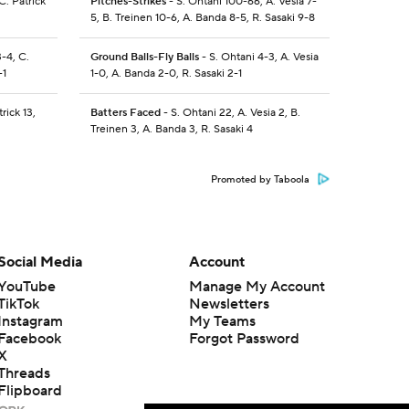
C. Patrick
Pitches-Strikes
- S. Ohtani 100-66, A. Vesia 7-
5, B. Treinen 10-6, A. Banda 8-5, R. Sasaki 9-8
-4, C.
Ground Balls-Fly Balls
- S. Ohtani 4-3, A. Vesia
-1
1-0, A. Banda 2-0, R. Sasaki 2-1
rick 13,
Batters Faced
- S. Ohtani 22, A. Vesia 2, B.
Treinen 3, A. Banda 3, R. Sasaki 4
Promoted by Taboola
Social Media
Account
YouTube
Manage My Account
TikTok
Newsletters
Instagram
My Teams
Facebook
Forgot Password
X
Threads
Flipboard