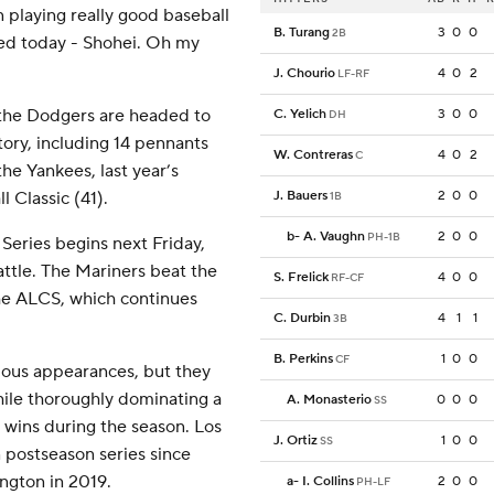
 playing really good baseball
B. Turang
3
0
0
2B
ned today - Shohei. Oh my
J. Chourio
4
0
2
LF-RF
 the Dodgers are headed to
C. Yelich
3
0
0
DH
tory, including 14 pennants
W. Contreras
4
0
2
C
he Yankees, last year’s
 Classic (41).
J. Bauers
2
0
0
1B
b
-
A. Vaughn
2
0
0
PH-1B
Series begins next Friday,
attle. The Mariners beat the
S. Frelick
4
0
0
RF-CF
 the ALCS, which continues
C. Durbin
4
1
1
3B
B. Perkins
1
0
0
CF
ous appearances, but they
hile thoroughly dominating a
A. Monasterio
0
0
0
SS
 wins during the season. Los
J. Ortiz
1
0
0
SS
 postseason series since
ngton in 2019.
a
-
I. Collins
2
0
0
PH-LF