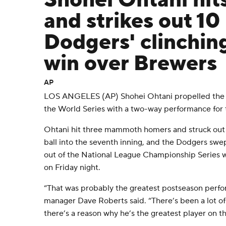
Shohei Ohtani hit
and strikes out 10 
Dodgers' clinchin
win over Brewers
AP
LOS ANGELES (AP) Shohei Ohtani propelled the 
the World Series with a two-way performance for 
Ohtani hit three mammoth homers and struck out 
ball into the seventh inning, and the Dodgers sw
out of the National League Championship Series wi
on Friday night.
“That was probably the greatest postseason perfo
manager Dave Roberts said. “There’s been a lot 
there’s a reason why he’s the greatest player on th