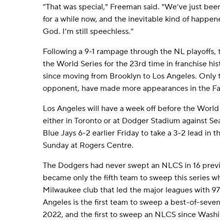
“That was special," Freeman said. "We’ve just been
for a while now, and the inevitable kind of happe
God. I’m still speechless.”
Following a 9-1 rampage through the NL playoffs,
the World Series for the 23rd time in franchise his
since moving from Brooklyn to Los Angeles. Only t
opponent, have made more appearances in the Fall
Los Angeles will have a week off before the World 
either in Toronto or at Dodger Stadium against Se
Blue Jays 6-2 earlier Friday to take a 3-2 lead in
Sunday at Rogers Centre.
The Dodgers had never swept an NLCS in 16 previ
became only the fifth team to sweep this series w
Milwaukee club that led the major leagues with 97
Angeles is the first team to sweep a best-of-seven
2022, and the first to sweep an NLCS since Washi