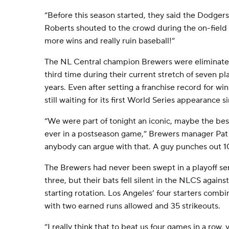
“Before this season started, they said the Dodgers 
Roberts shouted to the crowd during the on-field c
more wins and really ruin baseball!”
The NL Central champion Brewers were eliminate
third time during their current stretch of seven pl
years. Even after setting a franchise record for wi
still waiting for its first World Series appearance s
“We were part of tonight an iconic, maybe the be
ever in a postseason game,” Brewers manager Pat 
anybody can argue with that. A guy punches out 1
The Brewers had never been swept in a playoff ser
three, but their bats fell silent in the NLCS agains
starting rotation. Los Angeles’ four starters combi
with two earned runs allowed and 35 strikeouts.
“I really think that to beat us four games in a row, 