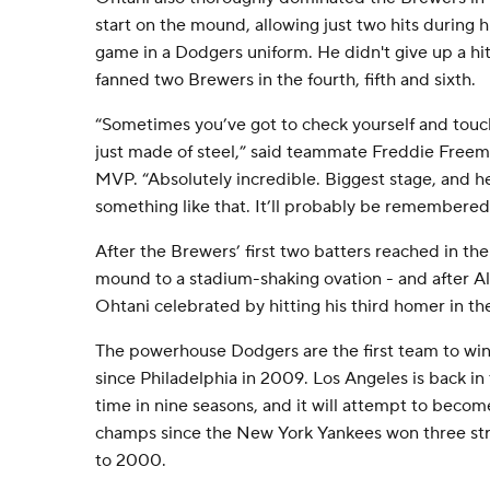
start on the mound, allowing just two hits during hi
game in a Dodgers uniform. He didn't give up a hit
fanned two Brewers in the fourth, fifth and sixth.
“Sometimes you’ve got to check yourself and touc
just made of steel,” said teammate Freddie Freema
MVP. “Absolutely incredible. Biggest stage, and 
something like that. It’ll probably be remembere
After the Brewers’ first two batters reached in the
mound to a stadium-shaking ovation - and after A
Ohtani celebrated by hitting his third homer in th
The powerhouse Dodgers are the first team to wi
since Philadelphia in 2009. Los Angeles is back in 
time in nine seasons, and it will attempt to become
champs since the New York Yankees won three str
to 2000.