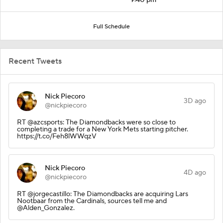
Full Schedule
Recent Tweets
Nick Piecoro
3D ago
@nickpiecoro
RT @azcsports: The Diamondbacks were so close to
completing a trade for a New York Mets starting pitcher.
https://t.co/Feh8lWWqzV
Nick Piecoro
4D ago
@nickpiecoro
RT @jorgecastillo: The Diamondbacks are acquiring Lars
Nootbaar from the Cardinals, sources tell me and
@Alden_Gonzalez.