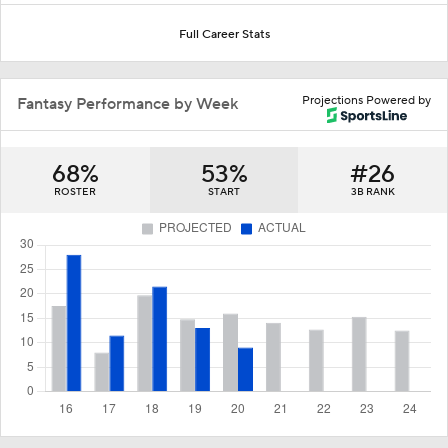
Full Career Stats
Projections Powered by
Fantasy Performance by Week
68%
53%
#26
ROSTER
START
3B RANK