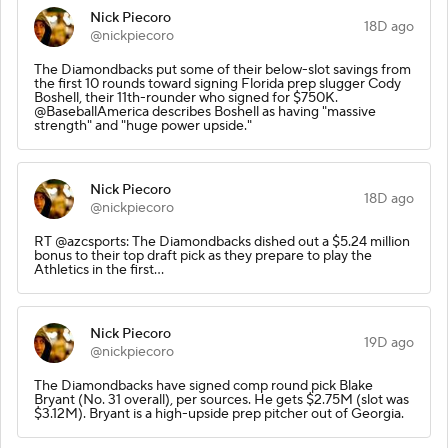
Nick Piecoro
18D ago
@nickpiecoro
The Diamondbacks put some of their below-slot savings from
the first 10 rounds toward signing Florida prep slugger Cody
Boshell, their 11th-rounder who signed for $750K.
@BaseballAmerica describes Boshell as having "massive
strength" and "huge power upside."
Nick Piecoro
18D ago
@nickpiecoro
RT @azcsports: The Diamondbacks dished out a $5.24 million
bonus to their top draft pick as they prepare to play the
Athletics in the first…
Nick Piecoro
19D ago
@nickpiecoro
The Diamondbacks have signed comp round pick Blake
Bryant (No. 31 overall), per sources. He gets $2.75M (slot was
$3.12M). Bryant is a high-upside prep pitcher out of Georgia.