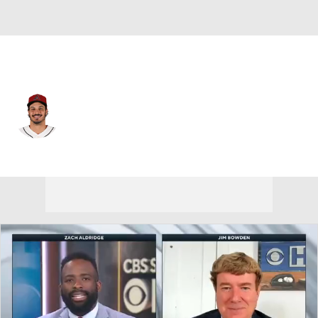
Arizona • #28 • 3B
Nolan Arenado
Player Home
Fantasy
Game Log
Splits
Career