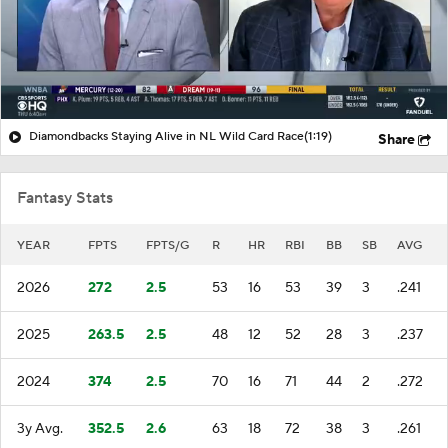
Diamondbacks Staying Alive in NL Wild Card Race
(1:19)
Share
Fantasy Stats
YEAR
FPTS
FPTS/G
R
HR
RBI
BB
SB
AVG
2026
272
2.5
53
16
53
39
3
.241
2025
263.5
2.5
48
12
52
28
3
.237
2024
374
2.5
70
16
71
44
2
.272
3y Avg.
352.5
2.6
63
18
72
38
3
.261