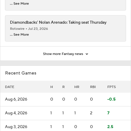
... See More
Diamondbacks' Nolan Arenado: Taking seat Thursday
Rotowire
Jul 23, 2026
... See More
Show more Fantasy news
Recent Games
DATE
H
R
HR
RBI
FPTS
Aug 6, 2026
0
0
0
0
-0.5
Aug 4, 2026
1
1
1
2
7
Aug 3, 2026
1
1
0
0
2.5