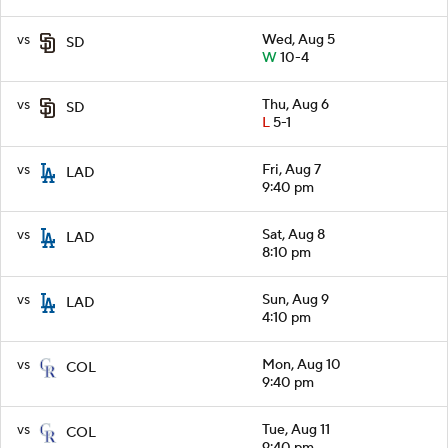
vs
Wed, Aug 5
SD
W
10-4
vs
Thu, Aug 6
SD
L
5-1
vs
Fri, Aug 7
LAD
9:40 pm
vs
Sat, Aug 8
LAD
8:10 pm
vs
Sun, Aug 9
LAD
4:10 pm
vs
Mon, Aug 10
COL
9:40 pm
vs
Tue, Aug 11
COL
9:40 pm