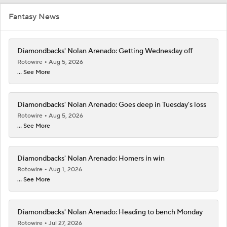
Fantasy News
Diamondbacks' Nolan Arenado: Getting Wednesday off
Rotowire
Aug 5, 2026
... See More
Diamondbacks' Nolan Arenado: Goes deep in Tuesday's loss
Rotowire
Aug 5, 2026
... See More
Diamondbacks' Nolan Arenado: Homers in win
Rotowire
Aug 1, 2026
... See More
Diamondbacks' Nolan Arenado: Heading to bench Monday
Rotowire
Jul 27, 2026