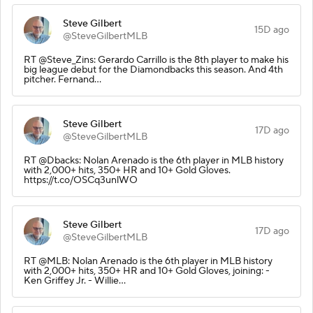
Steve Gilbert
15D ago
@SteveGilbertMLB
RT @Steve_Zins: Gerardo Carrillo is the 8th player to make his
big league debut for the Diamondbacks this season. And 4th
pitcher. Fernand…
Steve Gilbert
17D ago
@SteveGilbertMLB
RT @Dbacks: Nolan Arenado is the 6th player in MLB history
with 2,000+ hits, 350+ HR and 10+ Gold Gloves.
https://t.co/OSCq3unlWO
Steve Gilbert
17D ago
@SteveGilbertMLB
RT @MLB: Nolan Arenado is the 6th player in MLB history
with 2,000+ hits, 350+ HR and 10+ Gold Gloves, joining: -
Ken Griffey Jr. - Willie…