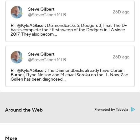
Steve Gilbert
26D ago
@SteveGilbertMLB
RT @KyleAGlaser: Diamondbacks 5, Dodgers 3, final. The D-
backs complete their first sweep of the Dodgers in LA since
2017. They also becom…
Steve Gilbert
26D ago
@SteveGilbertMLB
RT @KyleAGlaser: The Diamondbacks already have Corbin
Burnes, Ryne Nelson and Michael Soroka on the IL. Now, Zac
Gallen has been diagnosed…
Around the Web
Promoted by Taboola
More