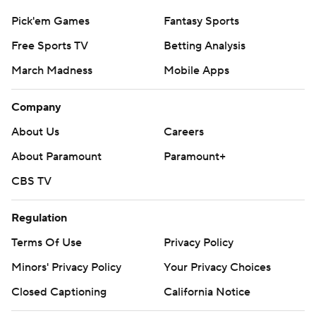
Pick'em Games
Fantasy Sports
Free Sports TV
Betting Analysis
March Madness
Mobile Apps
Company
About Us
Careers
About Paramount
Paramount+
CBS TV
Regulation
Terms Of Use
Privacy Policy
Minors' Privacy Policy
Your Privacy Choices
Closed Captioning
California Notice