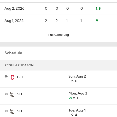
Aug 2, 2026
0
0
0
0
1.5
Aug 1, 2026
2
2
1
1
9
Full Game Log
Schedule
REGULAR SEASON
@
Sun, Aug 2
CLE
L
5-0
vs
Mon, Aug 3
SD
W
5-1
vs
Tue, Aug 4
SD
L
9-4