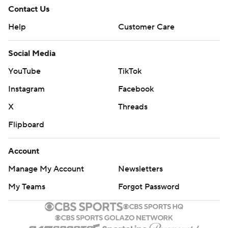
Contact Us
Help
Customer Care
Social Media
YouTube
TikTok
Instagram
Facebook
X
Threads
Flipboard
Account
Manage My Account
Newsletters
My Teams
Forgot Password