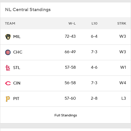
NL Central Standings
TEAM
W-L
L10
STRK
72-43
6-4
W3
MIL
66-49
7-3
W3
CHC
57-58
4-6
W1
STL
56-58
7-3
W4
CIN
57-60
2-8
L3
PIT
Full Standings