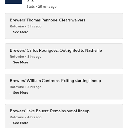
Stats
25 mins ago
Brewers' Thomas Pannone: Clears waivers
Rotowire
3 hrs ago
... See More
Brewers' Carlos Rodriguez: Outrighted to Nashville
Rotowire
3 hrs ago
... See More
Brewers' William Contreras: Exiting starting lineup
Rotowire
4 hrs ago
... See More
Brewers' Jake Bauers: Remains out of lineup
Rotowire
4 hrs ago
... See More