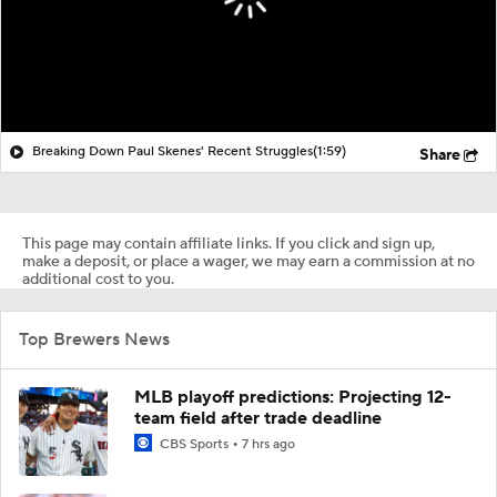
Breaking Down Paul Skenes' Recent Struggles
(1:59)
Share
This page may contain affiliate links. If you click and sign up,
make a deposit, or place a wager, we may earn a commission at no
additional cost to you.
Top Brewers News
MLB playoff predictions: Projecting 12-
team field after trade deadline
CBS Sports
7 hrs ago