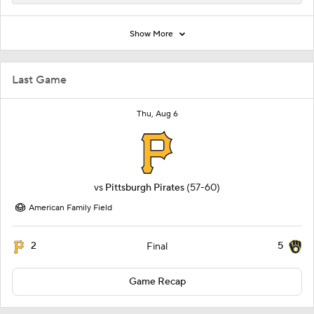
Show More
Last Game
Thu, Aug 6
vs
Pittsburgh Pirates
(57-60)
American Family Field
2
5
Final
Game Recap