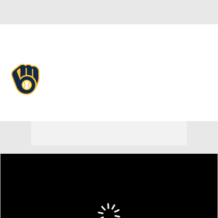
Overall 71-43 • NL • CENT 1st
Milwaukee Brewers
Brewers News
Schedule
Stats
Roster
Depth Chart
Transactions
Injuries