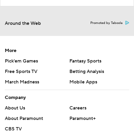
Around the Web
Promoted by Taboola
More
Pick'em Games
Fantasy Sports
Free Sports TV
Betting Analysis
March Madness
Mobile Apps
Company
About Us
Careers
About Paramount
Paramount+
CBS TV