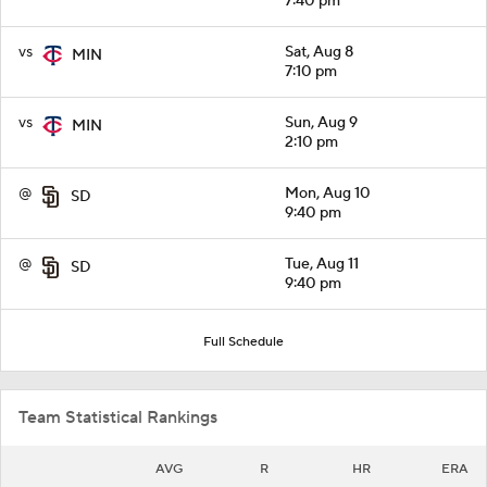
7:40 pm
vs
Sat, Aug 8
MIN
7:10 pm
vs
Sun, Aug 9
MIN
2:10 pm
@
Mon, Aug 10
SD
9:40 pm
@
Tue, Aug 11
SD
9:40 pm
Full Schedule
Team Statistical Rankings
AVG
R
HR
ERA