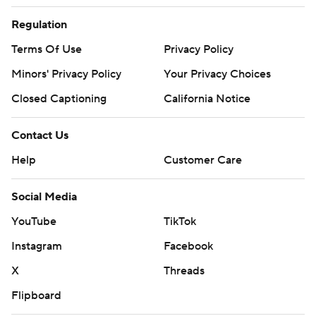
Regulation
Terms Of Use
Privacy Policy
Minors' Privacy Policy
Your Privacy Choices
Closed Captioning
California Notice
Contact Us
Help
Customer Care
Social Media
YouTube
TikTok
Instagram
Facebook
X
Threads
Flipboard