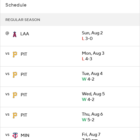
Schedule
REGULAR SEASON
@
Sun, Aug 2
LAA
L
3-0
vs
Mon, Aug 3
PIT
L
4-3
vs
Tue, Aug 4
PIT
W
4-2
vs
Wed, Aug 5
PIT
W
4-2
vs
Thu, Aug 6
PIT
W
5-2
vs
Fri, Aug 7
MIN