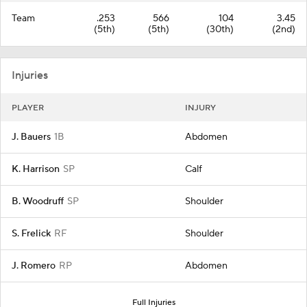
Team
.253
566
104
3.45
(5th)
(5th)
(30th)
(2nd)
Injuries
PLAYER
INJURY
J. Bauers
1B
Abdomen
K. Harrison
SP
Calf
B. Woodruff
SP
Shoulder
S. Frelick
RF
Shoulder
J. Romero
RP
Abdomen
Full Injuries