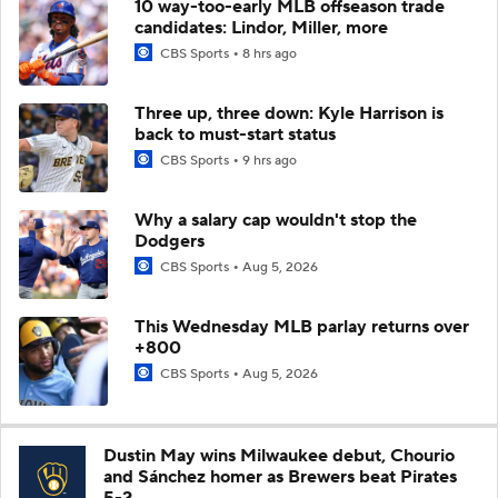
10 way-too-early MLB offseason trade
candidates: Lindor, Miller, more
CBS Sports
8 hrs ago
Three up, three down: Kyle Harrison is
back to must-start status
CBS Sports
9 hrs ago
Why a salary cap wouldn't stop the
Dodgers
CBS Sports
Aug 5, 2026
This Wednesday MLB parlay returns over
+800
CBS Sports
Aug 5, 2026
Dustin May wins Milwaukee debut, Chourio
and Sánchez homer as Brewers beat Pirates
5-2