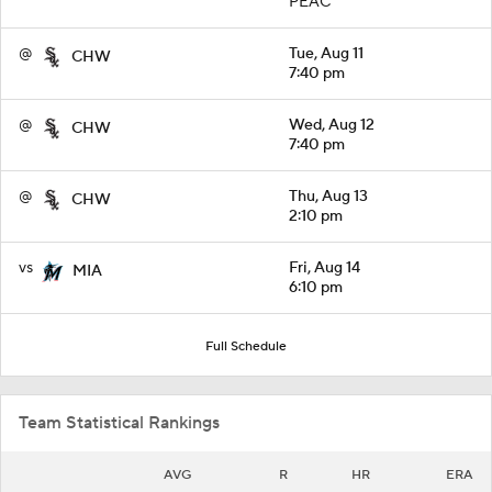
PEAC
@
Tue, Aug 11
CHW
7:40 pm
@
Wed, Aug 12
CHW
7:40 pm
@
Thu, Aug 13
CHW
2:10 pm
vs
Fri, Aug 14
MIA
6:10 pm
Full Schedule
Team Statistical Rankings
AVG
R
HR
ERA