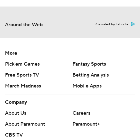
Around the Web
Promoted by Taboola
More
Pick'em Games
Fantasy Sports
Free Sports TV
Betting Analysis
March Madness
Mobile Apps
Company
About Us
Careers
About Paramount
Paramount+
CBS TV