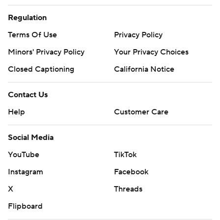
Regulation
Terms Of Use
Privacy Policy
Minors' Privacy Policy
Your Privacy Choices
Closed Captioning
California Notice
Contact Us
Help
Customer Care
Social Media
YouTube
TikTok
Instagram
Facebook
X
Threads
Flipboard