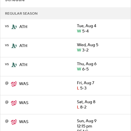
REGULAR SEASON
vs
Tue, Aug 4
ATH
W
5-4
vs
Wed, Aug 5
ATH
W
3-2
vs
Thu, Aug 6
ATH
W
6-5
@
Fri, Aug 7
WAS
L
5-3
@
Sat, Aug 8
WAS
L
8-2
@
Sun, Aug 9
WAS
12:15 pm