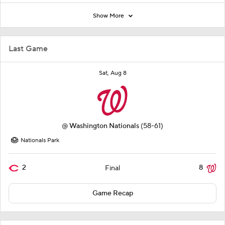
Show More
Last Game
Sat, Aug 8
@
Washington Nationals
(58-61)
Nationals Park
2
8
Final
Game Recap