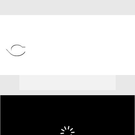
Overall 56-60 • NL • CENT 5th
Cincinnati Reds
Reds News
Schedule
Stats
Roster
Depth Chart
Transactions
Injuries