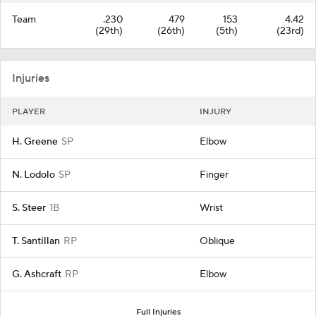
Team
.230
479
153
4.42
(29th)
(26th)
(5th)
(23rd)
Injuries
PLAYER
INJURY
H. Greene
SP
Elbow
N. Lodolo
SP
Finger
S. Steer
1B
Wrist
T. Santillan
RP
Oblique
G. Ashcraft
RP
Elbow
Full Injuries