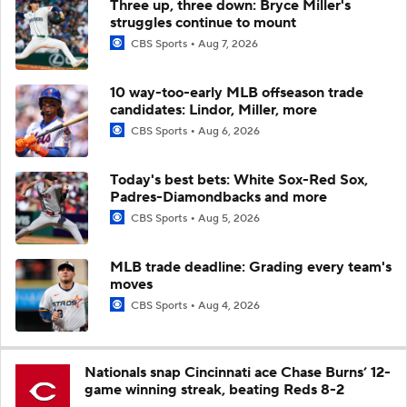
Three up, three down: Bryce Miller's
struggles continue to mount
CBS Sports
Aug 7, 2026
10 way-too-early MLB offseason trade
candidates: Lindor, Miller, more
CBS Sports
Aug 6, 2026
Today's best bets: White Sox-Red Sox,
Padres-Diamondbacks and more
CBS Sports
Aug 5, 2026
MLB trade deadline: Grading every team's
moves
CBS Sports
Aug 4, 2026
Nationals snap Cincinnati ace Chase Burns’ 12-
game winning streak, beating Reds 8-2