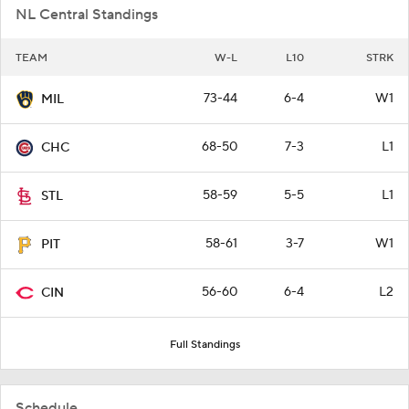
NL Central Standings
TEAM
W-L
L10
STRK
73-44
6-4
W1
MIL
68-50
7-3
L1
CHC
58-59
5-5
L1
STL
58-61
3-7
W1
PIT
56-60
6-4
L2
CIN
Full Standings
Schedule