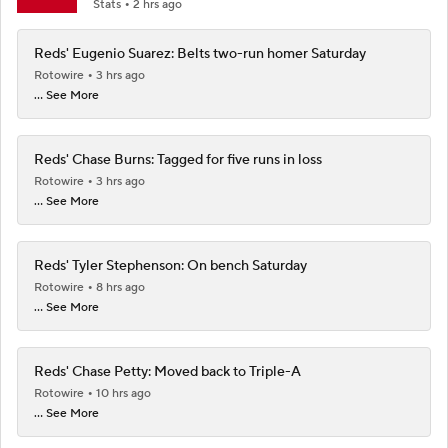
Stats
2 hrs ago
Reds' Eugenio Suarez: Belts two-run homer Saturday
Rotowire
3 hrs ago
... See More
Reds' Chase Burns: Tagged for five runs in loss
Rotowire
3 hrs ago
... See More
Reds' Tyler Stephenson: On bench Saturday
Rotowire
8 hrs ago
... See More
Reds' Chase Petty: Moved back to Triple-A
Rotowire
10 hrs ago
... See More