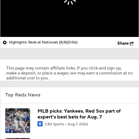
Highlights: Reds at Nationals (8/8)
(0:56)
Share
This page may contain affiliate links. If you click and sign up,
make a deposit, or place a wager, we may earn a commission at no
additional cost to you.
Top Reds News
MLB picks: Yankees, Red Sox part of
expert's best bets for Aug. 7
CBS Sports
Aug 7, 2026