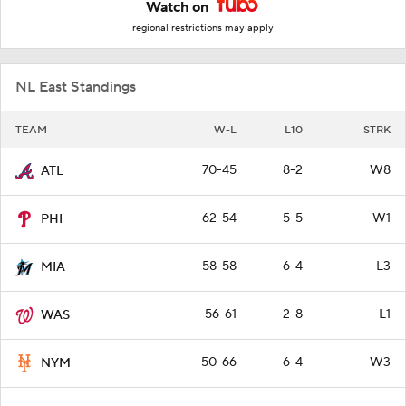
Watch on
regional restrictions may apply
NL East Standings
TEAM
W-L
L10
STRK
70-45
8-2
W8
ATL
62-54
5-5
W1
PHI
58-58
6-4
L3
MIA
56-61
2-8
L1
WAS
50-66
6-4
W3
NYM