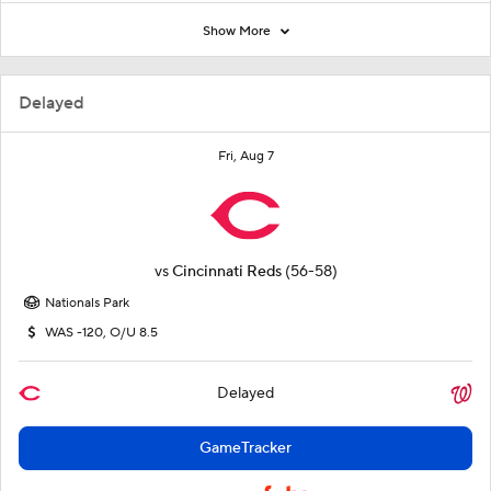
Show More
Delayed
Fri, Aug 7
vs
Cincinnati Reds
(56-58)
Nationals Park
WAS -120, O/U 8.5
Delayed
GameTracker