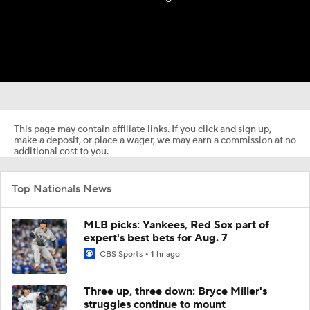
This page may contain affiliate links. If you click and sign up,
make a deposit, or place a wager, we may earn a commission at no
additional cost to you.
Top Nationals News
MLB picks: Yankees, Red Sox part of
expert's best bets for Aug. 7
CBS Sports
1 hr ago
Three up, three down: Bryce Miller's
struggles continue to mount