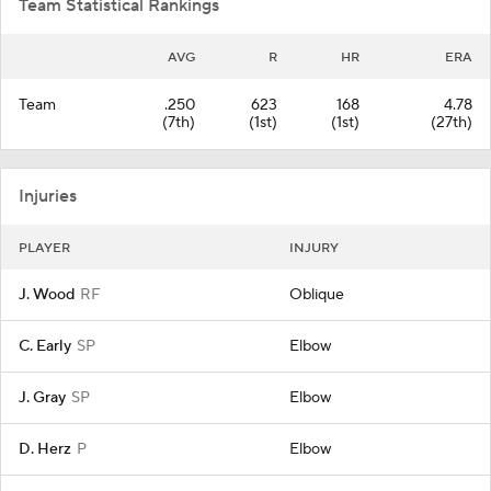
Team Statistical Rankings
AVG
R
HR
ERA
Team
.250
623
168
4.78
(7th)
(1st)
(1st)
(27th)
Injuries
PLAYER
INJURY
J. Wood
RF
Oblique
C. Early
SP
Elbow
J. Gray
SP
Elbow
D. Herz
P
Elbow