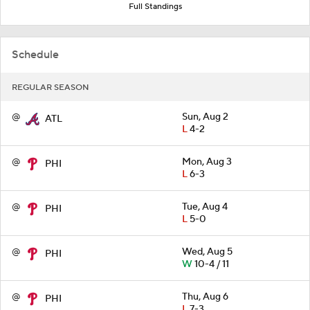
Full Standings
Schedule
REGULAR SEASON
@
Sun, Aug 2
ATL
L
4-2
@
Mon, Aug 3
PHI
L
6-3
@
Tue, Aug 4
PHI
L
5-0
@
Wed, Aug 5
PHI
W
10-4 / 11
@
Thu, Aug 6
PHI
L
7-3