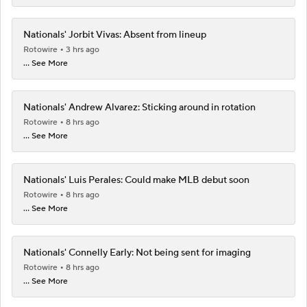
Nationals' Jorbit Vivas: Absent from lineup
Rotowire
3 hrs ago
... See More
Nationals' Andrew Alvarez: Sticking around in rotation
Rotowire
8 hrs ago
... See More
Nationals' Luis Perales: Could make MLB debut soon
Rotowire
8 hrs ago
... See More
Nationals' Connelly Early: Not being sent for imaging
Rotowire
8 hrs ago
... See More