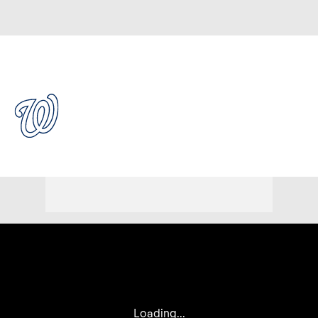
Overall 56-61 • NL • EAST 4th
Washington Nationals
Nationals News
Schedule
Stats
Roster
Depth Chart
Transactions
Injuries