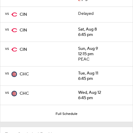
vs
Delayed
CIN
vs
Sat, Aug 8
CIN
6:45 pm
vs
Sun, Aug 9
CIN
12:15 pm
PEAC
vs
Tue, Aug 11
CHC
6:45 pm
vs
Wed, Aug 12
CHC
6:45 pm
Full Schedule