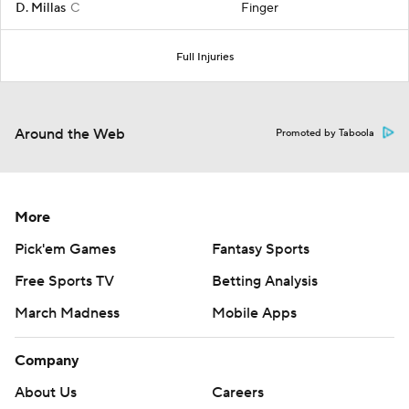
D. Millas
C
Finger
Full Injuries
Around the Web
Promoted by Taboola
More
Pick'em Games
Fantasy Sports
Free Sports TV
Betting Analysis
March Madness
Mobile Apps
Company
About Us
Careers