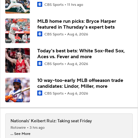
CBS Sports
11 hrs ago
MLB home run picks: Bryce Harper
featured in Thursday's expert bets
CBS Sports
Aug 6, 2026
Today's best bets: White Sox-Red Sox,
Aces vs. Fever and more
CBS Sports
Aug 6, 2026
10 way-too-early MLB offseason trade
candidates: Lindor, Miller, more
CBS Sports
Aug 6, 2026
Nationals' Keibert Ruiz: Taking seat Friday
Rotowire
3 hrs ago
... See More