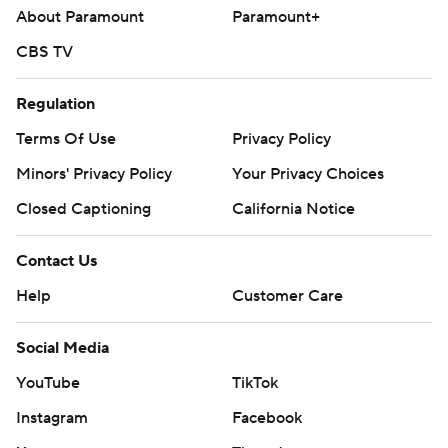
About Paramount
Paramount+
CBS TV
Regulation
Terms Of Use
Privacy Policy
Minors' Privacy Policy
Your Privacy Choices
Closed Captioning
California Notice
Contact Us
Help
Customer Care
Social Media
YouTube
TikTok
Instagram
Facebook