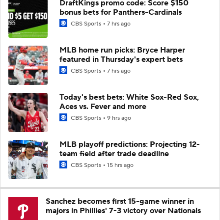
DraftKings promo code: Score $150
bonus bets for Panthers-Cardinals
CBS Sports
7 hrs ago
MLB home run picks: Bryce Harper
featured in Thursday's expert bets
CBS Sports
7 hrs ago
Today's best bets: White Sox-Red Sox,
Aces vs. Fever and more
CBS Sports
9 hrs ago
MLB playoff predictions: Projecting 12-
team field after trade deadline
CBS Sports
15 hrs ago
Sanchez becomes first 15-game winner in
majors in Phillies' 7-3 victory over Nationals