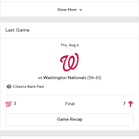
Show More
Last Game
Thu, Aug 6
vs
Washington Nationals
(56-61)
Citizens Bank Park
3
7
Final
Game Recap