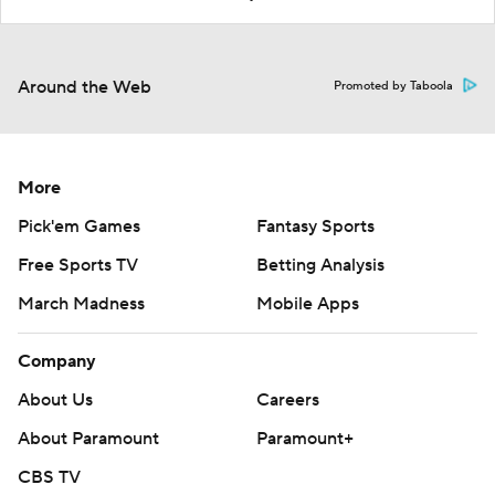
Around the Web
Promoted by Taboola
More
Pick'em Games
Fantasy Sports
Free Sports TV
Betting Analysis
March Madness
Mobile Apps
Company
About Us
Careers
About Paramount
Paramount+
CBS TV