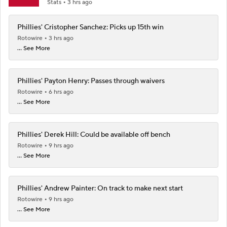
Stats
3 hrs ago
Phillies' Cristopher Sanchez: Picks up 15th win
Rotowire
3 hrs ago
... See More
Phillies' Payton Henry: Passes through waivers
Rotowire
6 hrs ago
... See More
Phillies' Derek Hill: Could be available off bench
Rotowire
9 hrs ago
... See More
Phillies' Andrew Painter: On track to make next start
Rotowire
9 hrs ago
... See More