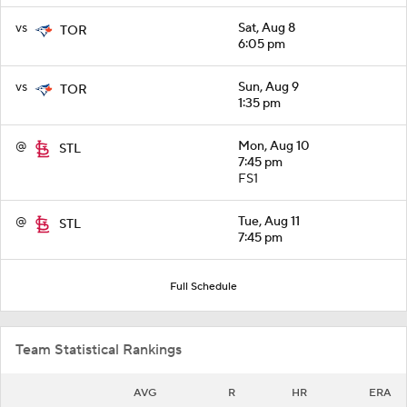
vs
Sat, Aug 8
TOR
6:05 pm
vs
Sun, Aug 9
TOR
1:35 pm
@
Mon, Aug 10
STL
7:45 pm
FS1
@
Tue, Aug 11
STL
7:45 pm
Full Schedule
Team Statistical Rankings
AVG
R
HR
ERA