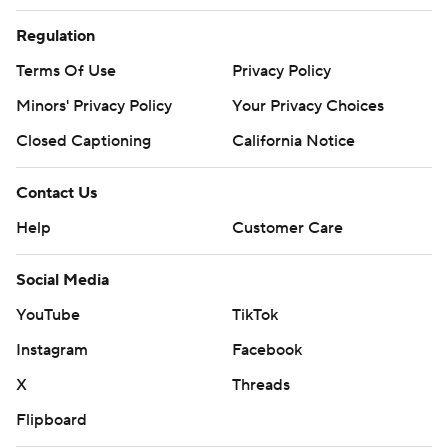
Regulation
Terms Of Use
Privacy Policy
Minors' Privacy Policy
Your Privacy Choices
Closed Captioning
California Notice
Contact Us
Help
Customer Care
Social Media
YouTube
TikTok
Instagram
Facebook
X
Threads
Flipboard