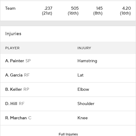
Team
.237
505
145
4.20
(21st)
(16th)
(8th)
(16th)
Injuries
PLAYER
INJURY
A. Painter
SP
Hamstring
A. Garcia
RF
Lat
B. Keller
RP
Elbow
D. Hill
RF
Shoulder
R. Marchan
C
Knee
Full Injuries