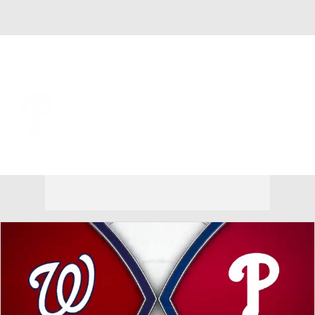
Overall 62-54 • NL • EAST 2nd
Philadelphia Phillies
Phillies News
Schedule
Stats
Roster
Depth Chart
Transactions
Injuries