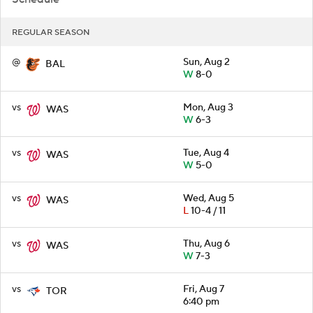
REGULAR SEASON
@
Sun, Aug 2
BAL
W
8-0
vs
Mon, Aug 3
WAS
W
6-3
vs
Tue, Aug 4
WAS
W
5-0
vs
Wed, Aug 5
WAS
L
10-4 / 11
vs
Thu, Aug 6
WAS
W
7-3
vs
Fri, Aug 7
TOR
6:40 pm