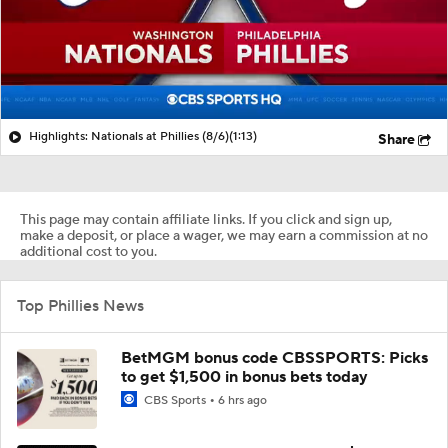
Highlights: Nationals at Phillies (8/6)
(1:13)
Share
This page may contain affiliate links. If you click and sign up,
make a deposit, or place a wager, we may earn a commission at no
additional cost to you.
Top Phillies News
BetMGM bonus code CBSSPORTS: Picks
to get $1,500 in bonus bets today
CBS Sports
6 hrs ago