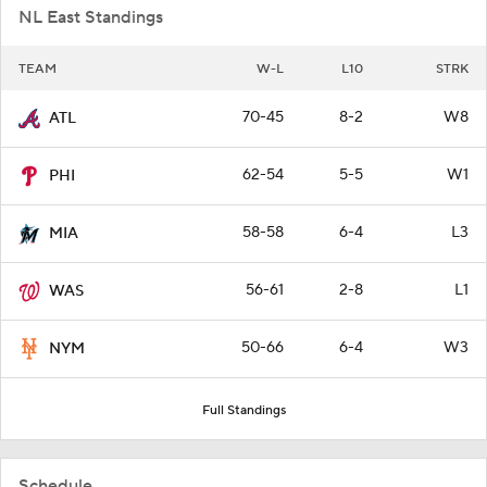
NL East Standings
TEAM
W-L
L10
STRK
70-45
8-2
W8
ATL
62-54
5-5
W1
PHI
58-58
6-4
L3
MIA
56-61
2-8
L1
WAS
50-66
6-4
W3
NYM
Full Standings
Schedule