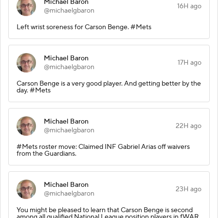
Michael Baron
16H ago
@michaelgbaron
Left wrist soreness for Carson Benge. #Mets
Michael Baron
17H ago
@michaelgbaron
Carson Benge is a very good player. And getting better by the
day. #Mets
Michael Baron
22H ago
@michaelgbaron
#Mets roster move: Claimed INF Gabriel Arias off waivers
from the Guardians.
Michael Baron
23H ago
@michaelgbaron
You might be pleased to learn that Carson Benge is second
among all qualified National League position players in fWAR