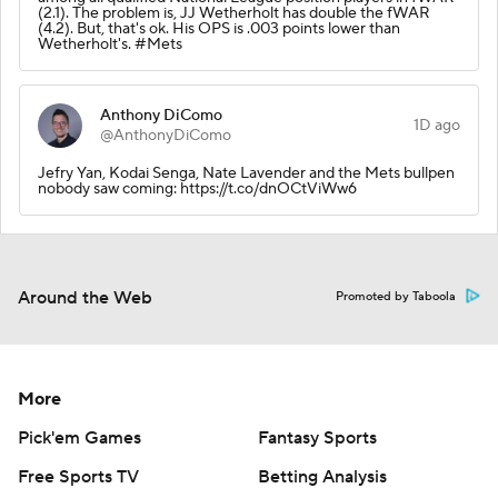
(2.1). The problem is, JJ Wetherholt has double the fWAR
(4.2). But, that's ok. His OPS is .003 points lower than
Wetherholt's. #Mets
Anthony DiComo
1D ago
@AnthonyDiComo
Jefry Yan, Kodai Senga, Nate Lavender and the Mets bullpen
nobody saw coming: https://t.co/dnOCtViWw6
Around the Web
Promoted by Taboola
More
Pick'em Games
Fantasy Sports
Free Sports TV
Betting Analysis