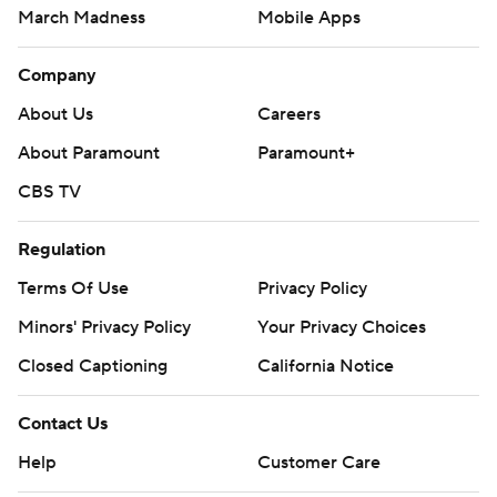
March Madness
Mobile Apps
Company
About Us
Careers
About Paramount
Paramount+
CBS TV
Regulation
Terms Of Use
Privacy Policy
Minors' Privacy Policy
Your Privacy Choices
Closed Captioning
California Notice
Contact Us
Help
Customer Care