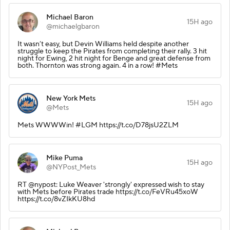
Michael Baron
15H ago
@michaelgbaron
It wasn’t easy, but Devin Williams held despite another
struggle to keep the Pirates from completing their rally. 3 hit
night for Ewing, 2 hit night for Benge and great defense from
both. Thornton was strong again. 4 in a row! #Mets
New York Mets
15H ago
@Mets
Mets WWWWin! #LGM https://t.co/D78jsU2ZLM
Mike Puma
15H ago
@NYPost_Mets
RT @nypost: Luke Weaver 'strongly' expressed wish to stay
with Mets before Pirates trade https://t.co/FeVRu45xoW
https://t.co/8vZIkKU8hd