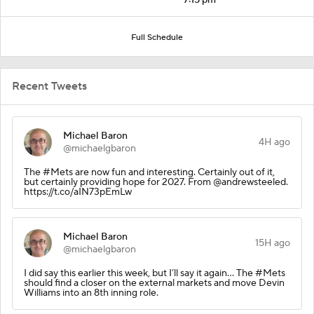
Full Schedule
Recent Tweets
Michael Baron
4H ago
@michaelgbaron
The #Mets are now fun and interesting. Certainly out of it,
but certainly providing hope for 2027. From @andrewsteeled.
https://t.co/aIN73pEmLw
Michael Baron
15H ago
@michaelgbaron
I did say this earlier this week, but I’ll say it again… The #Mets
should find a closer on the external markets and move Devin
Williams into an 8th inning role.