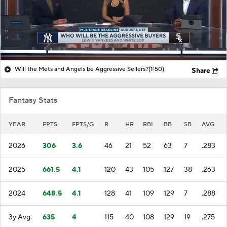
Will the Mets and Angels be Aggressive Sellers?
(1:50)
Share
Fantasy Stats
YEAR
FPTS
FPTS/G
R
HR
RBI
BB
SB
AVG
2026
306
3.6
46
21
52
63
7
.283
2025
661.5
4.1
120
43
105
127
38
.263
2024
648.5
4.1
128
41
109
129
7
.288
3y Avg.
635
4
115
40
108
129
19
.275