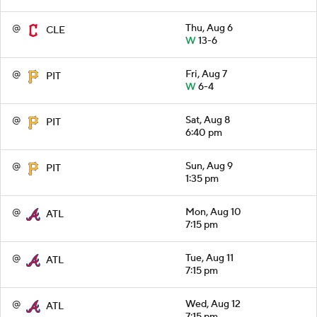
@
Thu, Aug 6
CLE
W
13-6
@
Fri, Aug 7
PIT
W
6-4
@
Sat, Aug 8
PIT
6:40 pm
@
Sun, Aug 9
PIT
1:35 pm
@
Mon, Aug 10
ATL
7:15 pm
@
Tue, Aug 11
ATL
7:15 pm
@
Wed, Aug 12
ATL
7:15 pm