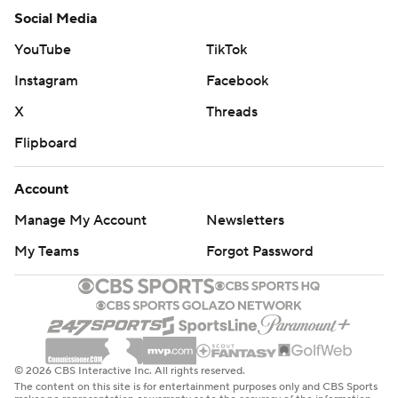
Social Media
YouTube
TikTok
Instagram
Facebook
X
Threads
Flipboard
Account
Manage My Account
Newsletters
My Teams
Forgot Password
© 2026 CBS Interactive Inc. All rights reserved.
The content on this site is for entertainment purposes only and CBS Sports