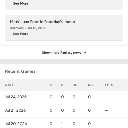
... See More
Mets' Juan Soto: In Saturday's lineup
Rotowire
Jul 18, 2026
... See More
Show more Fantasy news
Recent Games
DATE
H
R
HR
RBI
FPTS
Jul 24, 2026
0
0
0
0
—
Jul 21, 2026
0
0
0
0
—
Jul 20, 2026
0
1
0
0
—