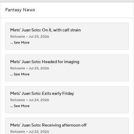
Fantasy News
Mets' Juan Soto: On IL with calf strain
Rotowire
Jul 25, 2026
... See More
Mets' Juan Soto: Headed for imaging
Rotowire
Jul 25, 2026
... See More
Mets' Juan Soto: Exits early Friday
Rotowire
Jul 24, 2026
... See More
Mets' Juan Soto: Receiving afternoon off
Rotowire
Jul 22, 2026