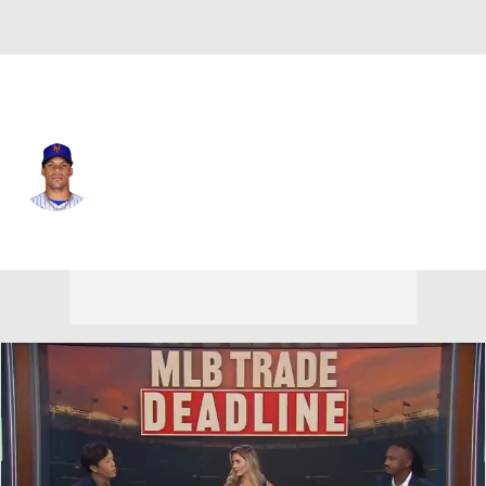
N.Y. Mets • #22 • LF
Juan Soto
Player Home
Fantasy
Game Log
Splits
Career