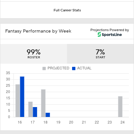
Full Career Stats
Projections Powered by
Fantasy Performance by Week
99%
7%
ROSTER
START