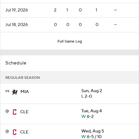
Jul 19, 2026
2
1
0
1
—
Jul 18, 2026
0
0
0
0
—
Full Game Log
Schedule
REGULAR SEASON
vs
Sun, Aug 2
MIA
L
2-0
@
Tue, Aug 4
CLE
W
6-2
@
Wed, Aug 5
CLE
W
6-5 / 10