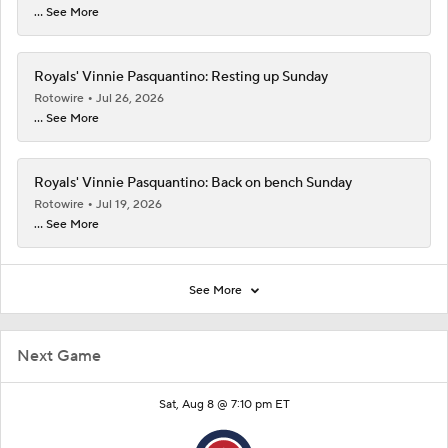
... See More
Royals' Vinnie Pasquantino: Resting up Sunday
Rotowire
Jul 26, 2026
... See More
Royals' Vinnie Pasquantino: Back on bench Sunday
Rotowire
Jul 19, 2026
... See More
See More
Next Game
Sat, Aug 8 @ 7:10 pm ET