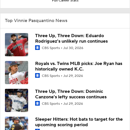
Full Career Stats
Top Vinnie Pasquantino News
Three Up, Three Down: Eduardo
Rodriguez's unlikely run continues
CBS Sports
Jul 30, 2026
Royals vs. Twins MLB picks: Joe Ryan has
historically owned K.C.
CBS Sports
Jul 29, 2026
Three Up, Three Down: Dominic
Canzone's lefty success continues
CBS Sports
Jul 29, 2026
Sleeper Hitters: Hot bats to target for the
upcoming scoring period