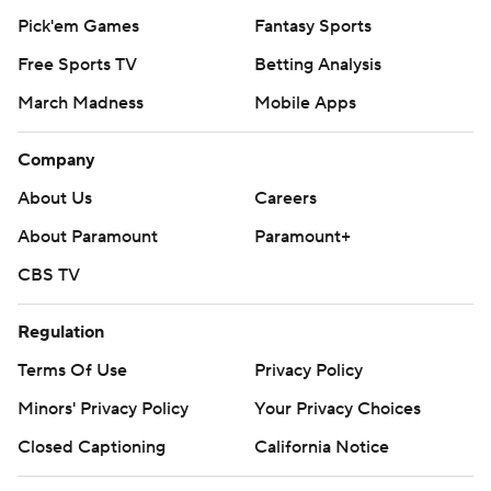
Pick'em Games
Fantasy Sports
Free Sports TV
Betting Analysis
March Madness
Mobile Apps
Company
About Us
Careers
About Paramount
Paramount+
CBS TV
Regulation
Terms Of Use
Privacy Policy
Minors' Privacy Policy
Your Privacy Choices
Closed Captioning
California Notice