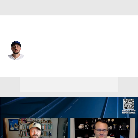
Kansas City • #9 • 1B
Vinnie Pasquantino
Player Home
Fantasy
Game Log
Splits
Career