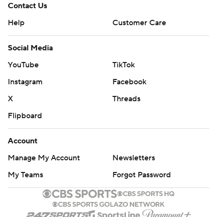
Contact Us
Help
Customer Care
Social Media
YouTube
TikTok
Instagram
Facebook
X
Threads
Flipboard
Account
Manage My Account
Newsletters
My Teams
Forgot Password