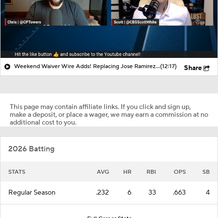
Weekend Waiver Wire Adds! Replacing Jose Ramirez & Vinnie Pasquantino
(12:17)
Share
This page may contain affiliate links. If you click and sign up,
make a deposit, or place a wager, we may earn a commission at no
additional cost to you.
2026 Batting
STATS
AVG
HR
RBI
OPS
SB
Regular Season
.232
6
33
.663
4