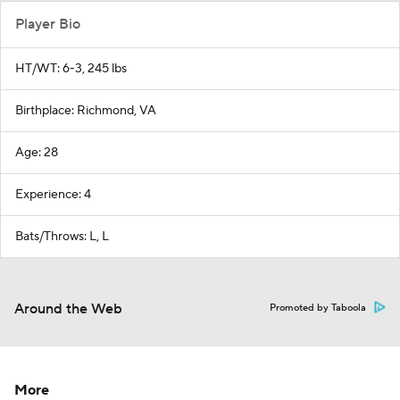
Player Bio
HT/WT: 6-3, 245 lbs
Birthplace: Richmond, VA
Age: 28
Experience: 4
Bats/Throws: L, L
Around the Web
Promoted by Taboola
More