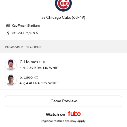
vs
Chicago Cubs
(68-49)
Kauffman Stadium
KC +147, O/U 9.5
PROBABLE PITCHERS
C. Holmes
CHC
4-4, 2.39 ERA, 1.10 WHIP
S. Lugo
KC
4-7, 4.41 ERA, 1.39 WHIP
Game Preview
Watch on
regional restrictions may apply