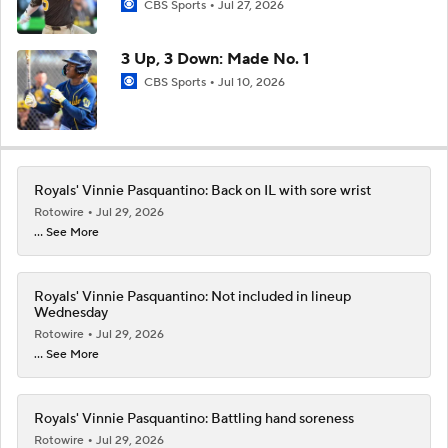
CBS Sports
Jul 27, 2026
3 Up, 3 Down: Made No. 1
CBS Sports
Jul 10, 2026
Royals' Vinnie Pasquantino: Back on IL with sore wrist
Rotowire
Jul 29, 2026
... See More
Royals' Vinnie Pasquantino: Not included in lineup
Wednesday
Rotowire
Jul 29, 2026
... See More
Royals' Vinnie Pasquantino: Battling hand soreness
Rotowire
Jul 29, 2026