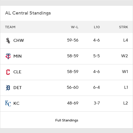
AL Central Standings
TEAM
W-L
L10
STRK
59-56
4-6
L4
CHW
58-59
5-5
W2
MIN
58-59
4-6
W1
CLE
56-60
6-4
L1
DET
48-69
3-7
L2
KC
Full Standings