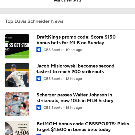
Full Career Stats
Top Davis Schneider News
DraftKings promo code: Score $150
bonus bets for MLB on Sunday
CBS Sports
10 hrs ago
Jacob Misiorowski becomes second-
fastest to reach 200 strikeouts
CBS Sports
12 hrs ago
Scherzer passes Walter Johnson in
strikeouts, now 10th in MLB history
CBS Sports
16 hrs ago
BetMGM bonus code CBSSPORTS: Picks
to get $1,500 in bonus bets today