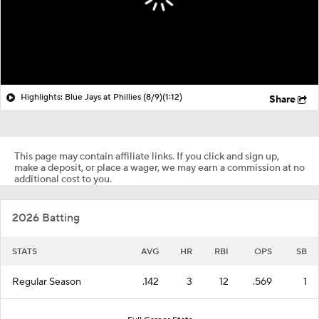
Highlights: Blue Jays at Phillies (8/9)
(1:12)
Share
This page may contain affiliate links. If you click and sign up,
make a deposit, or place a wager, we may earn a commission at no
additional cost to you.
2026 Batting
STATS
AVG
HR
RBI
OPS
SB
Regular Season
.142
3
12
.569
1