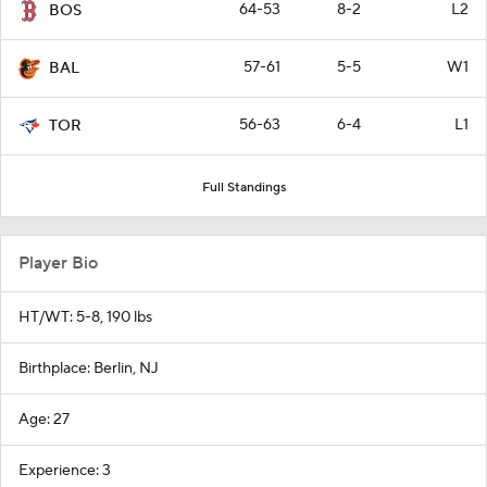
64-53
8-2
L2
BOS
57-61
5-5
W1
BAL
56-63
6-4
L1
TOR
Full Standings
Player Bio
HT/WT: 5-8, 190 lbs
Birthplace: Berlin, NJ
Age: 27
Experience: 3