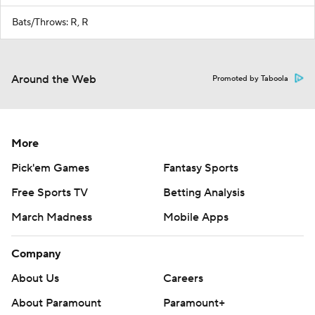
Bats/Throws: R, R
Around the Web
Promoted by Taboola
More
Pick'em Games
Fantasy Sports
Free Sports TV
Betting Analysis
March Madness
Mobile Apps
Company
About Us
Careers
About Paramount
Paramount+