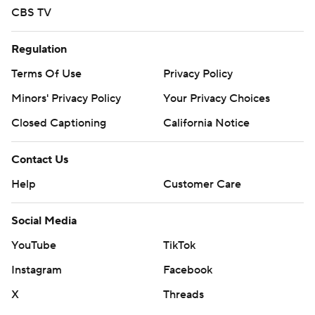
CBS TV
Regulation
Terms Of Use
Privacy Policy
Minors' Privacy Policy
Your Privacy Choices
Closed Captioning
California Notice
Contact Us
Help
Customer Care
Social Media
YouTube
TikTok
Instagram
Facebook
X
Threads