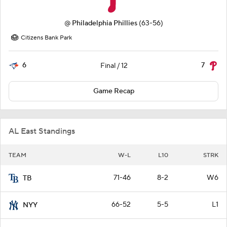
@
Philadelphia Phillies
(63-56)
Citizens Bank Park
6
7
Final / 12
Game Recap
AL East Standings
TEAM
W-L
L10
STRK
71-46
8-2
W6
TB
66-52
5-5
L1
NYY