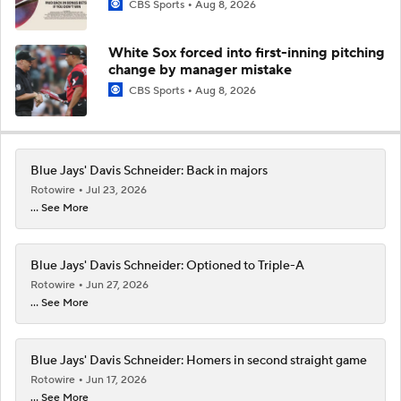
CBS Sports
Aug 8, 2026
White Sox forced into first-inning pitching
change by manager mistake
CBS Sports
Aug 8, 2026
Blue Jays' Davis Schneider: Back in majors
Rotowire
Jul 23, 2026
... See More
Blue Jays' Davis Schneider: Optioned to Triple-A
Rotowire
Jun 27, 2026
... See More
Blue Jays' Davis Schneider: Homers in second straight game
Rotowire
Jun 17, 2026
... See More