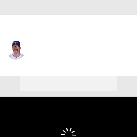
Toronto • #36 • LF
Davis Schneider
Player Home
Fantasy
Game Log
Splits
Career