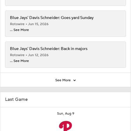
Blue Jays' Davis Schneider: Goes yard Sunday
Rotowire
Jun 15, 2026
... See More
Blue Jays' Davis Schneider: Back in majors
Rotowire
Jun 12, 2026
... See More
See More
Last Game
Sun, Aug 9