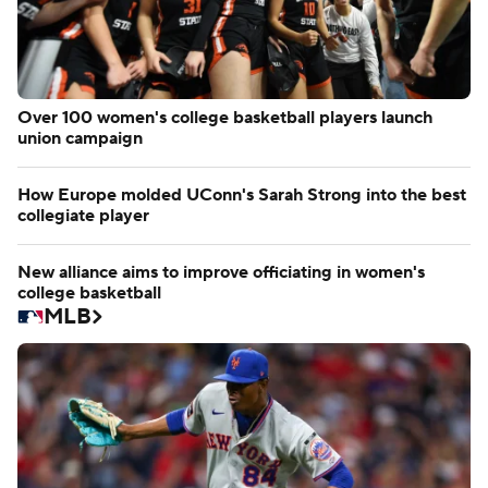
Over 100 women's college basketball players launch
union campaign
How Europe molded UConn's Sarah Strong into the best
collegiate player
New alliance aims to improve officiating in women's
college basketball
MLB