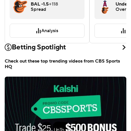
BAL -1.5
+118
Under 
Spread
Over/
Analysis
An
Betting Spotlight
Check out these top trending videos from CBS Sports
HQ