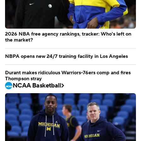
2026 NBA free agency rankings, tracker: Who's left on
the market?
NBPA opens new 24/7 training facility in Los Angeles
Durant makes ridiculous Warriors-76ers comp and fires
Thompson stray
NCAA Basketball