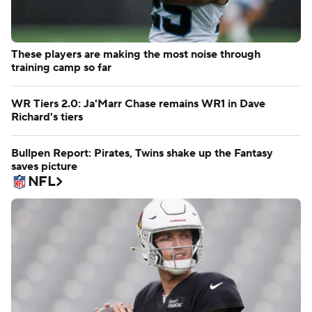
These players are making the most noise through
training camp so far
WR Tiers 2.0: Ja'Marr Chase remains WR1 in Dave
Richard's tiers
Bullpen Report: Pirates, Twins shake up the Fantasy
saves picture
NFL