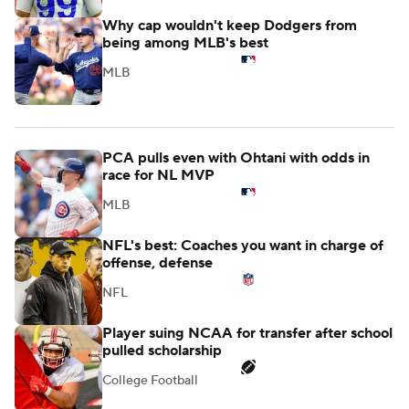
Why cap wouldn't keep Dodgers from
being among MLB's best
MLB
PCA pulls even with Ohtani with odds in
race for NL MVP
MLB
NFL's best: Coaches you want in charge of
offense, defense
NFL
Player suing NCAA for transfer after school
pulled scholarship
College Football