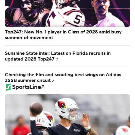
Top247: New No. 1 player in Class of 2028 amid busy
summer of movement
Sunshine State intel: Latest on Florida recruits in
updated 2028 Top247
Checking the film and scouting best wings on Adidas
3SSB summer circuit
SportsLine