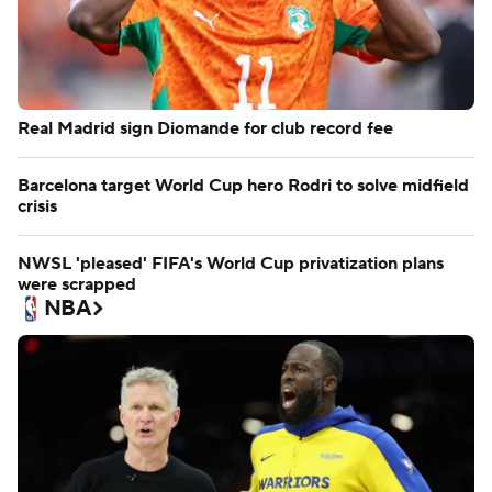
Real Madrid sign Diomande for club record fee
Barcelona target World Cup hero Rodri to solve midfield
crisis
NWSL 'pleased' FIFA's World Cup privatization plans
were scrapped
NBA