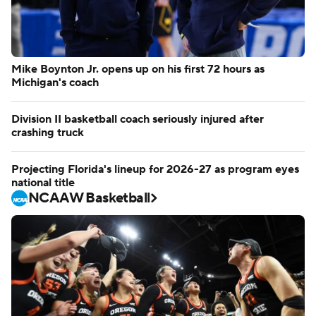
Mike Boynton Jr. opens up on his first 72 hours as
Michigan's coach
Division II basketball coach seriously injured after
crashing truck
Projecting Florida's lineup for 2026-27 as program eyes
national title
NCAAW Basketball