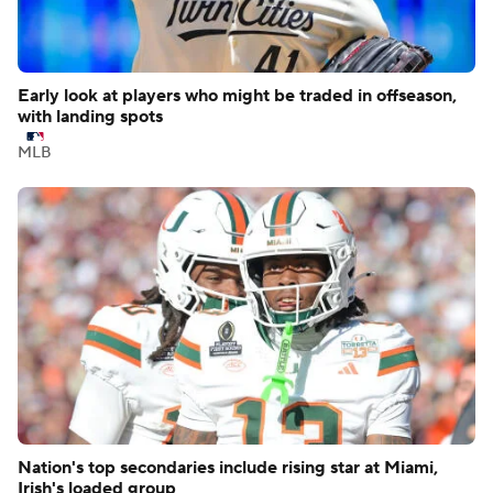
Early look at players who might be traded in offseason,
with landing spots
MLB
Nation's top secondaries include rising star at Miami,
Irish's loaded group