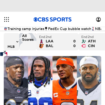
Training camp injuries
FedEx Cup bubble watch
NBA f
All
End 2nd
End 2nd
Scores
LAA
0
ATH
ewers
ays versus Chicago Cubs
Detroit Tigers versus Seattle Mariners
Washington Nationals versus
Ch
BAL
0
CIN