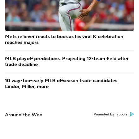
Mets reliever reacts to boos as his viral K celebration
reaches majors
MLB playoff predictions: Projecting 12-team field after
trade deadline
10 way-too-early MLB offseason trade candidates:
Lindor, Miller, more
Around the Web
Promoted by Taboola