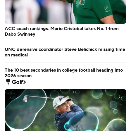
ACC coach rankings: Mario Cristobal takes No. 1 from
Dabo Swinney
UNC defensive coordinator Steve Belichick missing time
on medical
The 10 best secondaries in college football heading into
2026 season
Golf