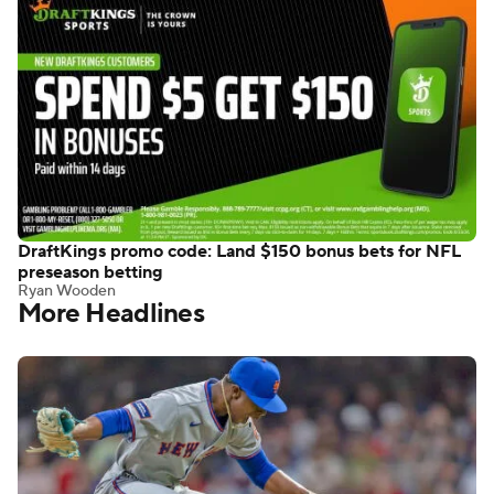
DraftKings promo code: Land $150 bonus bets for NFL
preseason betting
Ryan Wooden
More Headlines