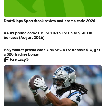
DraftKings Sportsbook review and promo code 2026
Kalshi promo code: CBSSPORTS for up to $500 in
bonuses (August 2026)
Polymarket promo code CBSSPORTS: deposit $10, get
a $20 trading bonus
Fantasy