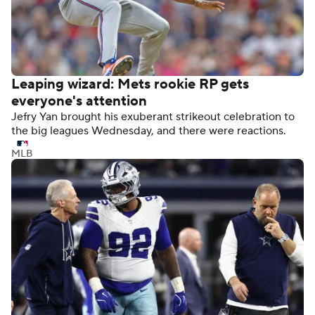
Leaping wizard: Mets rookie RP gets
everyone's attention
Jefry Yan brought his exuberant strikeout celebration to
the big leagues Wednesday, and there were reactions.
MLB