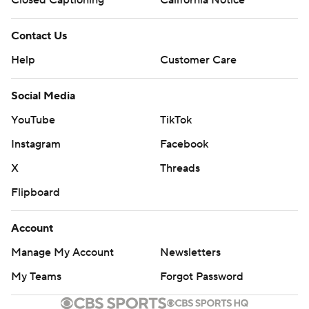
Contact Us
Help
Customer Care
Social Media
YouTube
TikTok
Instagram
Facebook
X
Threads
Flipboard
Account
Manage My Account
Newsletters
My Teams
Forgot Password