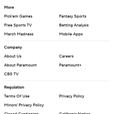
More
Pick'em Games
Fantasy Sports
Free Sports TV
Betting Analysis
March Madness
Mobile Apps
Company
About Us
Careers
About Paramount
Paramount+
CBS TV
Regulation
Terms Of Use
Privacy Policy
Minors' Privacy Policy
Closed Captioning
California Notice