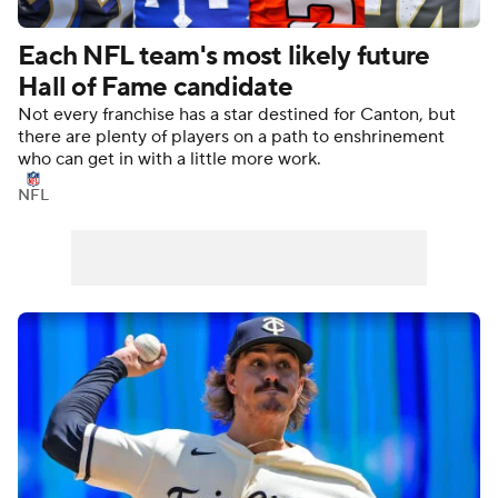
Each NFL team's most likely future
Hall of Fame candidate
Not every franchise has a star destined for Canton, but
there are plenty of players on a path to enshrinement
who can get in with a little more work.
NFL