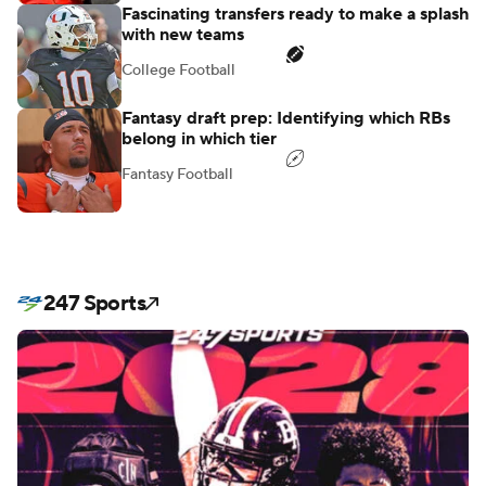
Fascinating transfers ready to make a splash
with new teams
College Football
Fantasy draft prep: Identifying which RBs
belong in which tier
Fantasy Football
247 Sports