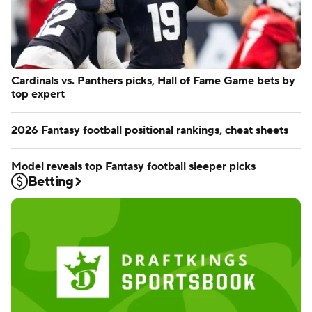
Cardinals vs. Panthers picks, Hall of Fame Game bets by
top expert
2026 Fantasy football positional rankings, cheat sheets
Model reveals top Fantasy football sleeper picks
Betting