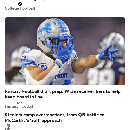
College Football
Fantasy Football draft prep: Wide receiver tiers to help
keep board in line
Fantasy Football
Steelers camp overreactions, from QB battle to
McCarthy's 'soft' approach
NFL