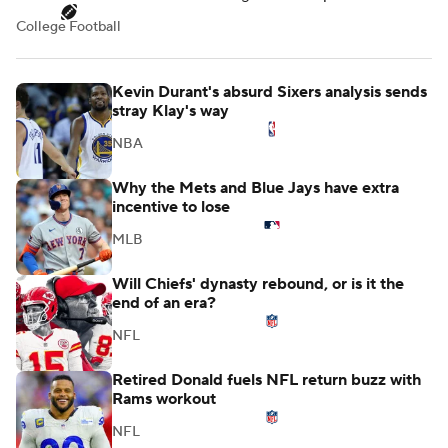
College Football
Kevin Durant's absurd Sixers analysis sends
stray Klay's way
NBA
Why the Mets and Blue Jays have extra
incentive to lose
MLB
Will Chiefs' dynasty rebound, or is it the
end of an era?
NFL
Retired Donald fuels NFL return buzz with
Rams workout
NFL