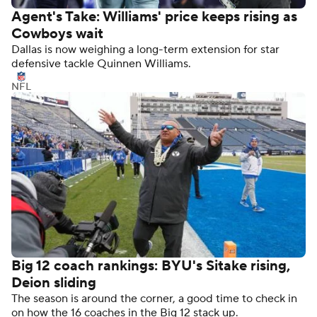
Agent's Take: Williams' price keeps rising as
Cowboys wait
Dallas is now weighing a long-term extension for star
defensive tackle Quinnen Williams.
NFL
Big 12 coach rankings: BYU's Sitake rising,
Deion sliding
The season is around the corner, a good time to check in
on how the 16 coaches in the Big 12 stack up.