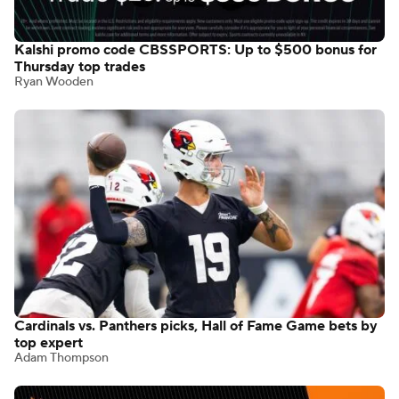
Kalshi promo code CBSSPORTS: Up to $500 bonus for
Thursday top trades
Ryan Wooden
Cardinals vs. Panthers picks, Hall of Fame Game bets by
top expert
Adam Thompson