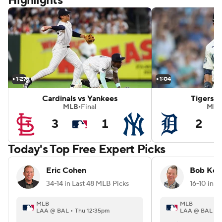
Highlights
mondbacks
White Sox vs Red Sox
1:27
1:04
Cardinals vs Yankees
Tigers v
MLB
Final
MLB
•
3
1
2
Today's Top Free Expert Picks
Eric Cohen
Bob Kon
34-14 in Last 48 MLB Picks
16-10 in L
MLB
MLB
LAA @ BAL • Thu 12:35pm
LAA @ BAL • T