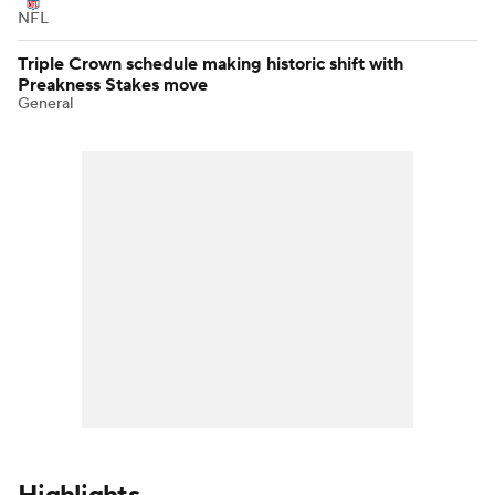
NFL
Triple Crown schedule making historic shift with
Preakness Stakes move
General