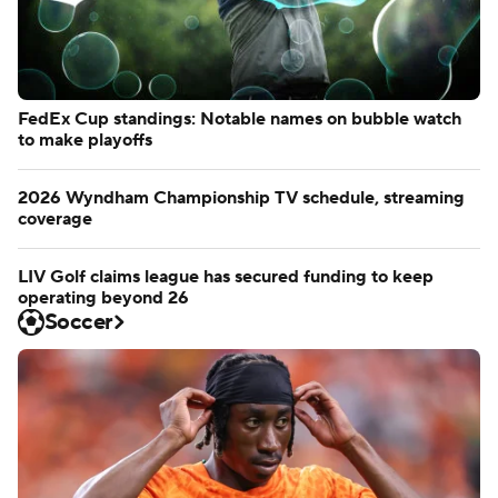
FedEx Cup standings: Notable names on bubble watch
to make playoffs
2026 Wyndham Championship TV schedule, streaming
coverage
LIV Golf claims league has secured funding to keep
operating beyond 26
Soccer