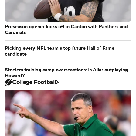
Preseason opener kicks off in Canton with Panthers and
Cardinals
Picking every NFL team's top future Hall of Fame
candidate
Steelers training camp overreactions: Is Allar outplaying
Howard?
College Football