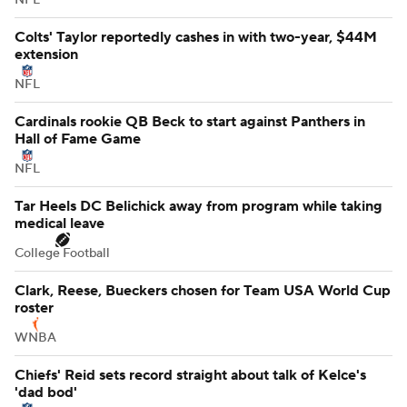
Colts' Taylor reportedly cashes in with two-year, $44M
extension
NFL
Cardinals rookie QB Beck to start against Panthers in
Hall of Fame Game
NFL
Tar Heels DC Belichick away from program while taking
medical leave
College Football
Clark, Reese, Bueckers chosen for Team USA World Cup
roster
WNBA
Chiefs' Reid sets record straight about talk of Kelce's
'dad bod'