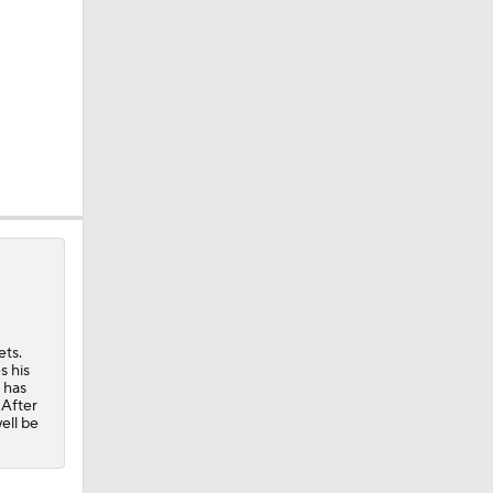
 Win
ets.
s his
0
 has
 After
ell be