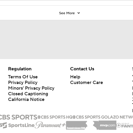
See More
Regulation
Contact Us
Terms Of Use
Help
Privacy Policy
Customer Care
Minors' Privacy Policy
Closed Captioning
California Notice