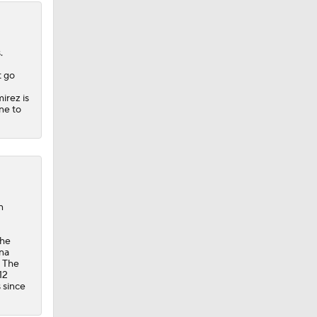
.
t go
irez is
ne to
n
the
ana
. The
12
s since