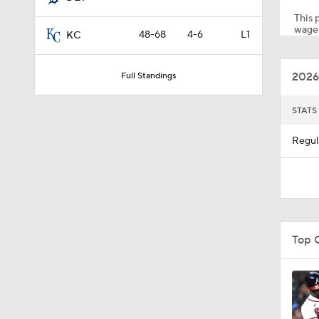
This p
wager
48-68
4-6
L1
KC
0:28
2026
Full Standings
1:07
STATS
Regul
1:40
1:14
Top 
0:47