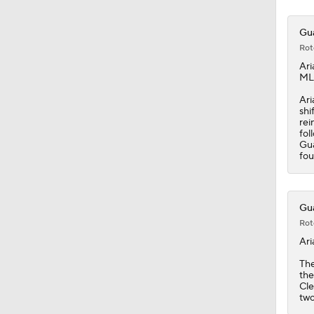
Gua
Rot
Ari
MLB
Ari
shi
rei
fol
Gua
fou
Gua
Rot
Ari
Th
the
Cle
two