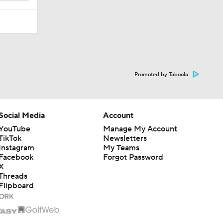
Promoted by Taboola
Social Media
Account
YouTube
Manage My Account
TikTok
Newsletters
Instagram
My Teams
Facebook
Forgot Password
X
Threads
Flipboard