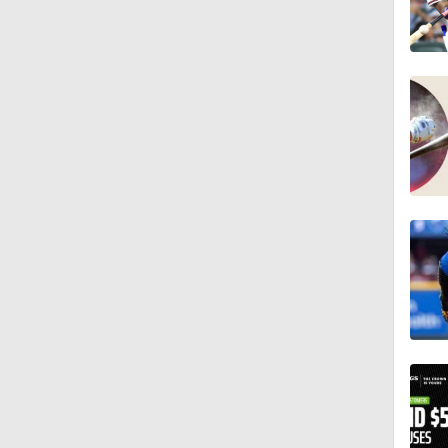
1:10
1:01
0:37
1:59
1:33
0:40