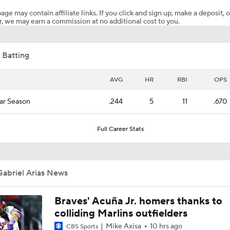
age may contain affiliate links. If you click and sign up, make a deposit, o
, we may earn a commission at no additional cost to you.
White Sox Acquire Brenton Doyle
 Batting
Trade Target: Robbie Ray to White Sox
AVG
HR
RBI
OPS
ar Season
.244
5
11
.670
AL Wild Card Race Gets Even Tighter
Full Career Stats
White Sox Trade Deadline Predictions
Gabriel Arias News
Freddy Peralta, Joe Ryan Struggle As Deadline Looms
Braves' Acuña Jr. homers thanks to
colliding Marlins outfielders
Mike Axisa
10 hrs ago
CBS Sports