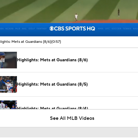
00:09 / 00:57
lights: Mets at Guardians (8/6)
(0:57)
Highlights: Mets at Guardians (8/6)
Highlights: Mets at Guardians (8/5)
Highlights: Mets at Guardians (8/4)
See All MLB Videos
Julian McWilliams' Trade Deadline Winners: Guardians, Cub