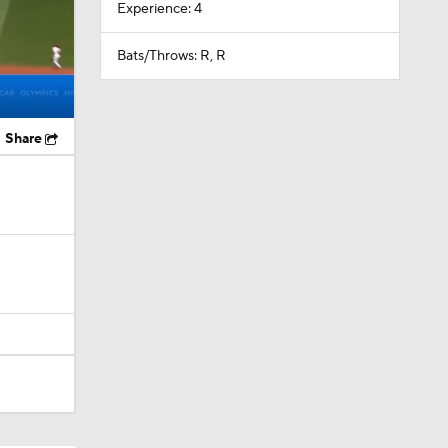
Experience: 4
Bats/Throws: R, R
Share
s