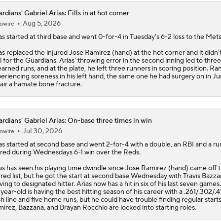
rdians' Gabriel Arias: Fills in at hot corner
Aug 5, 2026
owire
as
started at third base and went 0-for-4 in Tuesday's 6-2 loss to the Mets
as replaced the injured Jose Ramirez (hand) at the hot corner and it didn'
l for the
Guardians
. Arias' throwing error in the second inning led to three
arned runs, and at the plate, he left three runners in scoring position. Ram
eriencing soreness in his left hand, the same one he had surgery on in Ju
air a hamate bone fracture.
rdians' Gabriel Arias: On-base three times in win
Jul 30, 2026
owire
as
started at second base and went 2-for-4 with a double, an RBI and a ru
red during Wednesdays 6-1 win over the Reds.
as has seen his playing time dwindle since Jose Ramirez (hand) came off 
ured list, but he got the start at second base Wednesday with Travis Bazz
ing to designated hitter. Arias now has a hit in six of his last seven games
year-old is having the best hitting season of his career with a .261/.302/.4
sh line and five home runs, but he could have trouble finding regular start
irez, Bazzana, and Brayan Rocchio are locked into starting roles.