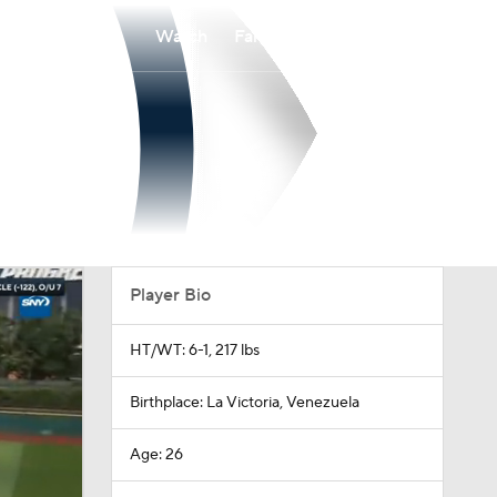
Watch
Fantasy
Betting
Player Bio
HT/WT: 6-1, 217 lbs
Birthplace: La Victoria, Venezuela
Age: 26