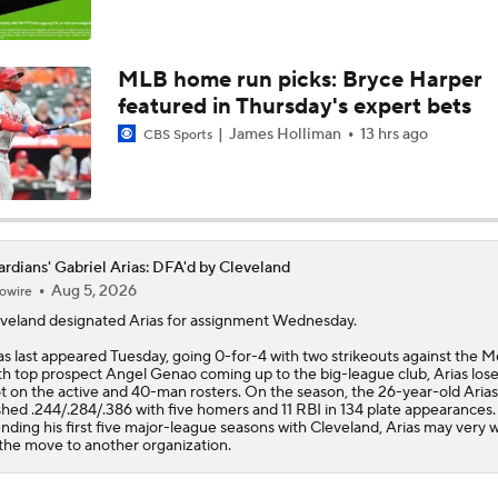
MLB Power Rankings: Philly Into Top 5
MLB home run picks: Bryce Harper
featured in Thursday's expert bets
Highlights: Mariners at Guardians (6/27)
James Holliman
13 hrs ago
CBS Sports
White Sox Send Early Message to Guardians With Walk-Off
rdians' Gabriel Arias: DFA'd by Cleveland
Aug 5, 2026
owire
MLB Power Rankings (06/22): Stable At The Top
veland designated
Arias
for assignment Wednesday.
as last appeared Tuesday, going 0-for-4 with two strikeouts against the M
h top prospect Angel Genao coming up to the big-league club, Arias lose
MLB Power Rankings (06/22): Mariners Bounced from Top 1
t on the active and 40-man rosters. On the season, the 26-year-old Arias
shed .244/.284/.386 with five homers and 11 RBI in 134 plate appearances.
nding his first five major-league seasons with Cleveland, Arias may very w
the move to another organization.