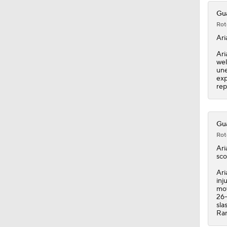
Gua
Rot
Ari
Ari
wel
une
exp
rep
Gua
Rot
Ari
sco
Ari
inj
mov
26-
sla
Ram