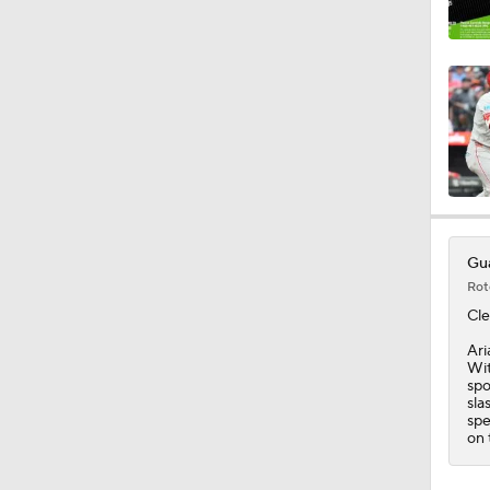
1:25
0:48
1:28
Gua
Rot
0:56
Cle
Ari
Wit
spo
1:04
sla
spe
on 