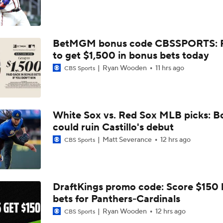
MLB Power Rankings: Marlins Remain in Top 10
BetMGM bonus code CBSSPORTS: P
MLB Power Rankings: Yankees Jump to No. 5
to get $1,500 in bonus bets today
Ryan Wooden
11 hrs ago
CBS Sports
Feel Good Moments: Marlins Treat Dog Jonah To A Special D
Ballpark
White Sox vs. Red Sox MLB picks: B
Tigers Trade Candidates: Tarik Skubal & Casey Mize
could ruin Castillo's debut
Matt Severance
12 hrs ago
CBS Sports
Pretenders to Buyers: The Surprising White Sox
DraftKings promo code: Score $150
bets for Panthers-Cardinals
Cleveland Guardians Midseason Report Card
Ryan Wooden
12 hrs ago
CBS Sports