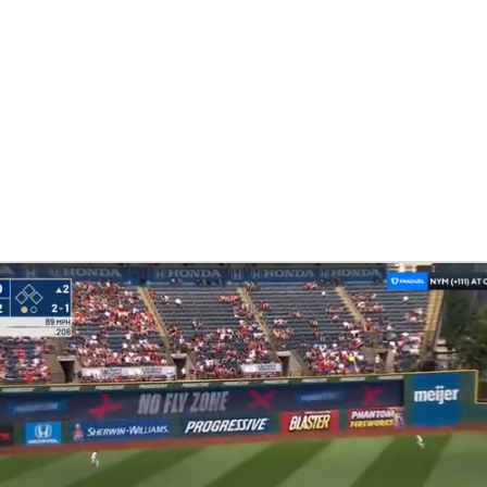
BA
NHL
CAR
eer
ympics
MLV