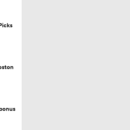
icks
ay At The
oston
 bonus