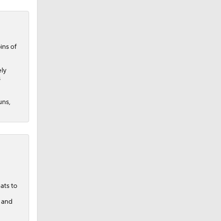
ins of
ely
s
uns,
ats to
s and