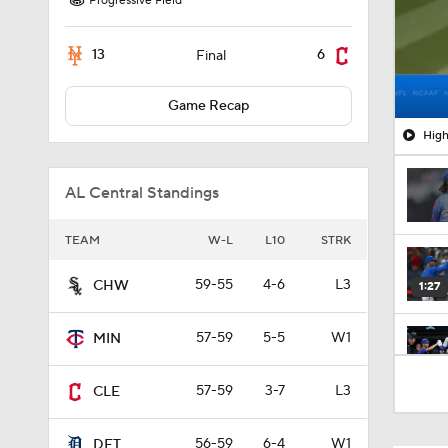
Progressive Field
13
6
Final
Game Recap
High
AL Central Standings
TEAM
W-L
L10
STRK
59-55
4-6
L3
CHW
1:27
57-59
5-5
W1
MIN
0:48
57-59
3-7
L3
CLE
56-59
6-4
W1
DET
0:53