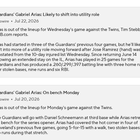
rdians' Gabriel Arias: Likely to shift into utility role
Jul 22, 2026
owire
as
is out of the lineup for Wednesday's game against the Twins, Tim Stebb
.com reports.
as had started in three of the
Guardians
' previous four games, but he'll lik
ft into more of a utility role moving forward after Jose Ramirez (hand) wa
nstated from the 10-day injured list Wednesday. Since returning June 14
lowing an extended stay on the IL, Arias has played in 25 games for the
rdians and has produced a .260/.299/.397 batting line with three home r
r stolen bases, nine runs and six RBI.
rdians' Gabriel Arias: On bench Monday
Jul 20, 2026
owire
as
is out of the lineup for Monday's game against the Twins.
e
Guardians
will go with Daniel Schneemann at third base while Arias retre
 bench for the series opener. Arias had covered the hot corner in four of
veland's previous five games, going 5-for-15 with a walk, two stolen base
 runs during that stretch.