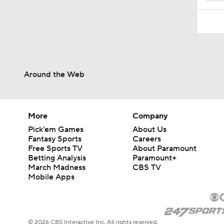
Around the Web
More
Company
Pick'em Games
About Us
Fantasy Sports
Careers
Free Sports TV
About Paramount
Betting Analysis
Paramount+
March Madness
CBS TV
Mobile Apps
© 2026 CBS Interactive Inc. All rights reserved.