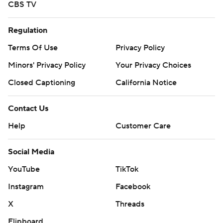
CBS TV
Regulation
Terms Of Use
Privacy Policy
Minors' Privacy Policy
Your Privacy Choices
Closed Captioning
California Notice
Contact Us
Help
Customer Care
Social Media
YouTube
TikTok
Instagram
Facebook
X
Threads
Flipboard