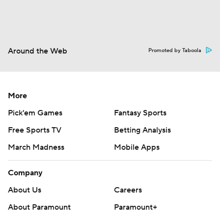
Around the Web
Promoted by Taboola
More
Pick'em Games
Fantasy Sports
Free Sports TV
Betting Analysis
March Madness
Mobile Apps
Company
About Us
Careers
About Paramount
Paramount+