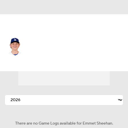
L.A. Dodgers • #80 • SP
Emmet Sheehan
Player Home
Fantasy
Game Log
Splits
Career
There are no Game Logs available for Emmet Sheehan.