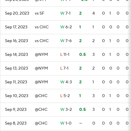
Sep 20, 2023
vs SF
W
7-1
2
4
0
1
0
0
Sep 17, 2023
vs CHC
W
6-2
1
1
0
0
0
0
Sep 16, 2023
vs CHC
W
7-6
2
2
0
1
0
0
Sep 14, 2023
@NYM
L
11-1
0.5
3
0
1
0
0
Sep 13, 2023
@NYM
L
7-1
2
2
0
0
0
0
Sep 11, 2023
@NYM
W
4-3
2
1
0
0
0
0
Sep 10, 2023
@CHC
L
5-2
1
3
0
1
0
0
Sep 9, 2023
@CHC
W
3-2
0.5
3
0
1
0
0
Sep 8, 2023
@CHC
W
1-0
—
0
0
0
0
0