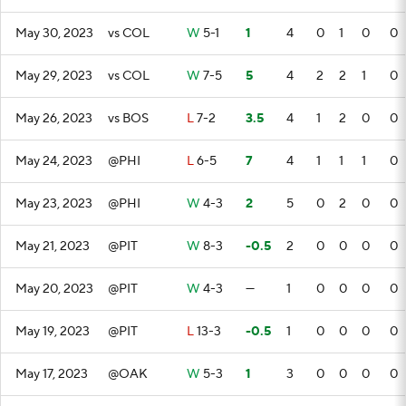
May 30, 2023
vs COL
W
5-1
1
4
0
1
0
0
May 29, 2023
vs COL
W
7-5
5
4
2
2
1
0
May 26, 2023
vs BOS
L
7-2
3.5
4
1
2
0
0
May 24, 2023
@PHI
L
6-5
7
4
1
1
1
0
May 23, 2023
@PHI
W
4-3
2
5
0
2
0
0
May 21, 2023
@PIT
W
8-3
-0.5
2
0
0
0
0
May 20, 2023
@PIT
W
4-3
—
1
0
0
0
0
May 19, 2023
@PIT
L
13-3
-0.5
1
0
0
0
0
May 17, 2023
@OAK
W
5-3
1
3
0
0
0
0