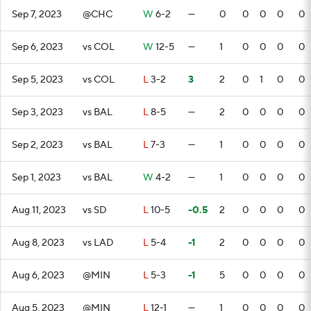
Sep 7, 2023
@CHC
W
6-2
—
0
0
0
0
0
Sep 6, 2023
vs COL
W
12-5
—
1
0
0
0
0
Sep 5, 2023
vs COL
L
3-2
3
2
0
1
0
0
Sep 3, 2023
vs BAL
L
8-5
—
2
0
0
0
0
Sep 2, 2023
vs BAL
L
7-3
—
1
0
0
0
0
Sep 1, 2023
vs BAL
W
4-2
—
1
0
0
0
0
Aug 11, 2023
vs SD
L
10-5
-0.5
2
0
0
0
0
Aug 8, 2023
vs LAD
L
5-4
-1
2
0
0
0
0
Aug 6, 2023
@MIN
L
5-3
-1
5
0
0
0
0
Aug 5, 2023
@MIN
L
12-1
—
1
0
0
0
0