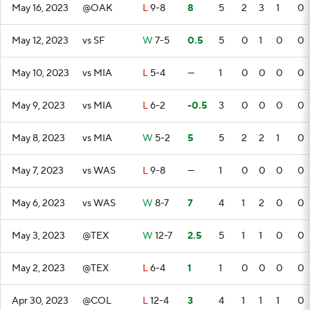
May 16, 2023
@OAK
L
9-8
8
5
2
3
1
0
May 12, 2023
vs SF
W
7-5
0.5
5
0
1
0
0
May 10, 2023
vs MIA
L
5-4
—
1
0
0
0
0
May 9, 2023
vs MIA
L
6-2
-0.5
3
0
0
0
0
May 8, 2023
vs MIA
W
5-2
5
5
2
2
1
0
May 7, 2023
vs WAS
L
9-8
—
1
0
0
0
0
May 6, 2023
vs WAS
W
8-7
7
4
1
2
0
0
May 3, 2023
@TEX
W
12-7
2.5
5
1
1
0
0
May 2, 2023
@TEX
L
6-4
1
1
0
0
0
0
Apr 30, 2023
@COL
L
12-4
3
4
1
1
1
0