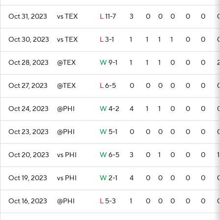
Oct 31, 2023
vs TEX
L
11-7
3
0
0
0
0
0
Oct 30, 2023
vs TEX
L
3-1
1
1
1
1
0
0
Oct 28, 2023
@TEX
W
9-1
1
1
1
0
0
0
Oct 27, 2023
@TEX
L
6-5
0
0
0
0
0
0
Oct 24, 2023
@PHI
W
4-2
4
1
1
0
0
0
Oct 23, 2023
@PHI
W
5-1
0
0
0
0
0
0
Oct 20, 2023
vs PHI
W
6-5
3
0
1
0
0
0
1
Oct 19, 2023
vs PHI
W
2-1
4
0
0
0
0
0
Oct 16, 2023
@PHI
L
5-3
1
0
0
0
0
0