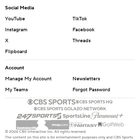
Social Media
YouTube
TikTok
Instagram
Facebook
X
Threads
Flipboard
Account
Manage My Account
Newsletters
My Teams
Forgot Password
© 2026 CBS Interactive Inc. All rights reserved.
The content on this site is for entertainment purposes only and CBS Sports