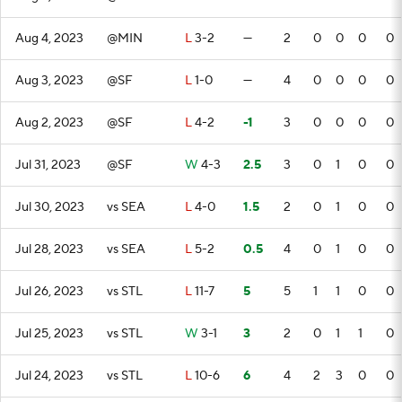
Aug 4, 2023
@MIN
L
3-2
—
2
0
0
0
0
Aug 3, 2023
@SF
L
1-0
—
4
0
0
0
0
Aug 2, 2023
@SF
L
4-2
-1
3
0
0
0
0
Jul 31, 2023
@SF
W
4-3
2.5
3
0
1
0
0
Jul 30, 2023
vs SEA
L
4-0
1.5
2
0
1
0
0
Jul 28, 2023
vs SEA
L
5-2
0.5
4
0
1
0
0
Jul 26, 2023
vs STL
L
11-7
5
5
1
1
0
0
Jul 25, 2023
vs STL
W
3-1
3
2
0
1
1
0
Jul 24, 2023
vs STL
L
10-6
6
4
2
3
0
0