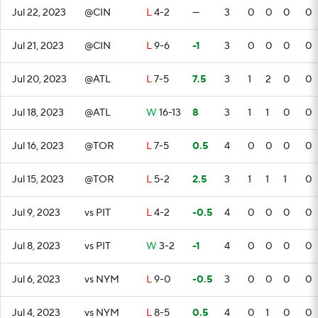
Jul 22, 2023
@CIN
L
4-2
—
3
0
0
0
0
Jul 21, 2023
@CIN
L
9-6
-1
3
0
0
0
0
Jul 20, 2023
@ATL
L
7-5
7.5
3
1
2
0
0
Jul 18, 2023
@ATL
W
16-13
8
3
1
1
0
0
Jul 16, 2023
@TOR
L
7-5
0.5
4
0
0
0
0
Jul 15, 2023
@TOR
L
5-2
2.5
3
1
1
1
0
Jul 9, 2023
vs PIT
L
4-2
-0.5
4
0
0
0
0
Jul 8, 2023
vs PIT
W
3-2
-1
4
0
0
0
0
Jul 6, 2023
vs NYM
L
9-0
-0.5
3
0
0
0
0
Jul 4, 2023
vs NYM
L
8-5
0.5
4
0
1
0
0