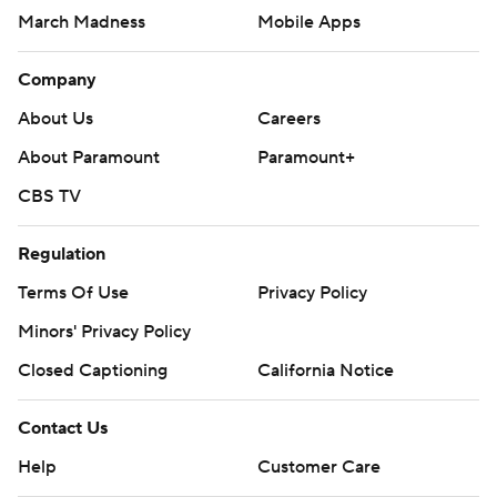
March Madness
Mobile Apps
Company
About Us
Careers
About Paramount
Paramount+
CBS TV
Regulation
Terms Of Use
Privacy Policy
Minors' Privacy Policy
Closed Captioning
California Notice
Contact Us
Help
Customer Care