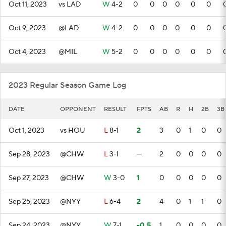
Oct 11, 2023
vs LAD
W
4-2
0
0
0
0
0
0
Oct 9, 2023
@LAD
W
4-2
0
0
0
0
0
0
Oct 4, 2023
@MIL
W
5-2
0
0
0
0
0
0
2023 Regular Season Game Log
DATE
OPPONENT
RESULT
FPTS
AB
R
H
2B
3B
Oct 1, 2023
vs HOU
L
8-1
2
3
0
1
0
0
Sep 28, 2023
@CHW
L
3-1
—
2
0
0
0
0
Sep 27, 2023
@CHW
W
3-0
1
0
0
0
0
0
Sep 25, 2023
@NYY
L
6-4
2
4
0
1
1
0
Sep 24, 2023
@NYY
W
7-1
-0.5
1
0
0
0
0