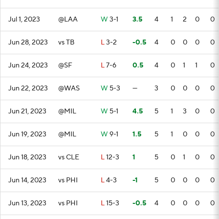
Jul 1, 2023
@LAA
W
3-1
3.5
4
1
2
0
0
Jun 28, 2023
vs TB
L
3-2
-0.5
4
0
0
0
0
Jun 24, 2023
@SF
L
7-6
0.5
4
0
1
1
0
Jun 22, 2023
@WAS
W
5-3
—
3
0
0
0
0
Jun 21, 2023
@MIL
W
5-1
4.5
5
1
3
0
0
Jun 19, 2023
@MIL
W
9-1
1.5
5
1
0
0
0
Jun 18, 2023
vs CLE
L
12-3
1
5
0
1
0
0
Jun 14, 2023
vs PHI
L
4-3
-1
5
0
0
0
0
Jun 13, 2023
vs PHI
L
15-3
-0.5
4
0
0
0
0