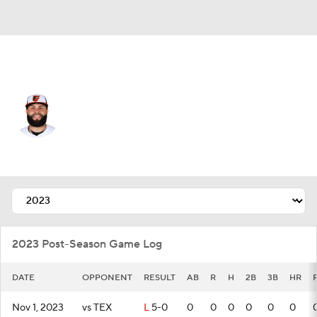
Baltimore • #26 • 3B
Emmanuel Rivera
Player Home
Fantasy
Game Log
Splits
Career
2023 Post-Season Game Log
DATE
OPPONENT
RESULT
AB
R
H
2B
3B
HR
Nov 1, 2023
vs TEX
L
5-0
0
0
0
0
0
0