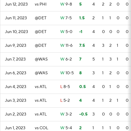
Jun 12, 2023
vs PHI
W
9-8
5
4
2
2
0
0
Jun 11, 2023
@DET
W
7-5
1.5
2
1
1
0
0
Jun 10, 2023
@DET
W
5-0
-1
4
0
0
0
0
Jun 9, 2023
@DET
W
11-6
7.5
4
3
2
1
0
Jun 7, 2023
@WAS
W
6-2
7
5
1
3
1
0
Jun 6, 2023
@WAS
W
10-5
8
3
1
2
0
0
Jun 4, 2023
vs ATL
L
8-5
0.5
4
0
1
0
0
Jun 3, 2023
vs ATL
L
5-2
4
4
1
2
1
0
Jun 2, 2023
vs ATL
W
3-2
-0.5
3
0
0
0
0
Jun 1, 2023
vs COL
W
5-4
2
1
1
1
0
0