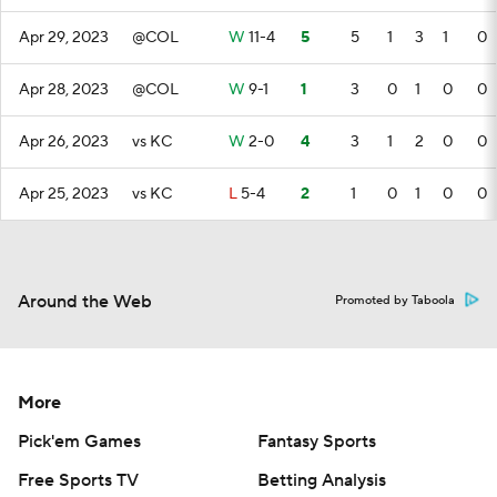
Apr 29, 2023
@COL
W
11-4
5
5
1
3
1
0
Apr 28, 2023
@COL
W
9-1
1
3
0
1
0
0
Apr 26, 2023
vs KC
W
2-0
4
3
1
2
0
0
Apr 25, 2023
vs KC
L
5-4
2
1
0
1
0
0
Around the Web
Promoted by Taboola
More
Pick'em Games
Fantasy Sports
Free Sports TV
Betting Analysis