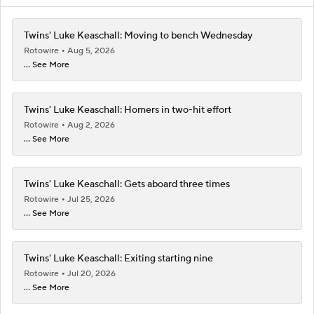
Twins' Luke Keaschall: Moving to bench Wednesday
Rotowire
Aug 5, 2026
... See More
Twins' Luke Keaschall: Homers in two-hit effort
Rotowire
Aug 2, 2026
... See More
Twins' Luke Keaschall: Gets aboard three times
Rotowire
Jul 25, 2026
... See More
Twins' Luke Keaschall: Exiting starting nine
Rotowire
Jul 20, 2026
... See More