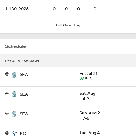
Jul 30, 2026
0
0
0
0
—
Full Game Log
Schedule
REGULAR SEASON
@
Fri, Jul 31
SEA
W
5-3
@
Sat, Aug 1
SEA
L
4-3
@
Sun, Aug 2
SEA
L
7-6
@
Tue, Aug 4
KC