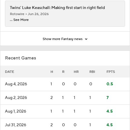
Twins' Luke Keaschall: Making first start in right field
Rotowire
Jun 26, 2026
... See More
Show more Fantasy news
Recent Games
DATE
H
R
HR
RBI
FPTS
Aug 4, 2026
1
0
0
0
0.5
Aug 2, 2026
2
1
1
1
7
Aug 1, 2026
1
1
1
1
4.5
Jul 31, 2026
2
0
0
1
4.5