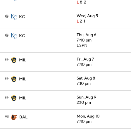
L
8-2
@
Wed, Aug 5
KC
L
2-1
@
Thu, Aug 6
KC
7:40 pm
ESPN
@
Fri, Aug 7
MIL
7:40 pm
@
Sat, Aug 8
MIL
7:10 pm
@
Sun, Aug 9
MIL
2:10 pm
vs
Mon, Aug 10
BAL
7:40 pm