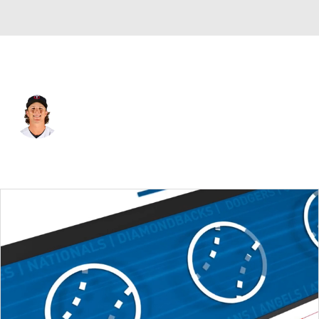
Minnesota • #15 • 2B
Luke Keaschall
Player Home
Fantasy
Game Log
Splits
Career