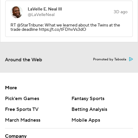
LaVelle E. Neal III
3D ago
@LaVelleNeal
RT @StarTribune: What we learned about the Twins at the
trade deadline https://t.co/tFDhvVs3dO
Around the Web
Promoted by Taboola
More
Pick'em Games
Fantasy Sports
Free Sports TV
Betting Analysis
March Madness
Mobile Apps
Company