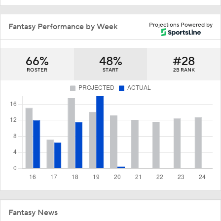
Projections Powered by
Fantasy Performance by Week
66%
48%
#28
ROSTER
START
2B RANK
Fantasy News