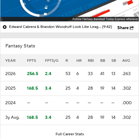
Edward Cabrera & Brandon Woodruff Look Like League Winners!
(9:42)
Share
Fantasy Stats
YEAR
FPTS
FPTS/G
R
HR
RBI
BB
SB
AVG
2026
256.5
2.4
53
6
33
41
13
.263
2025
168.5
3.4
25
4
28
19
14
.302
2024
—
—
—
—
—
—
—
.000
3y Avg.
168.5
3.4
25
4
28
19
14
.302
Full Career Stats