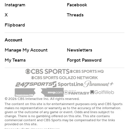
Instagram
Facebook
X
Threads
Flipboard
Account
Manage My Account
Newsletters
My Teams
Forgot Password
© 2026 CBS Interactive Inc. All rights reserved.
The content on this site is for entertainment purposes only and CBS Sports
makes no representation or warranty as to the accuracy of the information
given or the outcome of any game or event. Odds and lines subject to
change. There is no gambling offered on this site. This site contains
commercial content and CBS Sports may be compensated for the links
provided on this site.