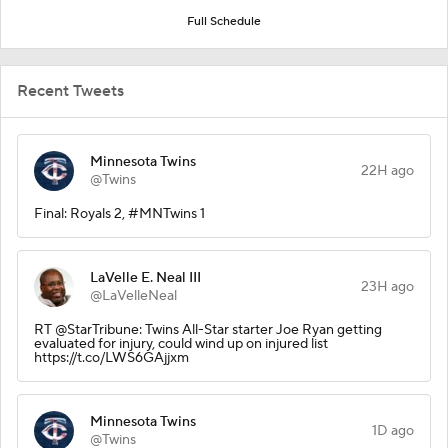
Full Schedule
Recent Tweets
Minnesota Twins
22H ago
@Twins
Final: Royals 2, #MNTwins 1
LaVelle E. Neal III
23H ago
@LaVelleNeal
RT @StarTribune: Twins All-Star starter Joe Ryan getting
evaluated for injury, could wind up on injured list
https://t.co/LWS6GAjjxm
Minnesota Twins
1D ago
@Twins