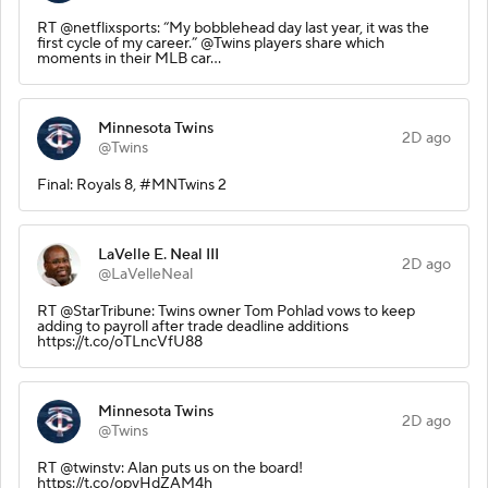
RT @netflixsports: “My bobblehead day last year, it was the
first cycle of my career.” @Twins players share which
moments in their MLB car…
Minnesota Twins
2D ago
@Twins
Final: Royals 8, #MNTwins 2
LaVelle E. Neal III
2D ago
@LaVelleNeal
RT @StarTribune: Twins owner Tom Pohlad vows to keep
adding to payroll after trade deadline additions
https://t.co/oTLncVfU88
Minnesota Twins
2D ago
@Twins
RT @twinstv: Alan puts us on the board!
https://t.co/opvHdZAM4h