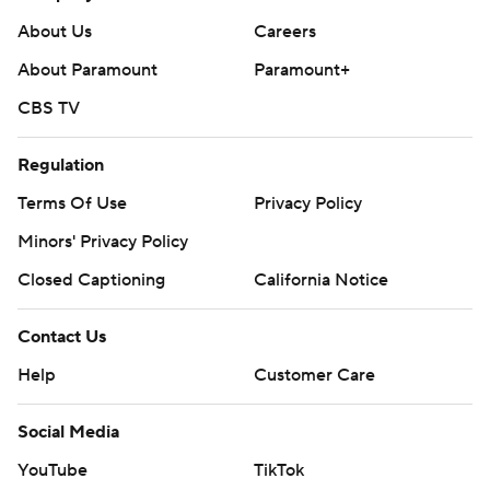
About Us
Careers
About Paramount
Paramount+
CBS TV
Regulation
Terms Of Use
Privacy Policy
Minors' Privacy Policy
Closed Captioning
California Notice
Contact Us
Help
Customer Care
Social Media
YouTube
TikTok