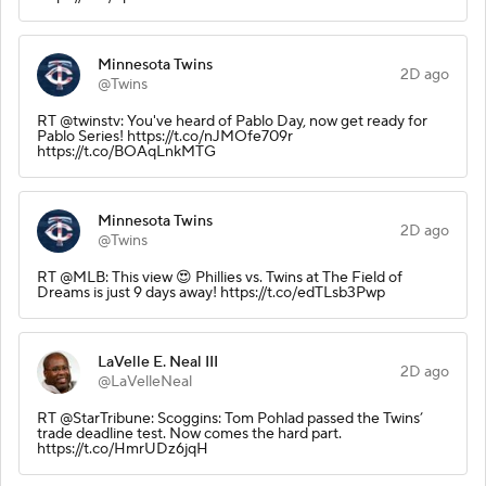
Minnesota Twins
2D ago
@Twins
RT @twinstv: You've heard of Pablo Day, now get ready for
Pablo Series! https://t.co/nJMOfe709r
https://t.co/BOAqLnkMTG
Minnesota Twins
2D ago
@Twins
RT @MLB: This view 😍 Phillies vs. Twins at The Field of
Dreams is just 9 days away! https://t.co/edTLsb3Pwp
LaVelle E. Neal III
2D ago
@LaVelleNeal
RT @StarTribune: Scoggins: Tom Pohlad passed the Twins’
trade deadline test. Now comes the hard part.
https://t.co/HmrUDz6jqH