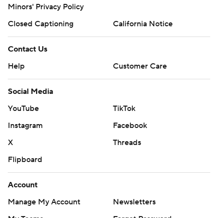
Minors' Privacy Policy
Closed Captioning
California Notice
Contact Us
Help
Customer Care
Social Media
YouTube
TikTok
Instagram
Facebook
X
Threads
Flipboard
Account
Manage My Account
Newsletters