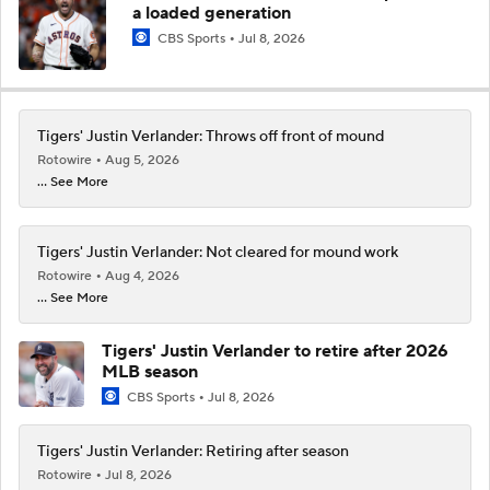
a loaded generation
CBS Sports
Jul 8, 2026
Tigers' Justin Verlander: Throws off front of mound
Rotowire
Aug 5, 2026
... See More
Tigers' Justin Verlander: Not cleared for mound work
Rotowire
Aug 4, 2026
... See More
Tigers' Justin Verlander to retire after 2026
MLB season
CBS Sports
Jul 8, 2026
Tigers' Justin Verlander: Retiring after season
Rotowire
Jul 8, 2026