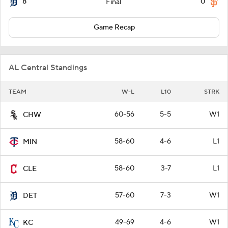
8
0
Final
Game Recap
AL Central Standings
TEAM
W-L
L10
STRK
60-56
5-5
W1
CHW
58-60
4-6
L1
MIN
58-60
3-7
L1
CLE
57-60
7-3
W1
DET
49-69
4-6
W1
KC