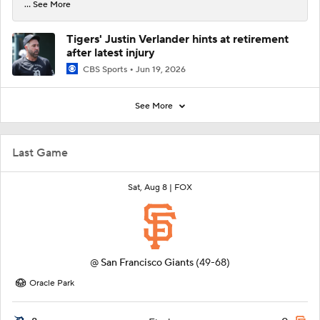
... See More
Tigers' Justin Verlander hints at retirement
after latest injury
CBS Sports
Jun 19, 2026
See More
Last Game
Sat, Aug 8 |
FOX
@
San Francisco Giants
(49-68)
Oracle Park