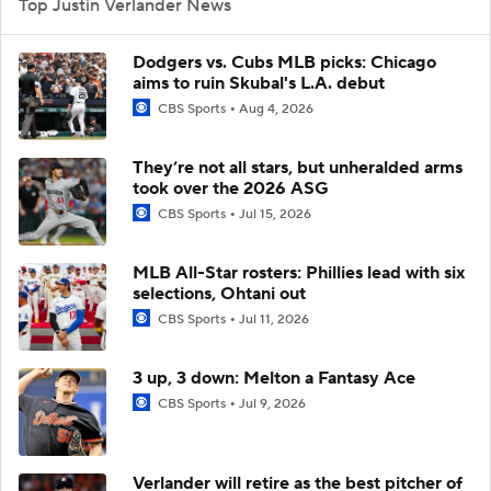
Top Justin Verlander News
Dodgers vs. Cubs MLB picks: Chicago
aims to ruin Skubal's L.A. debut
CBS Sports
Aug 4, 2026
They’re not all stars, but unheralded arms
took over the 2026 ASG
CBS Sports
Jul 15, 2026
MLB All-Star rosters: Phillies lead with six
selections, Ohtani out
CBS Sports
Jul 11, 2026
3 up, 3 down: Melton a Fantasy Ace
CBS Sports
Jul 9, 2026
Verlander will retire as the best pitcher of