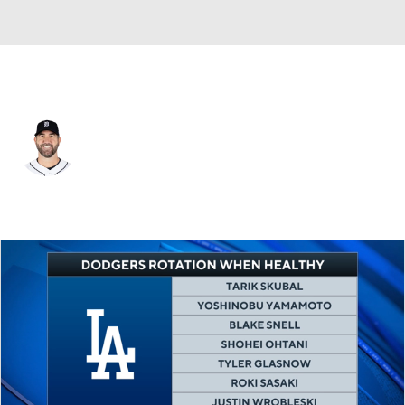
Detroit • #35 • SP
Justin Verlander
Player Home
Fantasy
Game Log
Splits
Career