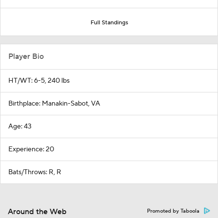
Full Standings
Player Bio
HT/WT: 6-5, 240 lbs
Birthplace: Manakin-Sabot, VA
Age: 43
Experience: 20
Bats/Throws: R, R
Around the Web
Promoted by Taboola