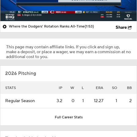
Where the Dodgers' Rotation Ranks All-Time
(1:53)
Share
This page may contain affiliate links. If you click and sign up,
make a deposit, or place a wager, we may earn a commission at no
additional cost to you.
2026 Pitching
STATS
IP
W
L
ERA
SO
BB
Regular Season
3.2
0
1
12.27
1
2
Full Career Stats