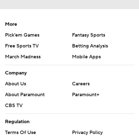
More
Pick'em Games
Fantasy Sports
Free Sports TV
Betting Analysis
March Madness
Mobile Apps
Company
About Us
Careers
About Paramount
Paramount+
CBS TV
Regulation
Terms Of Use
Privacy Policy