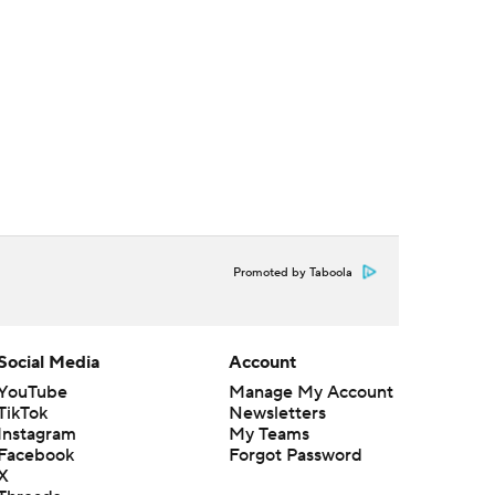
Promoted by Taboola
Social Media
Account
YouTube
Manage My Account
TikTok
Newsletters
Instagram
My Teams
Facebook
Forgot Password
X