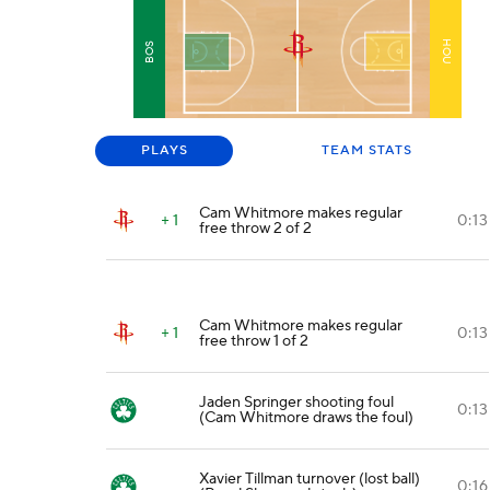
HOU
BOS
PLAYS
TEAM STATS
Cam Whitmore makes regular
+ 1
0:13
free throw 2 of 2
Cam Whitmore makes regular
+ 1
0:13
free throw 1 of 2
Jaden Springer shooting foul
0:13
(Cam Whitmore draws the foul)
Xavier Tillman turnover (lost ball)
0:16