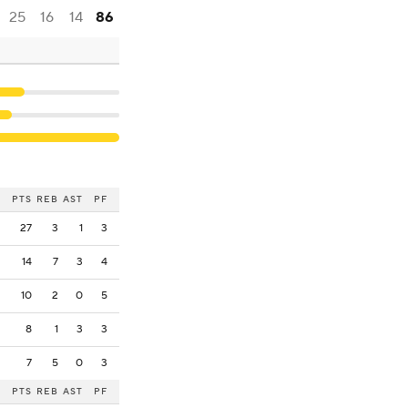
25
16
14
86
PTS
REB
AST
PF
27
3
1
3
14
7
3
4
10
2
0
5
8
1
3
3
7
5
0
3
PTS
REB
AST
PF