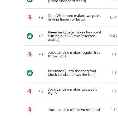
(Reed Sheppard steals)
Cam Whitmore makes two point
+ 2
0:41
driving finger roll layup
Neemias Queta makes two point
+ 2
cutting dunk (Drew Peterson
0:49
assists)
Jock Landale makes regular free
+ 1
1:11
throw 1 of 1
Neemias Queta shooting foul
1:11
(Jock Landale draws the foul)
Jock Landale makes two point
+ 2
1:11
layup
Jock Landale offensive rebound
1:14