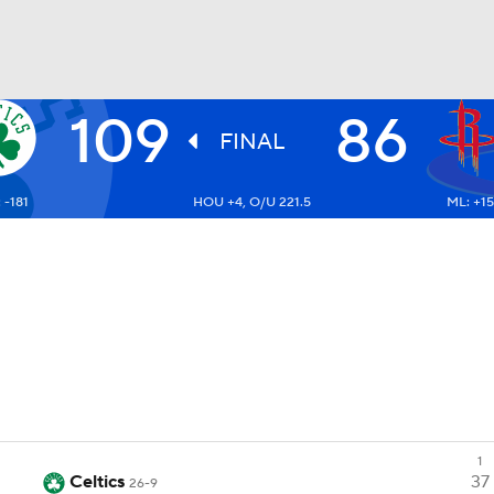
109
86
BA
FINAL
 -181
HOU +4, O/U 221.5
ML: +1
NHL
CAR
ympics
MLV
1
Celtics
37
26-9