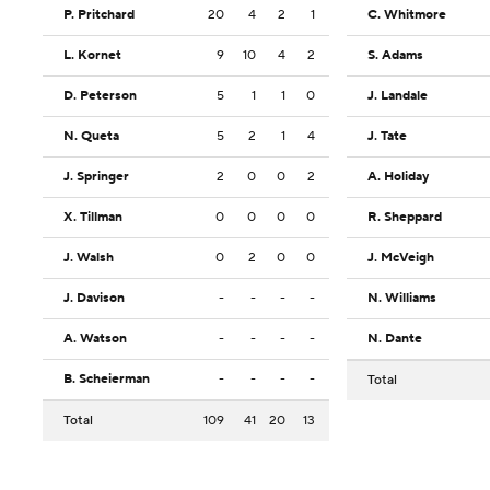
P. Pritchard
20
4
2
1
C. Whitmore
L. Kornet
9
10
4
2
S. Adams
D. Peterson
5
1
1
0
J. Landale
N. Queta
5
2
1
4
J. Tate
J. Springer
2
0
0
2
A. Holiday
X. Tillman
0
0
0
0
R. Sheppard
J. Walsh
0
2
0
0
J. McVeigh
J. Davison
-
-
-
-
N. Williams
A. Watson
-
-
-
-
N. Dante
B. Scheierman
-
-
-
-
Total
Total
109
41
20
13