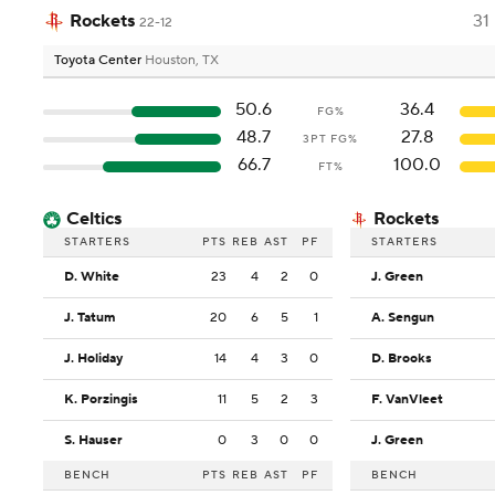
Rockets
31
22-12
Toyota Center
Houston, TX
50.6
36.4
FG%
48.7
27.8
3PT FG%
66.7
100.0
FT%
Celtics
Rockets
STARTERS
PTS
REB
AST
PF
STARTERS
D. White
23
4
2
0
J. Green
J. Tatum
20
6
5
1
A. Sengun
J. Holiday
14
4
3
0
D. Brooks
K. Porzingis
11
5
2
3
F. VanVleet
S. Hauser
0
3
0
0
J. Green
BENCH
PTS
REB
AST
PF
BENCH