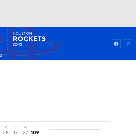
HOUSTON
Watch
Fantasy
Betting
ROCKETS
22-12
52
2
3
4
T
28
17
27
109