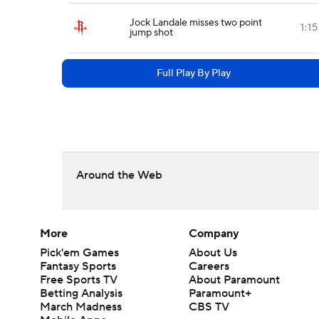
Jock Landale misses two point
1:15
jump shot
Full Play By Play
Around the Web
More
Company
Pick'em Games
About Us
Fantasy Sports
Careers
Free Sports TV
About Paramount
Betting Analysis
Paramount+
March Madness
CBS TV