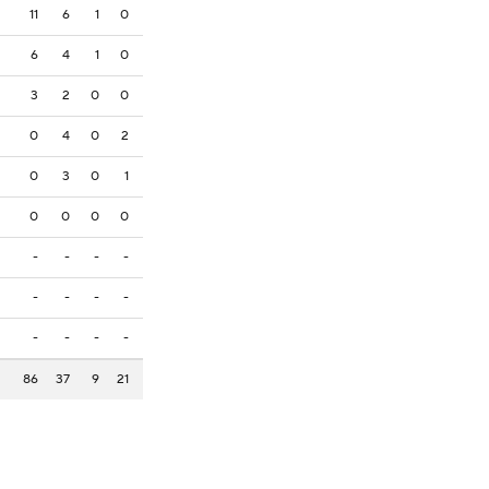
11
6
1
0
6
4
1
0
3
2
0
0
0
4
0
2
0
3
0
1
0
0
0
0
-
-
-
-
-
-
-
-
-
-
-
-
86
37
9
21