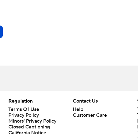
Regulation
Contact Us
Terms Of Use
Help
Privacy Policy
Customer Care
Minors' Privacy Policy
Closed Captioning
California Notice