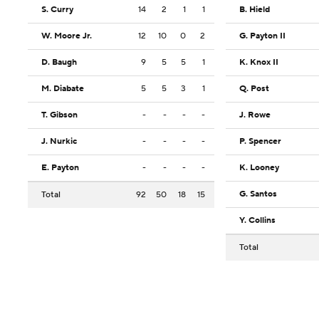
S. Curry
14
2
1
1
B. Hield
W. Moore Jr.
12
10
0
2
G. Payton II
D. Baugh
9
5
5
1
K. Knox II
M. Diabate
5
5
3
1
Q. Post
T. Gibson
-
-
-
-
J. Rowe
J. Nurkic
-
-
-
-
P. Spencer
E. Payton
-
-
-
-
K. Looney
G. Santos
Total
92
50
18
15
Y. Collins
Total