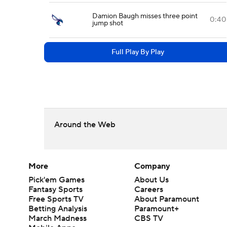
Damion Baugh misses three point
0:40
jump shot
Full Play By Play
Around the Web
More
Company
Pick'em Games
About Us
Fantasy Sports
Careers
Free Sports TV
About Paramount
Betting Analysis
Paramount+
March Madness
CBS TV