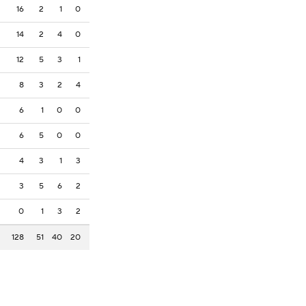
16
2
1
0
14
2
4
0
12
5
3
1
8
3
2
4
6
1
0
0
6
5
0
0
4
3
1
3
3
5
6
2
0
1
3
2
128
51
40
20