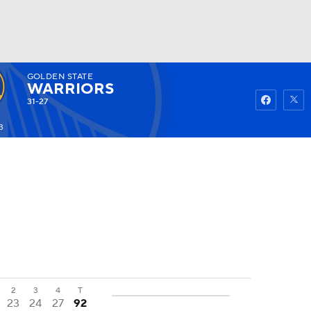
GOLDEN STATE
Watch
Fantasy
Betting
WARRIORS
31-27
3
2
3
4
T
23
24
27
92