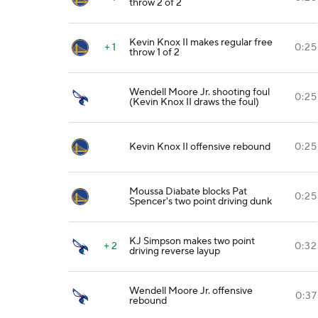
throw 2 of 2
Kevin Knox II makes regular free
+ 1
0:25
throw 1 of 2
Wendell Moore Jr. shooting foul
0:25
(Kevin Knox II draws the foul)
Kevin Knox II offensive rebound
0:25
Moussa Diabate blocks Pat
0:25
Spencer's two point driving dunk
KJ Simpson makes two point
+ 2
0:32
driving reverse layup
Wendell Moore Jr. offensive
0:37
rebound