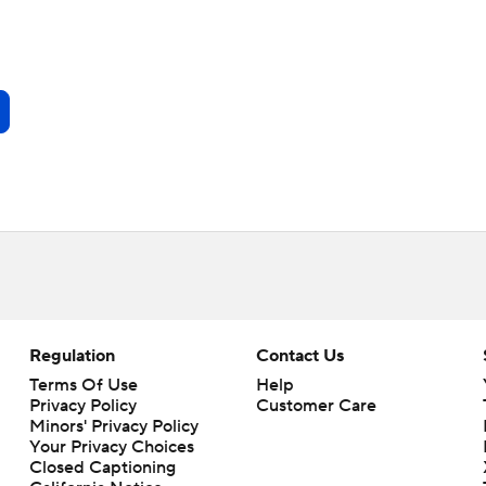
Regulation
Contact Us
Terms Of Use
Help
Privacy Policy
Customer Care
Minors' Privacy Policy
Your Privacy Choices
Closed Captioning