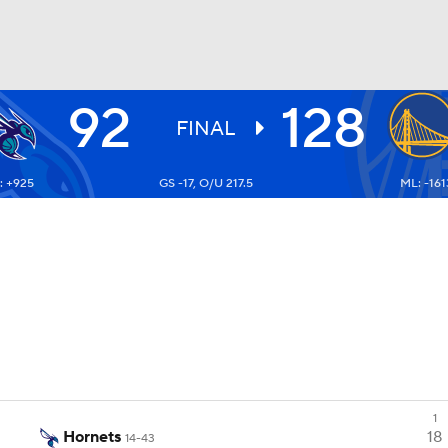
92
128
BA
FINAL
: +925
GS -17, O/U 217.5
ML: -161
NHL
CAR
ympics
MLV
1
Hornets
18
14-43