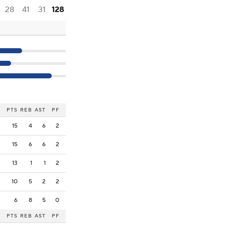
28
41
31
128
PTS
REB
AST
PF
15
4
6
2
15
6
6
2
13
1
1
2
10
5
2
2
6
8
5
0
PTS
REB
AST
PF