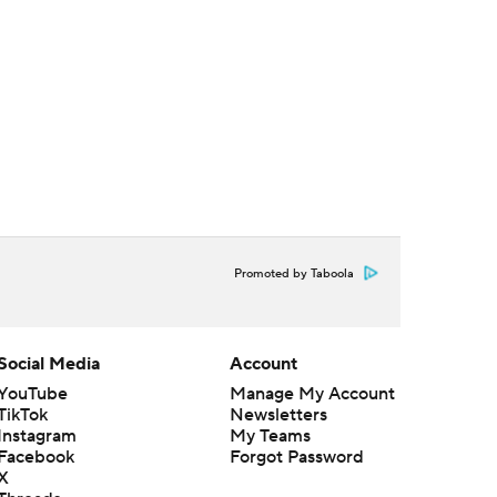
Promoted by Taboola
Social Media
Account
YouTube
Manage My Account
TikTok
Newsletters
Instagram
My Teams
Facebook
Forgot Password
X