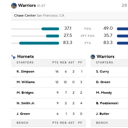
Warriors
28
31-27
Chase Center
San Francisco, CA
37.1
49.0
FG%
27.5
35.7
3PT FG%
83.3
83.3
FT%
Hornets
Warriors
STARTERS
PTS
REB
AST
PF
STARTERS
K. Simpson
16
6
2
1
S. Curry
M. Williams
12
12
0
3
D. Green
M. Bridges
9
7
2
2
M. Moody
N. Smith Jr.
9
2
2
4
B. Podziemski
J. Green
6
1
3
0
J. Butler
BENCH
PTS
REB
AST
PF
BENCH