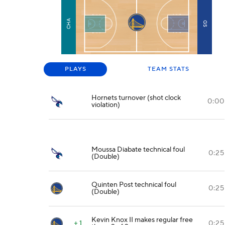
CHA
GS
PLAYS
TEAM STATS
Hornets turnover (shot clock
0:00
violation)
Moussa Diabate technical foul
0:25
(Double)
Quinten Post technical foul
0:25
(Double)
Kevin Knox II makes regular free
+ 1
0:25