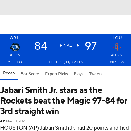
ORL
HOU
84
97
FINAL
30-36
40-25
ML: +133
HOU -3.5, O/U 210.5
ML: -158
Recap
Box Score
Expert Picks
Plays
Tweets
Jabari Smith Jr. stars as the
Rockets beat the Magic 97-84 for
3rd straight win
AP
Mar 10, 2025
HOUSTON (AP) Jabari Smith Jr. had 20 points and tied