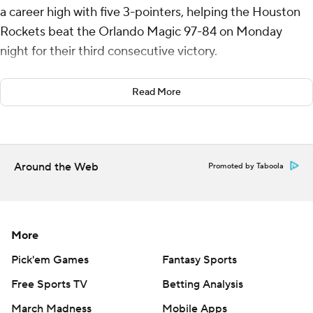
a career high with five 3-pointers, helping the Houston
Rockets beat the Orlando Magic 97-84 on Monday
night for their third consecutive victory.
Alperen Sengun had 14 points and 14 rebounds for
Read More
Houston, and Steven Adams finished with 11 points and
17 boards.
Paolo Banchero led Orlando with 25 points. Franz
Around the Web
Promoted by Taboola
Wagner had 15 points, and Wendell Carter Jr. grabbed 12
rebounds.
The Magic closed to 65-58 on Wagner's layup with 5:04
More
left in the third quarter. But Jeff Green and Dillon Brooks
made consecutive 3-pointers to make it 71-58 with 2:47
Pick'em Games
Fantasy Sports
to go.
Free Sports TV
Betting Analysis
March Madness
Mobile Apps
Banchero made two free throws, but the Rockets scored