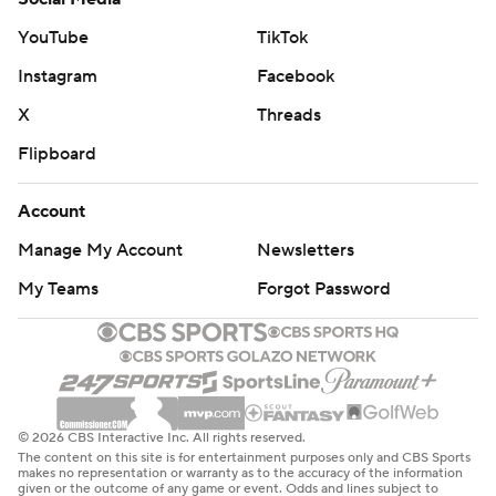
YouTube
TikTok
Houston hosts Phoenix on Wednesday night, and
Orlando visits New Orleans on Thursday night.
Instagram
Facebook
X
Threads
---
Flipboard
AP NBA: https://apnews.com/hub/nba
Account
Copyright 2026 STATS LLC and Associated Press. Any
commercial use or distribution without the express
Manage My Account
Newsletters
written consent of STATS LLC and Associated Press is
My Teams
Forgot Password
strictly prohibited.
© 2026 CBS Interactive Inc. All rights reserved.
The content on this site is for entertainment purposes only and CBS Sports
makes no representation or warranty as to the accuracy of the information
given or the outcome of any game or event. Odds and lines subject to