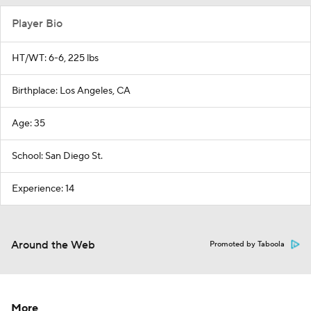
Player Bio
HT/WT: 6-6, 225 lbs
Birthplace: Los Angeles, CA
Age: 35
School: San Diego St.
Experience: 14
Around the Web
Promoted by Taboola
More