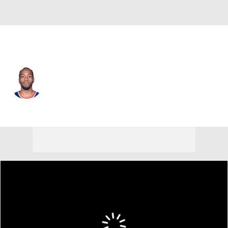
L.A. Clippers • #2 • SF
Kawhi Leonard
Player Home
Fantasy
Game Log
Splits
Career