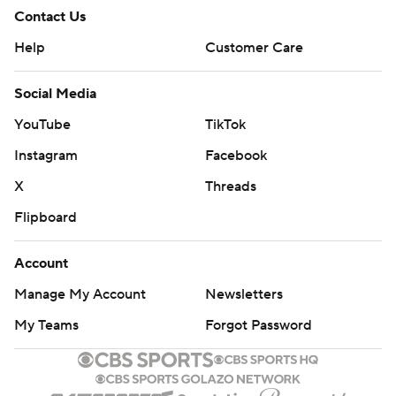
Contact Us
Help
Customer Care
Social Media
YouTube
TikTok
Instagram
Facebook
X
Threads
Flipboard
Account
Manage My Account
Newsletters
My Teams
Forgot Password