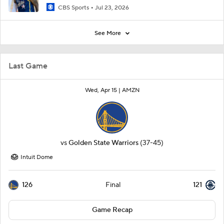
CBS Sports
Jul 23, 2026
See More
Last Game
Wed, Apr 15 |
AMZN
vs
Golden State Warriors
(37-45)
Intuit Dome
126
121
Final
Game Recap