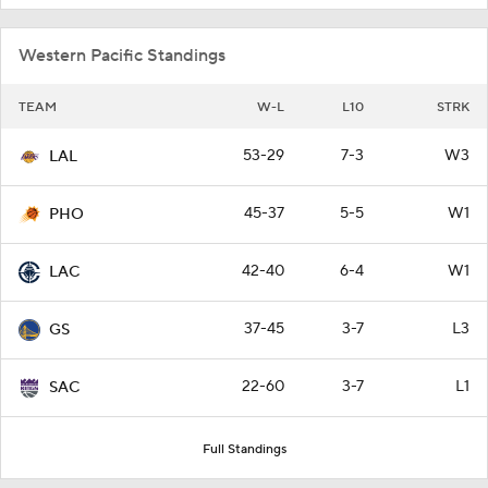
Western Pacific Standings
TEAM
W-L
L10
STRK
53-29
7-3
W3
LAL
45-37
5-5
W1
PHO
42-40
6-4
W1
LAC
37-45
3-7
L3
GS
22-60
3-7
L1
SAC
Full Standings