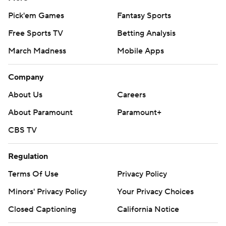
Pick'em Games
Fantasy Sports
Free Sports TV
Betting Analysis
March Madness
Mobile Apps
Company
About Us
Careers
About Paramount
Paramount+
CBS TV
Regulation
Terms Of Use
Privacy Policy
Minors' Privacy Policy
Your Privacy Choices
Closed Captioning
California Notice