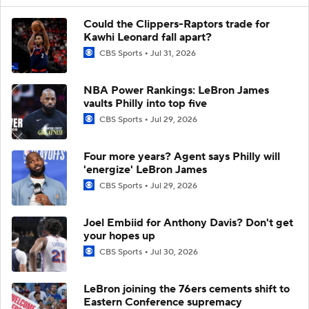
Could the Clippers-Raptors trade for
Kawhi Leonard fall apart?
CBS Sports
Jul 31, 2026
NBA Power Rankings: LeBron James
vaults Philly into top five
CBS Sports
Jul 29, 2026
Four more years? Agent says Philly will
'energize' LeBron James
CBS Sports
Jul 29, 2026
Joel Embiid for Anthony Davis? Don't get
your hopes up
CBS Sports
Jul 30, 2026
LeBron joining the 76ers cements shift to
Eastern Conference supremacy