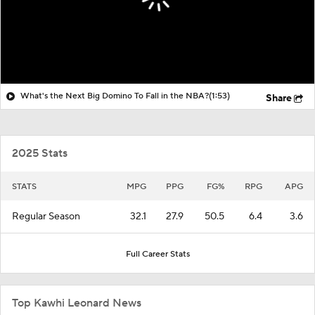
What's the Next Big Domino To Fall in the NBA?
(1:53)
Share
2025 Stats
STATS
MPG
PPG
FG%
RPG
APG
Regular Season
32.1
27.9
50.5
6.4
3.6
Full Career Stats
Top Kawhi Leonard News