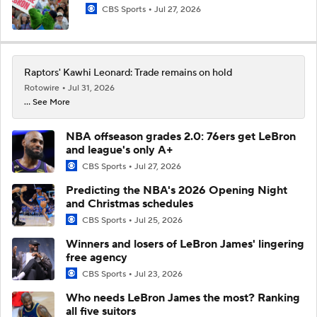
CBS Sports
Jul 27, 2026
Raptors' Kawhi Leonard: Trade remains on hold
Rotowire
Jul 31, 2026
... See More
NBA offseason grades 2.0: 76ers get LeBron
and league's only A+
CBS Sports
Jul 27, 2026
Predicting the NBA's 2026 Opening Night
and Christmas schedules
CBS Sports
Jul 25, 2026
Winners and losers of LeBron James' lingering
free agency
CBS Sports
Jul 23, 2026
Who needs LeBron James the most? Ranking
all five suitors