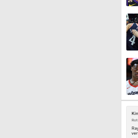
1:11
1:37
1:41
0:49
Kin
1:41
Rot
Ra
ver