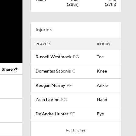
(28th)
(27th)
Injuries
PLAYER
INJURY
Russell Westbrook
PG
Toe
Share
Domantas Sabonis
C
Knee
Keegan Murray
PF
Ankle
Zach LaVine
SG
Hand
De'Andre Hunter
SF
Eye
Full Injuries