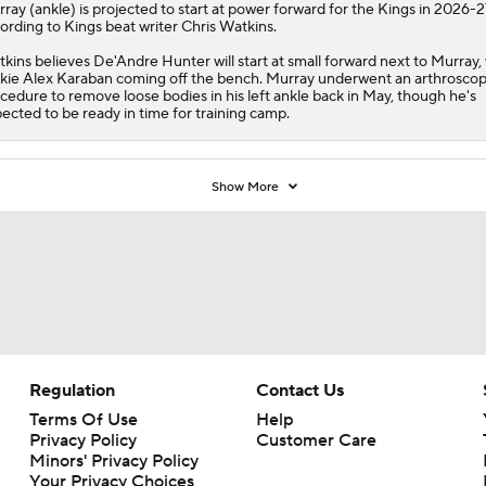
rray
(ankle) is projected to start at power forward for the
Kings
in 2026-2
ording to Kings beat writer Chris Watkins.
kins believes De'Andre Hunter will start at small forward next to Murray,
kie Alex Karaban coming off the bench. Murray underwent an arthroscop
cedure to remove loose bodies in his left ankle back in May, though he's
ected to be ready in time for training camp.
Show More
Regulation
Contact Us
Terms Of Use
Help
Privacy Policy
Customer Care
Minors' Privacy Policy
Your Privacy Choices