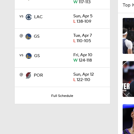
W
117-113
Top 
1:12
vs
Sun, Apr 5
LAC
L
138-109
1:58
@
Tue, Apr 7
GS
L
110-105
vs
Fri, Apr 10
GS
1:31
W
124-118
@
Sun, Apr 12
POR
L
122-110
2:42
Full Schedule
1:29
0:58