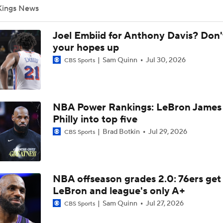
Kings News
Top draft picks debut in NBA Summer League
Joel Embiid for Anthony Davis? Don'
NBA Summer League Standouts: #6 vs #7 In The Summer L
your hopes up
Showdown
Sam Quinn
Jul 30, 2026
CBS Sports
Breaking Down Jalen Duren's Top Landing Spots
NBA Power Rankings: LeBron James 
Philly into top five
Why LeBron to the Spurs Isn't as Crazy as It Sounds
Brad Botkin
Jul 29, 2026
CBS Sports
Jalen Duren Angling For Sign-and-Trade With Lakers or King
NBA offseason grades 2.0: 76ers get
LeBron and league's only A+
Sam Quinn
Jul 27, 2026
CBS Sports
Best RFA Trade Targets This Free Agency