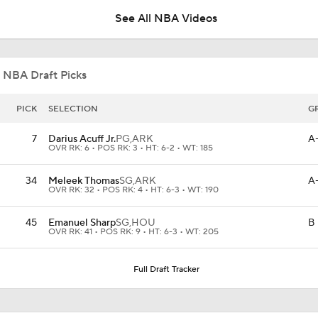
See All NBA Videos
AJ Dybantsa Drops 23 Points in Summer League
 NBA Draft Picks
Summer League Preview: Wagler vs Acuff Jr.
PICK
SELECTION
G
7
Darius Acuff Jr.
PG,
ARK
A
OVR RK: 6 • POS RK: 3 • HT: 6-2 • WT: 185
Reports: Kings Waiving DeMar DeRozan
34
Meleek Thomas
SG,
ARK
A
OVR RK: 32 • POS RK: 4 • HT: 6-3 • WT: 190
Why You Shouldn't Rush to Judge Darius Acuff Jr.
45
Emanuel Sharp
SG,
HOU
B
OVR RK: 41 • POS RK: 9 • HT: 6-3 • WT: 205
Full Draft Tracker
Sacramento Kings Waive DeMar DeRozan