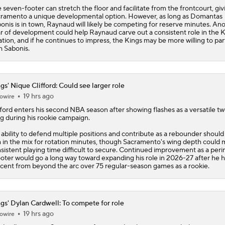
 seven-footer can stretch the floor and facilitate from the frontcourt, giv
ramento a unique developmental option. However, as long as Domantas
onis is in town, Raynaud will likely be competing for reserve minutes. An
r of development could help Raynaud carve out a consistent role in the
K
ation, and if he continues to impress, the Kings may be more willing to pa
h Sabonis.
gs' Nique Clifford: Could see larger role
19 hrs ago
owire
fford
enters his second NBA season after showing flashes as a versatile t
g during his rookie campaign.
 ability to defend multiple positions and contribute as a rebounder shoul
 in the mix for rotation minutes, though Sacramento's wing depth could
sistent playing time difficult to secure. Continued improvement as a per
oter would go a long way toward expanding his role in 2026-27 after he h
cent from beyond the arc over 75 regular-season games as a rookie.
gs' Dylan Cardwell: To compete for role
19 hrs ago
owire