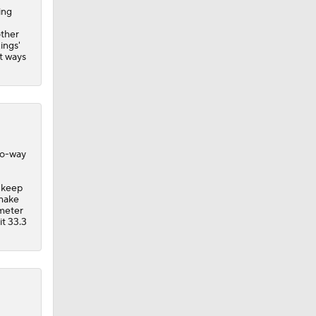
ing
other
ings
'
rt ways
wo-way
d keep
 make
imeter
it 33.3