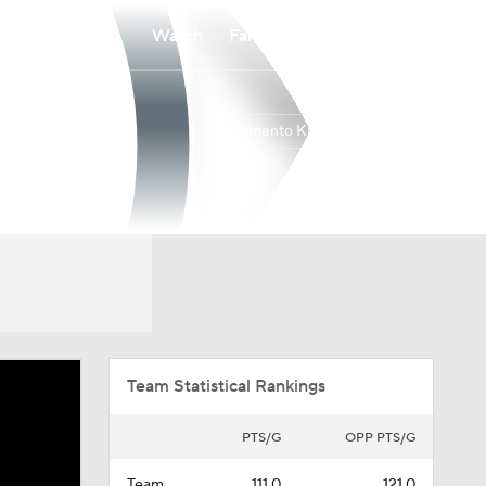
Watch
Fantasy
Betting
Sacramento Kings
Overall
WEST
22-60
14th
Team Statistical Rankings
PTS/G
OPP PTS/G
Team
111.0
121.0