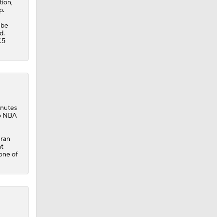
tion,
p.
 be
d.
.5
inutes
26 NBA
eran
ht
one of