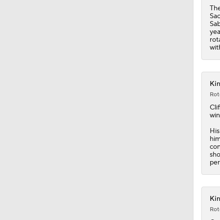
1:30
The
Sac
Sab
yea
rot
wit
Kin
Rot
Cli
win
His
him
con
sho
per
Kin
Rot