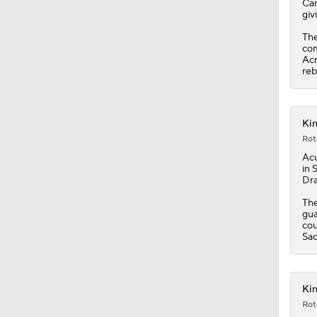
Car
giv
The
com
Acr
reb
Kin
Rot
Acu
in 
Dra
The
gua
cou
Sac
Kin
Rot