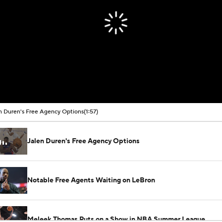
n Duren's Free Agency Options
(1:57)
Jalen Duren's Free Agency Options
Notable Free Agents Waiting on LeBron
Meleek Thomas Puts on a Show in NBA Summer League