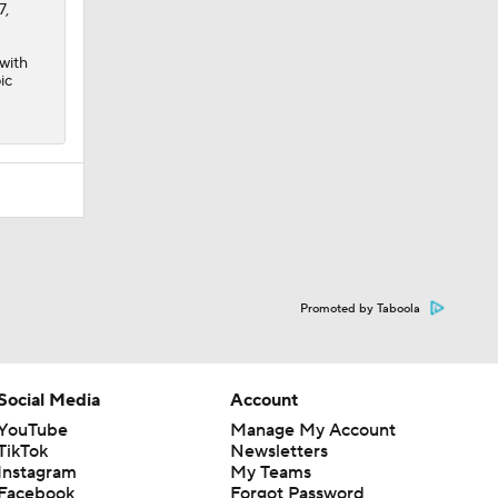
7,
 with
ic
Promoted by Taboola
Social Media
Account
YouTube
Manage My Account
TikTok
Newsletters
Instagram
My Teams
Facebook
Forgot Password