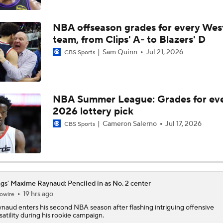
Impending Player Option: What Should Zach Levine Do?
NBA offseason grades for every Wes
team, from Clips' A- to Blazers' D
Sam Quinn
Jul 21, 2026
CBS Sports
NBA Free Agency Best Fits: Zach LaVine
NBA Summer League: Grades for ev
Expectations For the Charlotte Hornets
2026 lottery pick
Cameron Salerno
Jul 17, 2026
CBS Sports
NBA Draft Grades: Kings' Select Emanuel Sharp No. 45 Overa
Cameron Boozer: Favorite for NBA Rookie of the Year
gs' Maxime Raynaud: Penciled in as No. 2 center
19 hrs ago
owire
ynaud
enters his second NBA season after flashing intriguing offensive
satility during his rookie campaign.
Has Ja Morant Lost the Game of Point Guard Musical Chairs?