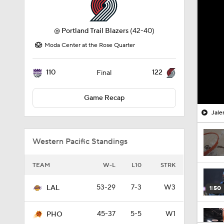
@
Portland Trail Blazers
(42-40)
Moda Center at the Rose Quarter
110
122
Final
Game Recap
Jale
Western Pacific Standings
TEAM
W-L
L10
STRK
53-29
7-3
W3
LAL
1:50
45-37
5-5
W1
PHO