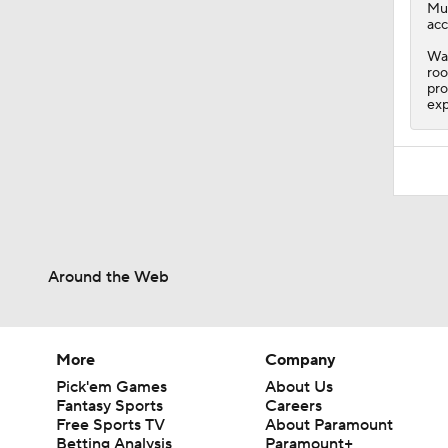
Mu
acc
Wat
roo
pro
exp
Around the Web
More
Company
Pick'em Games
About Us
Fantasy Sports
Careers
Free Sports TV
About Paramount
Betting Analysis
Paramount+