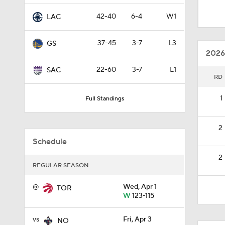
0:51
42-40
6-4
W1
LAC
37-45
3-7
L3
GS
1:04
2026
22-60
3-7
L1
SAC
RD
1:35
1
Full Standings
0:55
2
Schedule
2
1:26
REGULAR SEASON
@
Wed, Apr 1
TOR
W
123-115
4:17
vs
Fri, Apr 3
NO