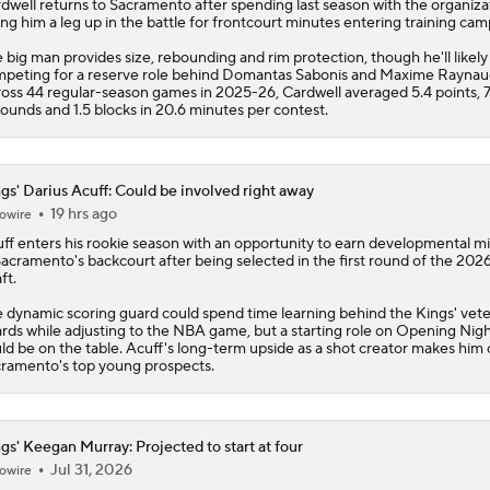
dwell
returns to Sacramento after spending last season with the organiza
ing him a leg up in the battle for frontcourt minutes entering training cam
 big man provides size, rebounding and rim protection, though he'll likely
peting for a reserve role behind Domantas Sabonis and Maxime Raynau
oss 44 regular-season games in 2025-26, Cardwell averaged 5.4 points, 7
ounds and 1.5 blocks in 20.6 minutes per contest.
gs' Darius Acuff: Could be involved right away
19 hrs ago
owire
ff enters his rookie season with an opportunity to earn developmental m
Sacramento's backcourt after being selected in the first round of the 20
ft.
 dynamic scoring guard could spend time learning behind the
Kings
' vet
rds while adjusting to the NBA game, but a starting role on Opening Nig
ld be on the table. Acuff's long-term upside as a shot creator makes him 
ramento's top young prospects.
gs' Keegan Murray: Projected to start at four
Jul 31, 2026
owire