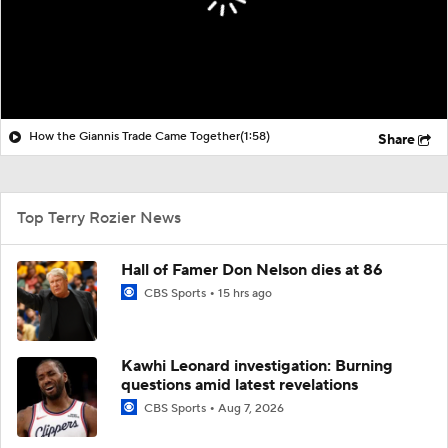
How the Giannis Trade Came Together
(1:58)
Share
Top Terry Rozier News
Hall of Famer Don Nelson dies at 86
CBS Sports
15 hrs ago
Kawhi Leonard investigation: Burning
questions amid latest revelations
CBS Sports
Aug 7, 2026