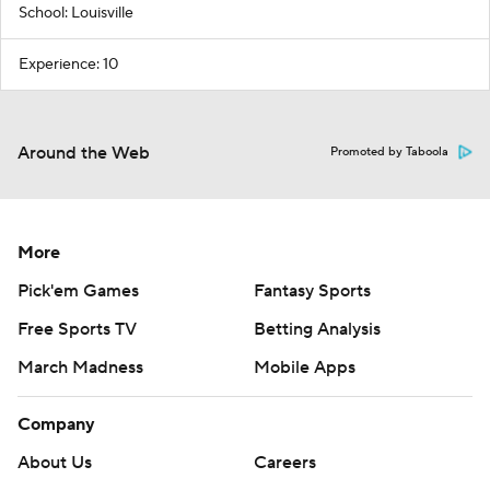
School: Louisville
Experience: 10
Around the Web
Promoted by Taboola
More
Pick'em Games
Fantasy Sports
Free Sports TV
Betting Analysis
March Madness
Mobile Apps
Company
About Us
Careers