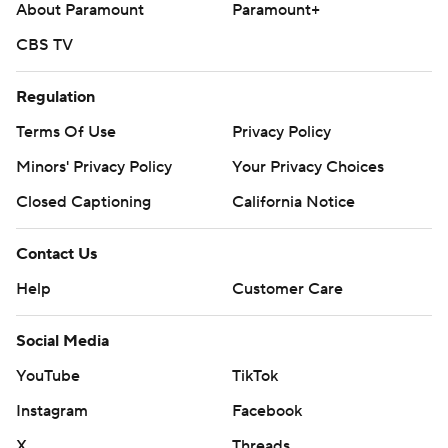
About Paramount
Paramount+
CBS TV
Regulation
Terms Of Use
Privacy Policy
Minors' Privacy Policy
Your Privacy Choices
Closed Captioning
California Notice
Contact Us
Help
Customer Care
Social Media
YouTube
TikTok
Instagram
Facebook
X
Threads