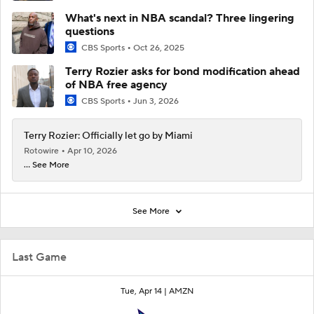
What's next in NBA scandal? Three lingering
questions
CBS Sports
Oct 26, 2025
Terry Rozier asks for bond modification ahead
of NBA free agency
CBS Sports
Jun 3, 2026
Terry Rozier: Officially let go by Miami
Rotowire
Apr 10, 2026
... See More
See More
Last Game
Tue, Apr 14 |
AMZN