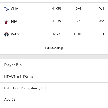
44-38
6-4
W1
CHA
43-39
5-5
W2
MIA
17-65
0-10
L10
WAS
Full Standings
Player Bio
HT/WT: 6-1, 190 lbs
Birthplace: Youngstown, OH
Age: 32