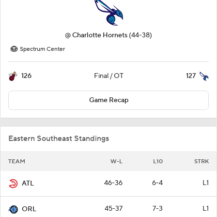
@
Charlotte Hornets
(44-38)
Spectrum Center
126
127
Final / OT
Game Recap
Eastern Southeast Standings
TEAM
W-L
L10
STRK
46-36
6-4
L1
ATL
45-37
7-3
L1
ORL