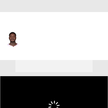
Miami • #2 • SG
Terry Rozier
Player Home
Fantasy
Game Log
Splits
Career