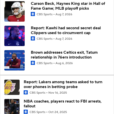
Carson Beck, Haynes King star in Hall of
Fame Game; MLB playoff picks
CBS Sports
Aug 7, 2026
Report: Kawhi had second secret deal
Clippers used to circumvent cap
CBS Sports
Aug 7, 2026
Brown addresses Celtics exit, Tatum
relationship in 76ers introduction
CBS Sports
Aug 6, 2026
Report: Lakers among teams asked to turn
over phones in betting probe
CBS Sports
Nov 16, 2025
NBA coaches, players react to FBI arrests,
fallout
CBS Sports
Oct 24, 2025