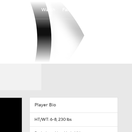
Watch
Fantasy
Betting
Player Bio
HT/WT: 6-8, 230 lbs