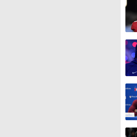
1:14
0:55
18:0
1:21
1:18
1:43