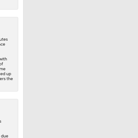
utes
nce
with
of
ime
ted up
ers the
s
d due