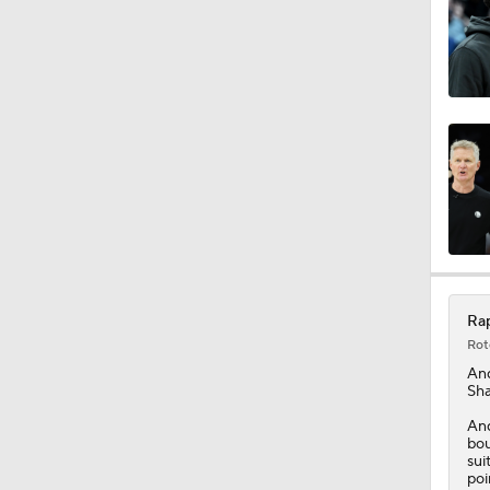
1:33
20:1
0:47
Rap
1:37
Rot
An
Sha
1:17
And
bou
sui
poi