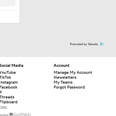
Promoted by Taboola
Social Media
Account
YouTube
Manage My Account
TikTok
Newsletters
Instagram
My Teams
Facebook
Forgot Password
X
Threads
Flipboard