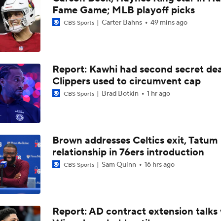
Fame Game; MLB playoff picks
Kyle Lowry Announces Retirement
Carter Bahns
49 mins ago
CBS Sports
Reports: Kings Waiving DeMar DeRozan
Report: Kawhi had second secret dea
Clippers used to circumvent cap
NBA Offseason Risers and Fallers
Brad Botkin
1 hr ago
CBS Sports
3
Timberwolves Don't Improve Stock After LaMelo Ball Move
Brown addresses Celtics exit, Tatum
relationship in 76ers introduction
Sam Quinn
16 hrs ago
CBS Sports
Raptors Turn Back Time To Become Contenders With Kawhi
NBA Offseason Grades: Boston Celtics
Report: AD contract extension talks 