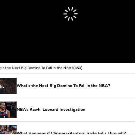
's the Next Big Domino To Fall in the NBA?
(1:53)
What's the Next Big Domino To Fall in the NBA?
NBA's Kawhi Leonard Investigation
What Happens if Clippers-Raptors Trade Falls Through?