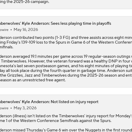
Conference | Latest odds to win
ing the 2025-26 campaign.
berwolves' Kyle Anderson: Sees less playing time in playoffs
May 16, 2026
owire
derson
contributed two points (1-3 FG) and three assists across eight min
ing Friday's 139-109 loss to the Spurs in Game 6 of the Western Confere
ifinals.
erson averaged 19.1 minutes per game across 19 regular-season outings 
e
Timberwolves
. However, the veteran forward was a healthy DNP in four 
nesota's last seven postseason games, and his eight minutes of playing t
day all took place during the fourth quarter in garbage time. Anderson sui
 the Grizzlies, Jazz and Timberwolves during the 2025-26 season and ent
season as an unrestricted free agent.
berwolves' Kyle Anderson: Not listed on injury report
May 3, 2026
owire
derson
(illness) isn't listed on the
Timberwolves
' injury report for Monday'
e 1 of the Western Conference Semifinals against the Spurs.
erson missed Thursday's Game 6 win over the Nuggets in the first roun