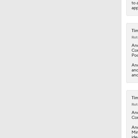
to 
app
Tim
Rot
An
Con
Pod
And
and
and
Tim
Rot
An
Con
And
Min
ide