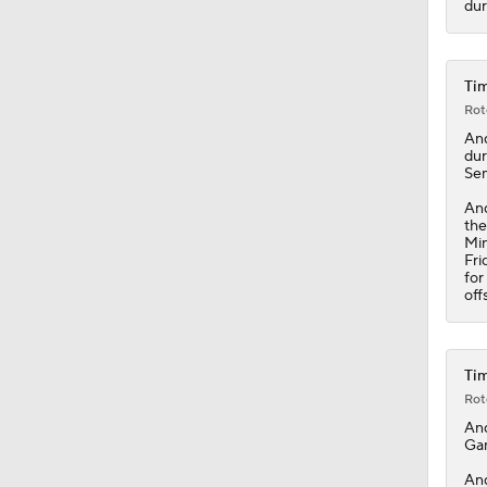
dur
1:25
Tim
Rot
An
dur
Sem
And
th
Min
Fri
for
off
Tim
Rot
An
Gam
And