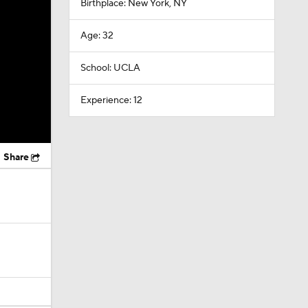
Birthplace: New York, NY
Age: 32
School: UCLA
Experience: 12
Share