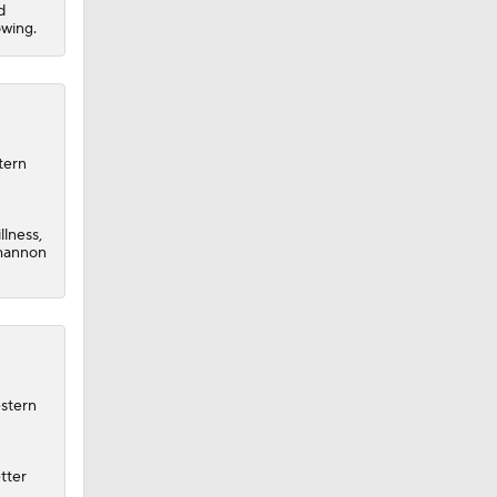
d
owing.
tern
llness,
Shannon
estern
tter