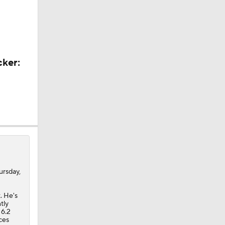
ors
cker:
ursday,
. He's
tly
 6.2
A Eastern
ces