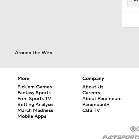
Around the Web
More
Company
Pick'em Games
About Us
Fantasy Sports
Careers
Free Sports TV
About Paramount
Betting Analysis
Paramount+
March Madness
CBS TV
Mobile Apps