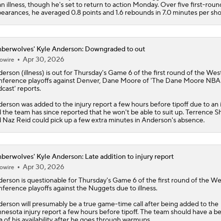
an illness, though he's set to return to action Monday. Over five first-roun
earances, he averaged 0.8 points and 1.6 rebounds in 7.0 minutes per sh
berwolves' Kyle Anderson: Downgraded to out
Apr 30, 2026
owire
derson
(illness) is out for Thursday's Game 6 of the first round of the Wes
ference playoffs against Denver, Dane Moore of 'The Dane Moore NBA
cast' reports.
erson was added to the injury report a few hours before tipoff due to an i
 the team has since reported that he won't be able to suit up. Terrence 
 Naz Reid could pick up a few extra minutes in Anderson's absence.
berwolves' Kyle Anderson: Late addition to injury report
Apr 30, 2026
owire
derson
is questionable for Thursday's Game 6 of the first round of the W
ference playoffs against the Nuggets due to illness.
erson will presumably be a true game-time call after being added to the
nesota injury report a few hours before tipoff. The team should have a be
a of his availability after he goes through warmups.