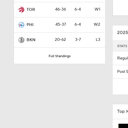
0:43
46-36
6-4
W1
TOR
45-37
6-4
W2
PHI
1:56
2025
20-62
3-7
L3
BKN
STATS
10:11
Full Standings
Regul
1:22
Post 
0:36
Top 
1:18