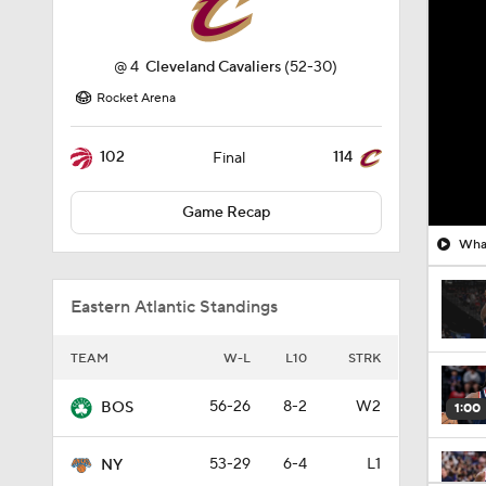
@
4
Cleveland Cavaliers
(52-30)
Rocket Arena
102
114
Final
Game Recap
What
Eastern Atlantic Standings
TEAM
W-L
L10
STRK
56-26
8-2
W2
BOS
1:00
53-29
6-4
L1
NY