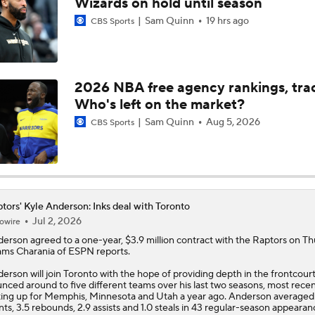
Wizards on hold until season
Sam Quinn
19 hrs ago
CBS Sports
Ranking New Look Eastern Conference: No. 2 - Toronto Rapt
2026 NBA free agency rankings, tra
Ranking the New Look Eastern Conference
2
Who's left on the market?
Sam Quinn
Aug 5, 2026
CBS Sports
Can a Healthy Tyrese Haliburton Lead Pacers to NBA Finals?
Raptors Look to Contend Again With Kawhi Leonard
tors' Kyle Anderson: Inks deal with Toronto
Jul 2, 2026
owire
derson
agreed to a one-year, $3.9 million contract with the
Raptors
on Th
ms Charania of ESPN reports.
Are the Knicks still the favorites in the East?
erson will join Toronto with the hope of providing depth in the frontcourt
nced around to five different teams over his last two seasons, most recen
ting up for Memphis, Minnesota and Utah a year ago. Anderson averaged
NEW BEASTS IN THE EAST: Balance of power shifting in NB
nts, 3.5 rebounds, 2.9 assists and 1.0 steals in 43 regular-season appearan