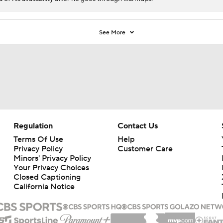
See More
Regulation
Contact Us
Terms Of Use
Help
Privacy Policy
Customer Care
Minors' Privacy Policy
Your Privacy Choices
Closed Captioning
California Notice