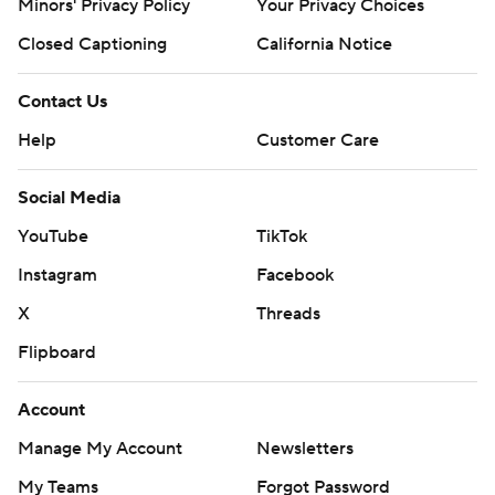
Minors' Privacy Policy
Your Privacy Choices
Closed Captioning
California Notice
Contact Us
Help
Customer Care
Social Media
YouTube
TikTok
Instagram
Facebook
X
Threads
Flipboard
Account
Manage My Account
Newsletters
My Teams
Forgot Password