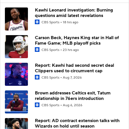
Kawhi Leonard investigation: Burning
questions amid latest revelations
CBS Sports
18 hrs ago
Carson Beck, Haynes King star in Hall of
Fame Game; MLB playoff picks
CBS Sports
23 hrs ago
Report: Kawhi had second secret deal
Clippers used to circumvent cap
CBS Sports
Aug 7, 2026
Brown addresses Celtics exit, Tatum
relationship in 76ers introduction
CBS Sports
Aug 6, 2026
Report: AD contract extension talks with
Wizards on hold until season