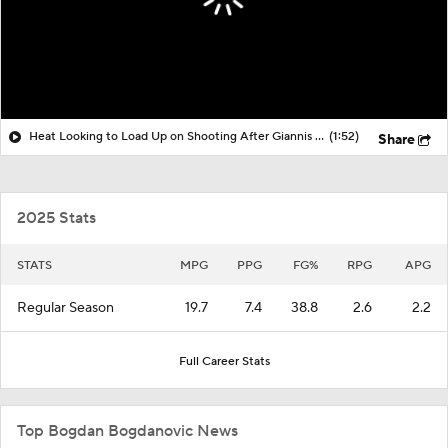
Heat Looking to Load Up on Shooting After Giannis Trade?
(1:52)
Share
2025 Stats
STATS
MPG
PPG
FG%
RPG
APG
Regular Season
19.7
7.4
38.8
2.6
2.2
Full Career Stats
Top Bogdan Bogdanovic News