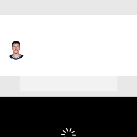
Houston • #31 • SG
Bogdan Bogdanovic
Player Home
Fantasy
Game Log
Splits
Career