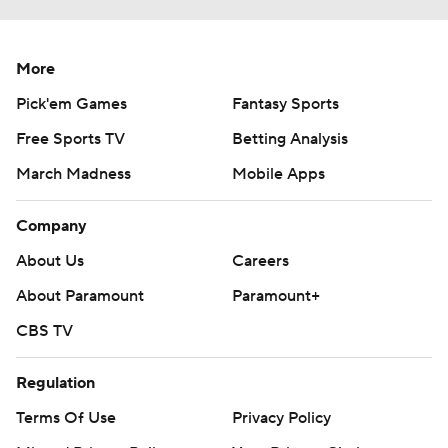
More
Pick'em Games
Fantasy Sports
Free Sports TV
Betting Analysis
March Madness
Mobile Apps
Company
About Us
Careers
About Paramount
Paramount+
CBS TV
Regulation
Terms Of Use
Privacy Policy