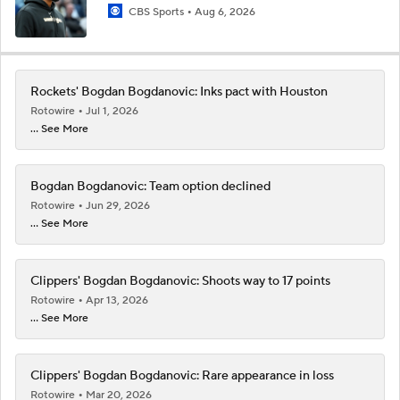
CBS Sports
Aug 6, 2026
Rockets' Bogdan Bogdanovic: Inks pact with Houston
Rotowire
Jul 1, 2026
... See More
Bogdan Bogdanovic: Team option declined
Rotowire
Jun 29, 2026
... See More
Clippers' Bogdan Bogdanovic: Shoots way to 17 points
Rotowire
Apr 13, 2026
... See More
Clippers' Bogdan Bogdanovic: Rare appearance in loss
Rotowire
Mar 20, 2026