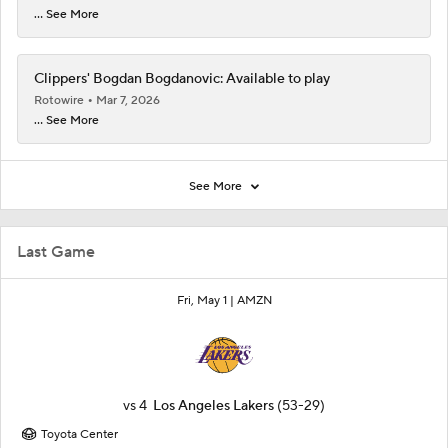
... See More
Clippers' Bogdan Bogdanovic: Available to play
Rotowire
Mar 7, 2026
... See More
See More
Last Game
Fri, May 1 |
AMZN
vs
4
Los Angeles Lakers
(53-29)
Toyota Center