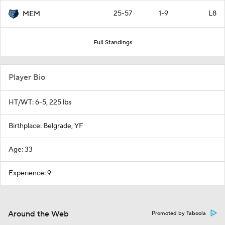
25-57
1-9
L8
MEM
Full Standings
Player Bio
HT/WT: 6-5, 225 lbs
Birthplace: Belgrade, YF
Age: 33
Experience: 9
Around the Web
Promoted by Taboola