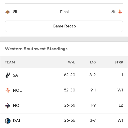
98
78
Final
Game Recap
Western Southwest Standings
TEAM
W-L
L10
STRK
62-20
8-2
L1
SA
52-30
9-1
W1
HOU
26-56
1-9
L2
NO
26-56
3-7
W1
DAL