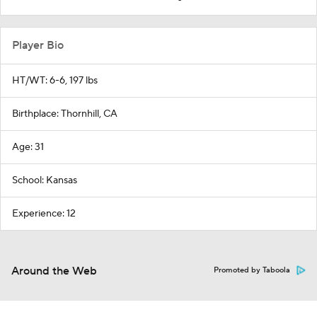
Player Bio
HT/WT: 6-6, 197 lbs
Birthplace: Thornhill, CA
Age: 31
School: Kansas
Experience: 12
Around the Web
Promoted by Taboola