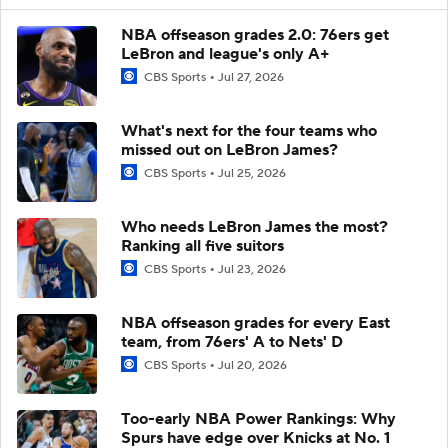
NBA offseason grades 2.0: 76ers get
LeBron and league's only A+
CBS Sports
Jul 27, 2026
What's next for the four teams who
missed out on LeBron James?
CBS Sports
Jul 25, 2026
Who needs LeBron James the most?
Ranking all five suitors
CBS Sports
Jul 23, 2026
NBA offseason grades for every East
team, from 76ers' A to Nets' D
CBS Sports
Jul 20, 2026
Too-early NBA Power Rankings: Why
Spurs have edge over Knicks at No. 1