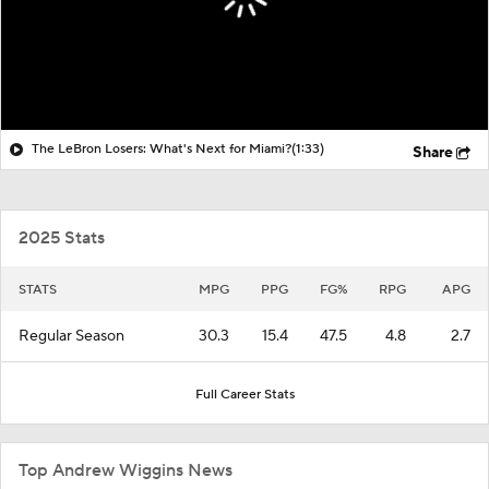
The LeBron Losers: What's Next for Miami?
(1:33)
Share
2025 Stats
STATS
MPG
PPG
FG%
RPG
APG
Regular Season
30.3
15.4
47.5
4.8
2.7
Full Career Stats
Top Andrew Wiggins News