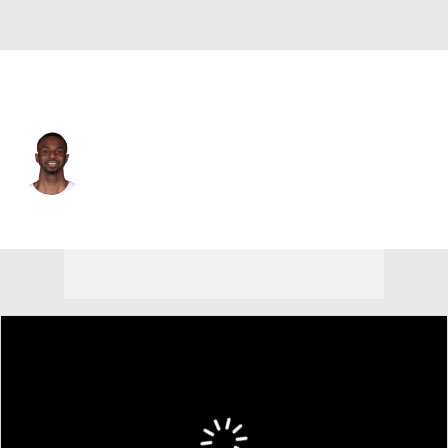
Miami • #22 • SF
Andrew Wiggins
Player Home
Fantasy
Game Log
Splits
Career