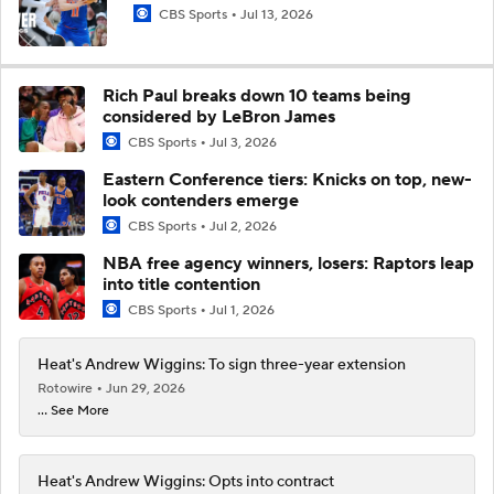
CBS Sports
Jul 13, 2026
Rich Paul breaks down 10 teams being
considered by LeBron James
CBS Sports
Jul 3, 2026
Eastern Conference tiers: Knicks on top, new-
look contenders emerge
CBS Sports
Jul 2, 2026
NBA free agency winners, losers: Raptors leap
into title contention
CBS Sports
Jul 1, 2026
Heat's Andrew Wiggins: To sign three-year extension
Rotowire
Jun 29, 2026
... See More
Heat's Andrew Wiggins: Opts into contract