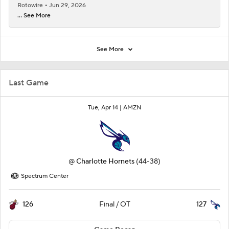
Rotowire
Jun 29, 2026
... See More
See More
Last Game
Tue, Apr 14 |
AMZN
@
Charlotte Hornets
(44-38)
Spectrum Center
126
127
Final / OT