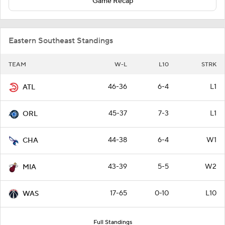
Game Recap
Eastern Southeast Standings
TEAM
W-L
L10
STRK
46-36
6-4
L1
ATL
45-37
7-3
L1
ORL
44-38
6-4
W1
CHA
43-39
5-5
W2
MIA
17-65
0-10
L10
WAS
Full Standings