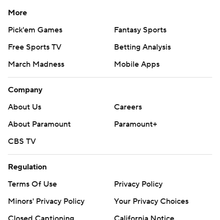
More
Pick'em Games
Fantasy Sports
Free Sports TV
Betting Analysis
March Madness
Mobile Apps
Company
About Us
Careers
About Paramount
Paramount+
CBS TV
Regulation
Terms Of Use
Privacy Policy
Minors' Privacy Policy
Your Privacy Choices
Closed Captioning
California Notice