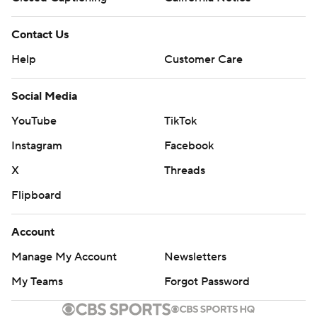
Contact Us
Help
Customer Care
Social Media
YouTube
TikTok
Instagram
Facebook
X
Threads
Flipboard
Account
Manage My Account
Newsletters
My Teams
Forgot Password