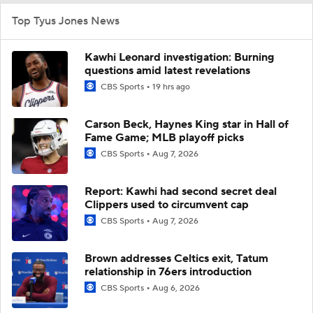
Top Tyus Jones News
Kawhi Leonard investigation: Burning
questions amid latest revelations
CBS Sports
19 hrs ago
Carson Beck, Haynes King star in Hall of
Fame Game; MLB playoff picks
CBS Sports
Aug 7, 2026
Report: Kawhi had second secret deal
Clippers used to circumvent cap
CBS Sports
Aug 7, 2026
Brown addresses Celtics exit, Tatum
relationship in 76ers introduction
CBS Sports
Aug 6, 2026