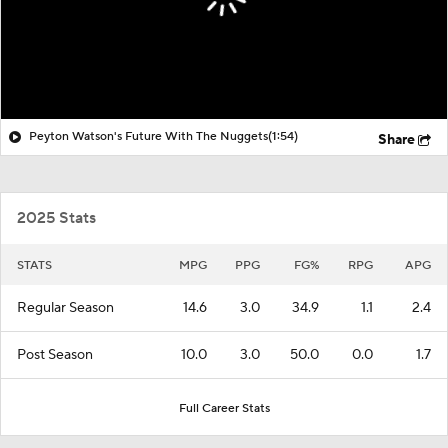
Peyton Watson's Future With The Nuggets
(1:54)
Share
2025 Stats
STATS
MPG
PPG
FG%
RPG
APG
Regular Season
14.6
3.0
34.9
1.1
2.4
Post Season
10.0
3.0
50.0
0.0
1.7
Full Career Stats