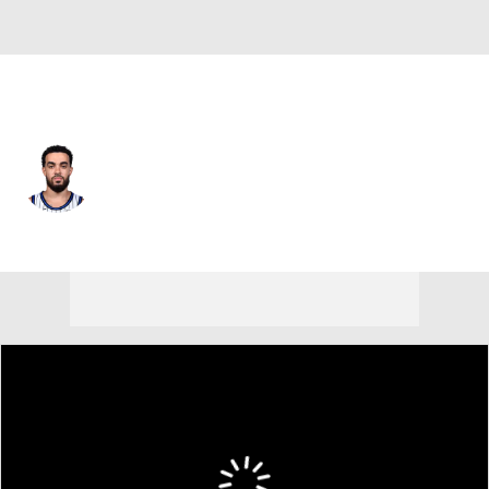
Denver • #5 • PG
Tyus Jones
Player Home
Fantasy
Game Log
Splits
Career