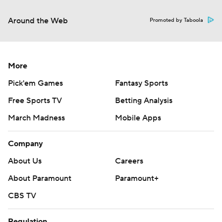
Around the Web
Promoted by Taboola
More
Pick'em Games
Fantasy Sports
Free Sports TV
Betting Analysis
March Madness
Mobile Apps
Company
About Us
Careers
About Paramount
Paramount+
CBS TV
Regulation