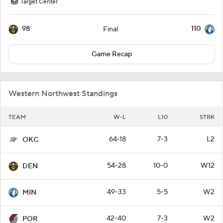
Target Center
98
110
Final
Game Recap
Western Northwest Standings
TEAM
W-L
L10
STRK
64-18
7-3
L2
OKC
54-28
10-0
W12
DEN
49-33
5-5
W2
MIN
42-40
7-3
W2
POR