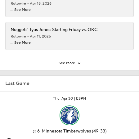
Rotowire
Apr 18, 2026
... See More
Nuggets' Tyus Jones: Starting Friday vs. OKC
Rotowire
Apr 11, 2026
... See More
See More
Last Game
Thu, Apr 30 |
ESPN
@
6
Minnesota Timberwolves
(49-33)