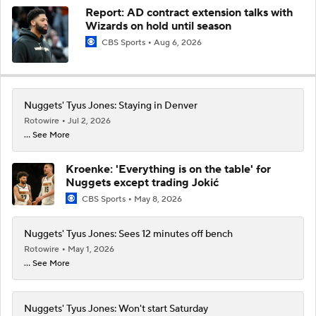
Report: AD contract extension talks with
Wizards on hold until season
CBS Sports
Aug 6, 2026
Nuggets' Tyus Jones: Staying in Denver
Rotowire
Jul 2, 2026
... See More
Kroenke: 'Everything is on the table' for
Nuggets except trading Jokić
CBS Sports
May 8, 2026
Nuggets' Tyus Jones: Sees 12 minutes off bench
Rotowire
May 1, 2026
... See More
Nuggets' Tyus Jones: Won't start Saturday