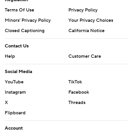
Terms Of Use
Privacy Policy
Minors' Privacy Policy
Your Privacy Choices
Closed Captioning
California Notice
Contact Us
Help
Customer Care
Social Media
YouTube
TikTok
Instagram
Facebook
X
Threads
Flipboard
Account