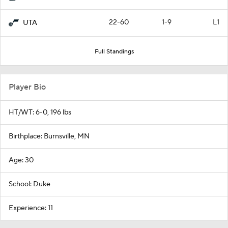
22-60
1-9
L1
UTA
Full Standings
Player Bio
HT/WT: 6-0, 196 lbs
Birthplace: Burnsville, MN
Age: 30
School: Duke
Experience: 11