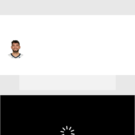
Memphis • #2 • SG
Ty Jerome
Player Home
Fantasy
Game Log
Splits
Career