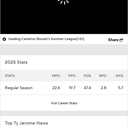
Grading Cameron Boozer's Summer League
(1:21)
Share
2025 Stats
STATS
MPG
PPG
FG%
RPG
APG
Regular Season
22.6
19.7
47.4
2.8
5.7
Full Career Stats
Top Ty Jerome News