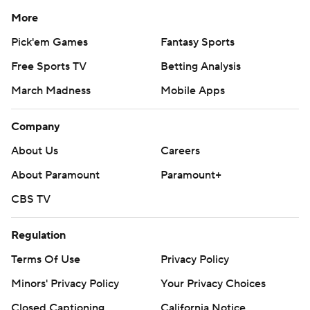
More
Pick'em Games
Fantasy Sports
Free Sports TV
Betting Analysis
March Madness
Mobile Apps
Company
About Us
Careers
About Paramount
Paramount+
CBS TV
Regulation
Terms Of Use
Privacy Policy
Minors' Privacy Policy
Your Privacy Choices
Closed Captioning
California Notice