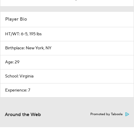
Player Bio
HT/WT: 6-5, 195 lbs
Birthplace: New York, NY
Age: 29
School: Virginia
Experience: 7
Around the Web
Promoted by Taboola