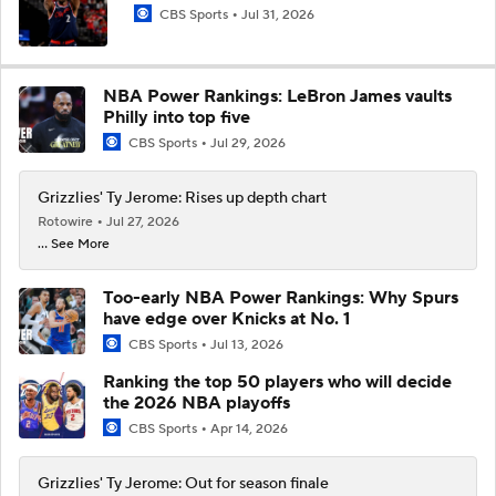
CBS Sports
Jul 31, 2026
NBA Power Rankings: LeBron James vaults
Philly into top five
CBS Sports
Jul 29, 2026
Grizzlies' Ty Jerome: Rises up depth chart
Rotowire
Jul 27, 2026
... See More
Too-early NBA Power Rankings: Why Spurs
have edge over Knicks at No. 1
CBS Sports
Jul 13, 2026
Ranking the top 50 players who will decide
the 2026 NBA playoffs
CBS Sports
Apr 14, 2026
Grizzlies' Ty Jerome: Out for season finale