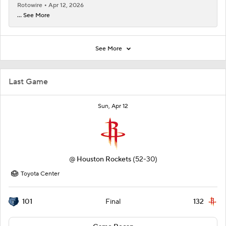
Rotowire
Apr 12, 2026
... See More
See More
Last Game
Sun, Apr 12
@
Houston Rockets
(52-30)
Toyota Center
101
132
Final