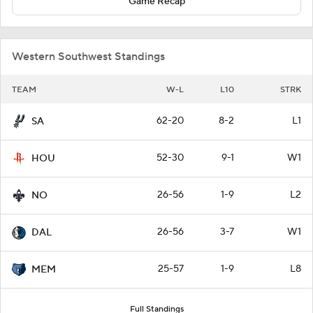
Game Recap
Western Southwest Standings
TEAM
W-L
L10
STRK
62-20
8-2
L1
SA
52-30
9-1
W1
HOU
26-56
1-9
L2
NO
26-56
3-7
W1
DAL
25-57
1-9
L8
MEM
Full Standings