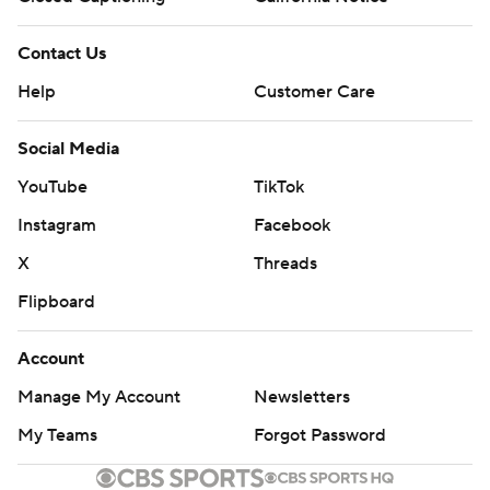
Contact Us
Help
Customer Care
Social Media
YouTube
TikTok
Instagram
Facebook
X
Threads
Flipboard
Account
Manage My Account
Newsletters
My Teams
Forgot Password