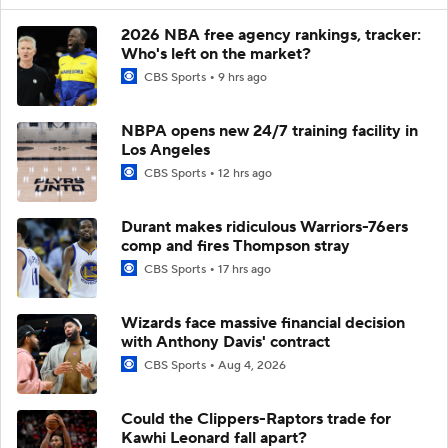
2026 NBA free agency rankings, tracker:
Who's left on the market?
CBS Sports
9 hrs ago
NBPA opens new 24/7 training facility in
Los Angeles
CBS Sports
12 hrs ago
Durant makes ridiculous Warriors-76ers
comp and fires Thompson stray
CBS Sports
17 hrs ago
Wizards face massive financial decision
with Anthony Davis' contract
CBS Sports
Aug 4, 2026
Could the Clippers-Raptors trade for
Kawhi Leonard fall apart?