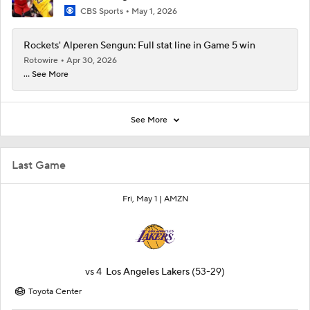
CBS Sports
May 1, 2026
Rockets' Alperen Sengun: Full stat line in Game 5 win
Rotowire
Apr 30, 2026
... See More
See More
Last Game
Fri, May 1 |
AMZN
vs
4
Los Angeles Lakers
(53-29)
Toyota Center