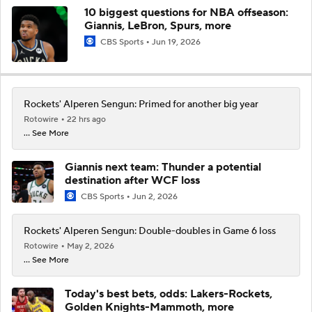
10 biggest questions for NBA offseason:
Giannis, LeBron, Spurs, more
CBS Sports
Jun 19, 2026
Rockets' Alperen Sengun: Primed for another big year
Rotowire
22 hrs ago
... See More
Giannis next team: Thunder a potential
destination after WCF loss
CBS Sports
Jun 2, 2026
Rockets' Alperen Sengun: Double-doubles in Game 6 loss
Rotowire
May 2, 2026
... See More
Today's best bets, odds: Lakers-Rockets,
Golden Knights-Mammoth, more