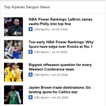
Top Alperen Sengun News
NBA Power Rankings: LeBron James
vaults Philly into top five
CBS Sports
Jul 29, 2026
Too-early NBA Power Rankings: Why
Spurs have edge over Knicks at No. 1
CBS Sports
Jul 13, 2026
Biggest offseason question for every
Western Conference team
CBS Sports
Jun 27, 2026
Jaylen Brown trade destinations: Six
landing spots for Celtics star
CBS Sports
Jun 23, 2026