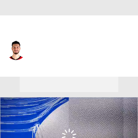
Houston • #28 • C
Alperen Sengun
Player Home
Fantasy
Game Log
Splits
Career