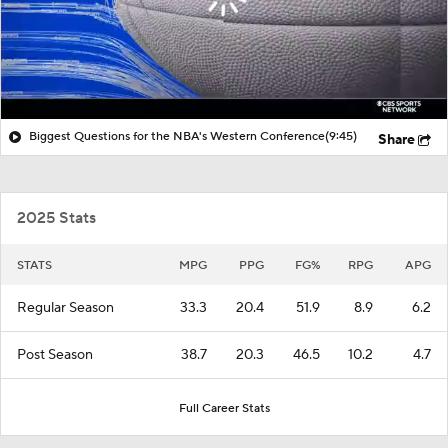
Biggest Questions for the NBA's Western Conference
(9:45)
Share
2025 Stats
STATS
MPG
PPG
FG%
RPG
APG
Regular Season
33.3
20.4
51.9
8.9
6.2
Post Season
38.7
20.3
46.5
10.2
4.7
Full Career Stats