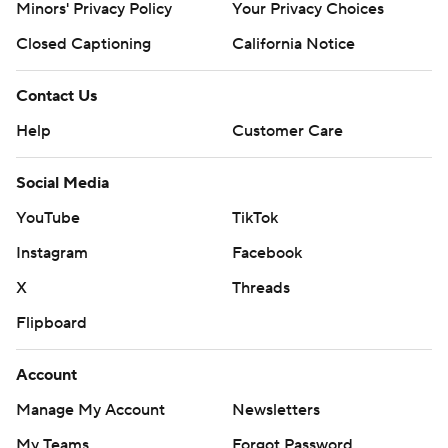
Minors' Privacy Policy
Your Privacy Choices
Closed Captioning
California Notice
Contact Us
Help
Customer Care
Social Media
YouTube
TikTok
Instagram
Facebook
X
Threads
Flipboard
Account
Manage My Account
Newsletters
My Teams
Forgot Password