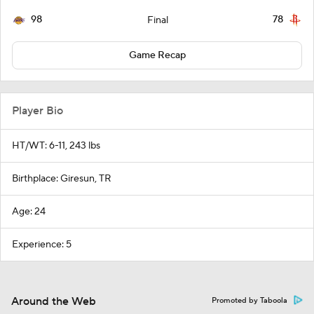
98
78
Final
Game Recap
Player Bio
HT/WT: 6-11, 243 lbs
Birthplace: Giresun, TR
Age: 24
Experience: 5
Around the Web
Promoted by Taboola