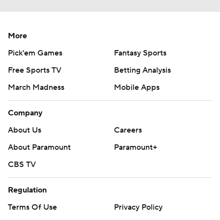
More
Pick'em Games
Fantasy Sports
Free Sports TV
Betting Analysis
March Madness
Mobile Apps
Company
About Us
Careers
About Paramount
Paramount+
CBS TV
Regulation
Terms Of Use
Privacy Policy